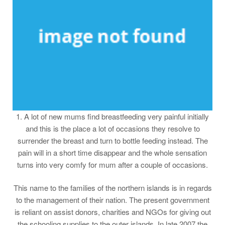
1. A lot of new mums find breastfeeding very painful initially
and this is the place a lot of occasions they resolve to
surrender the breast and turn to bottle feeding instead. The
pain will in a short time disappear and the whole sensation
turns into very comfy for mum after a couple of occasions.
This name to the families of the northern islands is in regards
to the management of their nation. The present government
is reliant on assist donors, charities and NGOs for giving out
the schooling supplies to the outer islands. In late 2007 the