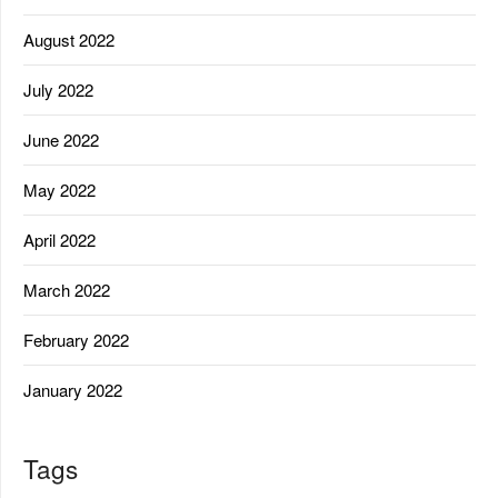
August 2022
July 2022
June 2022
May 2022
April 2022
March 2022
February 2022
January 2022
Tags