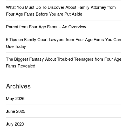
What You Must Do To Discover About Family Attorney from
Four Age Fams Before You are Put Aside
Parent from Four Age Fams – An Overview
5 Tips on Family Court Lawyers from Four Age Fams You Can
Use Today
The Biggest Fantasy About Troubled Teenagers from Four Age
Fams Revealed
Archives
May 2026
June 2025
July 2023