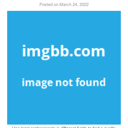
Posted on March 24, 2022
Use legal professionals in different fields to find a quality