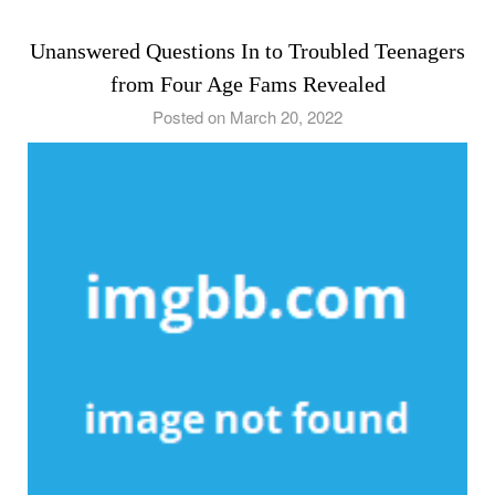
Unanswered Questions In to Troubled Teenagers
from Four Age Fams Revealed
Posted on March 20, 2022