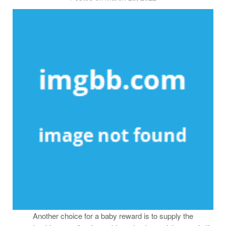
Another choice for a baby reward is to supply the