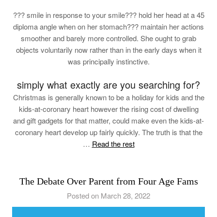
??? smile in response to your smile??? hold her head at a 45
diploma angle when on her stomach??? maintain her actions
smoother and barely more controlled. She ought to grab
objects voluntarily now rather than in the early days when it
was principally instinctive.
simply what exactly are you searching for?
Christmas is generally known to be a holiday for kids and the
kids-at-coronary heart however the rising cost of dwelling
and gift gadgets for that matter, could make even the kids-at-
coronary heart develop up fairly quickly. The truth is that the
…
Read the rest
The Debate Over Parent from Four Age Fams
Posted on March 28, 2022