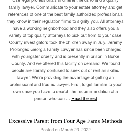
family lawyer. Communicate to your estate attorney and get
references of one of the best family authorized professionals
they know in their regulation firms to signify you. All attorneys
have a working neighborhood and they also offers you a
variety of top quality attorneys to pick out from to your case.
County investigators took the children away in July. Jeremy
Prolonged Georgia Family Lawyer has since been charged
with youngster cruelty and is presently in prison in Burke
County. And we offered this facility on demand. We found
people are literally confused to seek out or rent an skilled
lawyer. We’re providing the advantage of getting an
professional and trusted lawyer. First, to get familiar to your
own case you have to search the recommendation of a
person who can …
Read the rest
Excessive Parent from Four Age Fams Methods
Posted on March 23, 2022