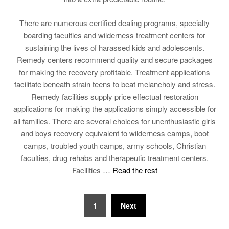
There are numerous certified dealing programs, specialty
boarding faculties and wilderness treatment centers for
sustaining the lives of harassed kids and adolescents.
Remedy centers recommend quality and secure packages
for making the recovery profitable. Treatment applications
facilitate beneath strain teens to beat melancholy and stress.
Remedy facilities supply price effectual restoration
applications for making the applications simply accessible for
all families. There are several choices for unenthusiastic girls
and boys recovery equivalent to wilderness camps, boot
camps, troubled youth camps, army schools, Christian
faculties, drug rehabs and therapeutic treatment centers.
Facilities …
Read the rest
Posts
1
Next
pagination