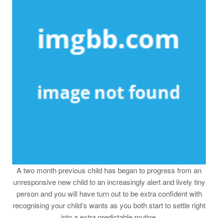
A two month previous child has began to progress from an
unresponsive new child to an increasingly alert and lively tiny
person and you will have turn out to be extra confident with
recognising your child’s wants as you both start to settle right
into a extra predictable routine.