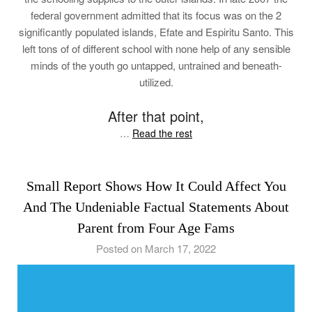
federal government admitted that its focus was on the 2
significantly populated islands, Efate and Espiritu Santo. This
left tons of of different school with none help of any sensible
minds of the youth go untapped, untrained and beneath-
utilized.
After that point,
…
Read the rest
Small Report Shows How It Could Affect You
And The Undeniable Factual Statements About
Parent from Four Age Fams
Posted on March 17, 2022