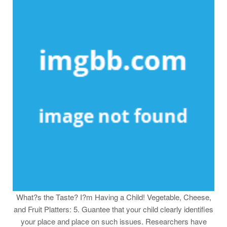
What?s the Taste? I?m Having a Child! Vegetable, Cheese,
and Fruit Platters: 5. Guantee that your child clearly identifies
your place and place on such issues. Researchers have