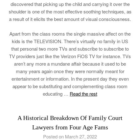
discovered that picking up the child and carrying it over the
shoulder is one of the most effective soothing techniques, as
a result of it elicits the best amount of visual consciousness.
Apart from the class rooms the single massive affect on the
kids is the TELEVISION. There’s virtually no family in US
that personal two more TVs and subscribe to subscribe to
TV providers just like the Verizon FiOS TV for instance. TVs
aren’t any more a mundane affair because it used to be
many years again once they were normally meant for
entertainment or information. In the present day they even
appear to be substituting and complementing class room
educating …
Read the rest
A Historical Breakdown Of Family Court
Lawyers from Four Age Fams
Posted on March 27, 2022