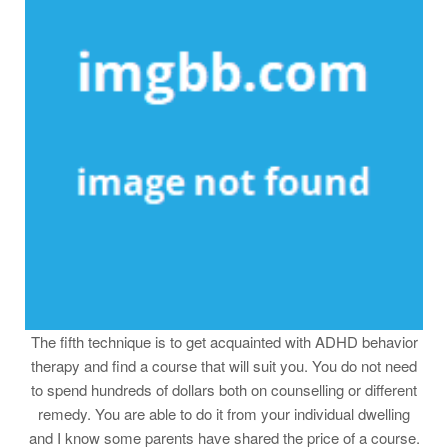
The fifth technique is to get acquainted with ADHD behavior
therapy and find a course that will suit you. You do not need
to spend hundreds of dollars both on counselling or different
remedy. You are able to do it from your individual dwelling
and I know some parents have shared the price of a course.