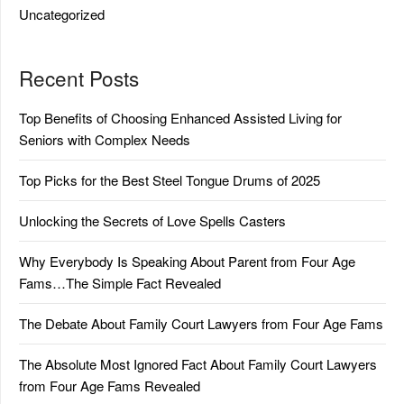
Uncategorized
Recent Posts
Top Benefits of Choosing Enhanced Assisted Living for
Seniors with Complex Needs
Top Picks for the Best Steel Tongue Drums of 2025
Unlocking the Secrets of Love Spells Casters
Why Everybody Is Speaking About Parent from Four Age
Fams…The Simple Fact Revealed
The Debate About Family Court Lawyers from Four Age Fams
The Absolute Most Ignored Fact About Family Court Lawyers
from Four Age Fams Revealed