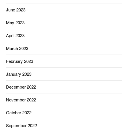
June 2023
May 2023
April 2023
March 2023
February 2023
January 2023
December 2022
November 2022
October 2022
September 2022