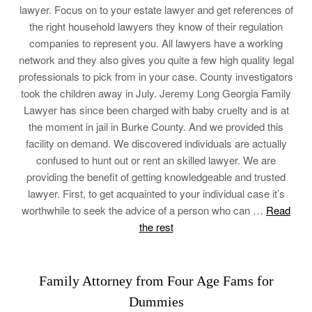
lawyer. Focus on to your estate lawyer and get references of
the right household lawyers they know of their regulation
companies to represent you. All lawyers have a working
network and they also gives you quite a few high quality legal
professionals to pick from in your case. County investigators
took the children away in July. Jeremy Long Georgia Family
Lawyer has since been charged with baby cruelty and is at
the moment in jail in Burke County. And we provided this
facility on demand. We discovered individuals are actually
confused to hunt out or rent an skilled lawyer. We are
providing the benefit of getting knowledgeable and trusted
lawyer. First, to get acquainted to your individual case it’s
worthwhile to seek the advice of a person who can …
Read
the rest
Family Attorney from Four Age Fams for
Dummies