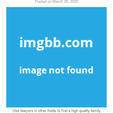
Posted on March 26, 2022
Use lawyers in other fields to find a high quality family