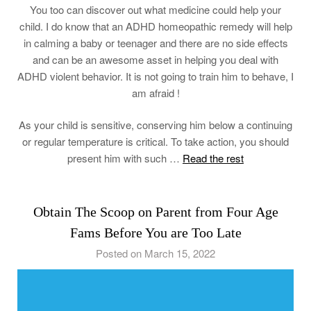
You too can discover out what medicine could help your
child. I do know that an ADHD homeopathic remedy will help
in calming a baby or teenager and there are no side effects
and can be an awesome asset in helping you deal with
ADHD violent behavior. It is not going to train him to behave, I
am afraid !
As your child is sensitive, conserving him below a continuing
or regular temperature is critical. To take action, you should
present him with such …
Read the rest
Obtain The Scoop on Parent from Four Age
Fams Before You are Too Late
Posted on March 15, 2022