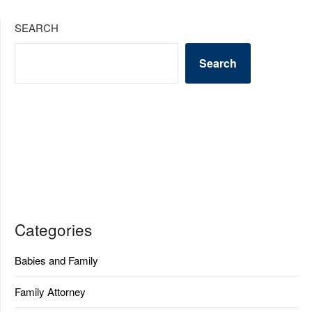
SEARCH
Search
Categories
Babies and Family
Family Attorney