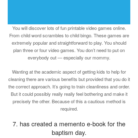
You will discover lots of fun printable video games online.
From child word scrambles to child bingo. These games are
extremely popular and straightforward to play. You should
plan three or four video games. You don’t need to put on
everybody out — especially our mommy.
Wanting at the academic aspect of getting kids to help for
cleaning there are various benefits but provided that you do it
the correct approach. It’s going to train cleanliness and order.
But it could possibly really really feel bothering and make it
precisely the other. Because of this a cautious method is
required.
7. has created a memento e-book for the
baptism day.