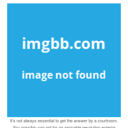
It’s not always essential to get the answer by a courtroom.
You possibly can opt for an amicable resolution exterior