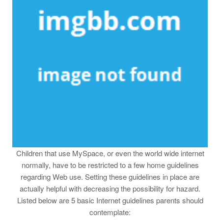
Children that use MySpace, or even the world wide internet
normally, have to be restricted to a few home guidelines
regarding Web use. Setting these guidelines in place are
actually helpful with decreasing the possibility for hazard.
Listed below are 5 basic Internet guidelines parents should
contemplate: