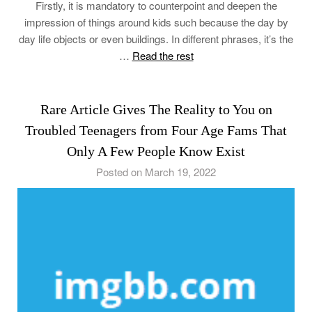
Firstly, it is mandatory to counterpoint and deepen the
impression of things around kids such because the day by
day life objects or even buildings. In different phrases, it’s the
…
Read the rest
Rare Article Gives The Reality to You on
Troubled Teenagers from Four Age Fams That
Only A Few People Know Exist
Posted on March 19, 2022