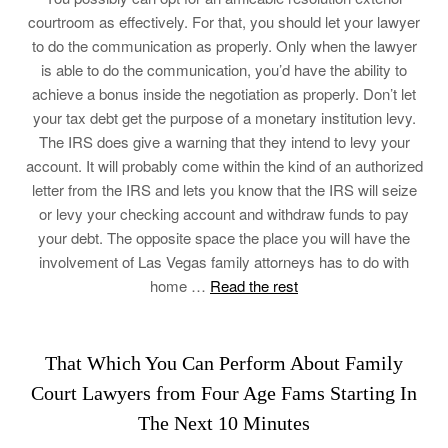
courtroom as effectively. For that, you should let your lawyer
to do the communication as properly. Only when the lawyer
is able to do the communication, you’d have the ability to
achieve a bonus inside the negotiation as properly. Don’t let
your tax debt get the purpose of a monetary institution levy.
The IRS does give a warning that they intend to levy your
account. It will probably come within the kind of an authorized
letter from the IRS and lets you know that the IRS will seize
or levy your checking account and withdraw funds to pay
your debt. The opposite space the place you will have the
involvement of Las Vegas family attorneys has to do with
home …
Read the rest
That Which You Can Perform About Family
Court Lawyers from Four Age Fams Starting In
The Next 10 Minutes