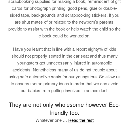
scrapbooking supplies for making a book, reminiscent of gift
cards for photograph printing, good pens, glue or double-
sided tape, backgrounds and scrapbooking stickers. If you
are shut mates of or related to the newborn’s parents,
provide to assist with the book or help watch the child so the
e-book could be worked on.
Have you learnt that in line with a report eighty% of kids
should not properly seated in the car seat and thus many
youngsters get unnecessarily injured in automobile
accidents. Nonetheless many of us do not trouble about
using safe automotive seats for our youngsters. So allow us
to observe some primary ideas in order that we can avoid
our babies from getting involved in an accident.
They are not only wholesome however Eco-
friendly too.
Whatever one …
Read the rest