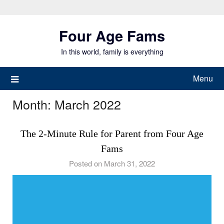
Skip
to
Four Age Fams
content
In this world, family is everything
Menu
Month:
March 2022
The 2-Minute Rule for Parent from Four Age
Fams
Posted on March 31, 2022