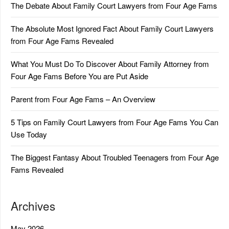
The Debate About Family Court Lawyers from Four Age Fams
The Absolute Most Ignored Fact About Family Court Lawyers
from Four Age Fams Revealed
What You Must Do To Discover About Family Attorney from
Four Age Fams Before You are Put Aside
Parent from Four Age Fams – An Overview
5 Tips on Family Court Lawyers from Four Age Fams You Can
Use Today
The Biggest Fantasy About Troubled Teenagers from Four Age
Fams Revealed
Archives
May 2026