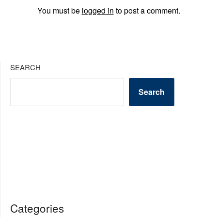
You must be
logged in
to post a comment.
SEARCH
Search
Categories