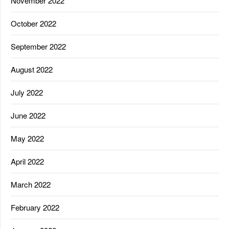
November 2022
October 2022
September 2022
August 2022
July 2022
June 2022
May 2022
April 2022
March 2022
February 2022