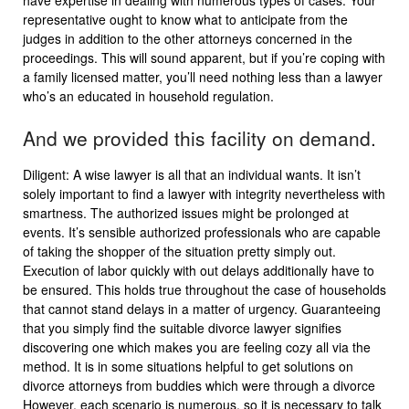
have expertise in dealing with numerous types of cases. Your
representative ought to know what to anticipate from the
judges in addition to the other attorneys concerned in the
proceedings. This will sound apparent, but if you’re coping with
a family licensed matter, you’ll need nothing less than a lawyer
who’s an educated in household regulation.
And we provided this facility on demand.
Diligent: A wise lawyer is all that an individual wants. It isn’t
solely important to find a lawyer with integrity nevertheless with
smartness. The authorized issues might be prolonged at
events. It’s sensible authorized professionals who are capable
of taking the shopper of the situation pretty simply out.
Execution of labor quickly with out delays additionally have to
be ensured. This holds true throughout the case of households
that cannot stand delays in a matter of urgency. Guaranteeing
that you simply find the suitable divorce lawyer signifies
discovering one which makes you are feeling cozy all via the
method. It is in some situations helpful to get solutions on
divorce attorneys from buddies which were through a divorce
However, each scenario is numerous, so it is necessary to talk