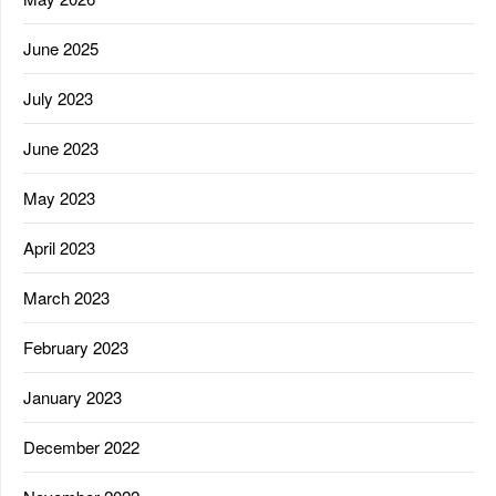
June 2025
July 2023
June 2023
May 2023
April 2023
March 2023
February 2023
January 2023
December 2022