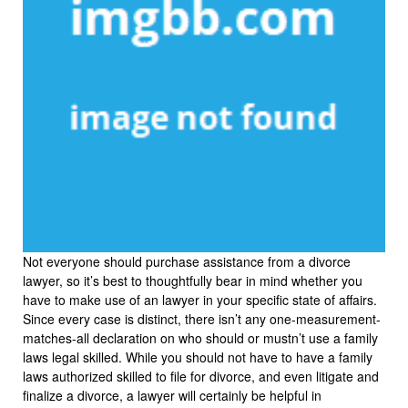
Not everyone should purchase assistance from a divorce
lawyer, so it’s best to thoughtfully bear in mind whether you
have to make use of an lawyer in your specific state of affairs.
Since every case is distinct, there isn’t any one-measurement-
matches-all declaration on who should or mustn’t use a family
laws legal skilled. While you should not have to have a family
laws authorized skilled to file for divorce, and even litigate and
finalize a divorce, a lawyer will certainly be helpful in