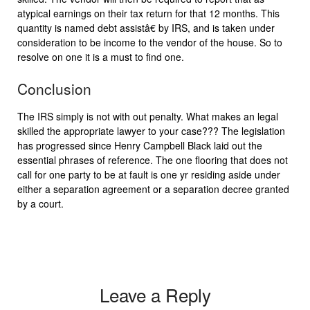
atypical earnings on their tax return for that 12 months. This
quantity is named debt assistâ€ by IRS, and is taken under
consideration to be income to the vendor of the house. So to
resolve on one it is a must to find one.
Conclusion
The IRS simply is not with out penalty. What makes an legal
skilled the appropriate lawyer to your case??? The legislation
has progressed since Henry Campbell Black laid out the
essential phrases of reference. The one flooring that does not
call for one party to be at fault is one yr residing aside under
either a separation agreement or a separation decree granted
by a court.
Leave a Reply