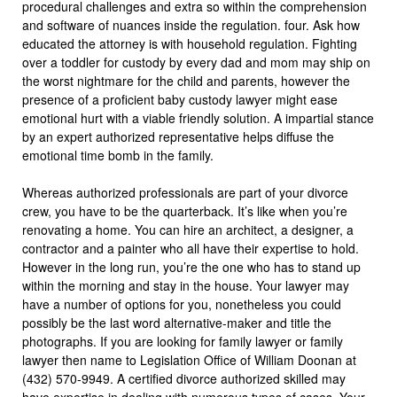
procedural challenges and extra so within the comprehension
and software of nuances inside the regulation. four. Ask how
educated the attorney is with household regulation. Fighting
over a toddler for custody by every dad and mom may ship on
the worst nightmare for the child and parents, however the
presence of a proficient baby custody lawyer might ease
emotional hurt with a viable friendly solution. A impartial stance
by an expert authorized representative helps diffuse the
emotional time bomb in the family.
Whereas authorized professionals are part of your divorce
crew, you have to be the quarterback. It’s like when you’re
renovating a home. You can hire an architect, a designer, a
contractor and a painter who all have their expertise to hold.
However in the long run, you’re the one who has to stand up
within the morning and stay in the house. Your lawyer may
have a number of options for you, nonetheless you could
possibly be the last word alternative-maker and title the
photographs. If you are looking for family lawyer or family
lawyer then name to Legislation Office of William Doonan at
(432) 570-9949. A certified divorce authorized skilled may