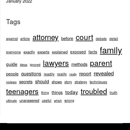
January 2022
Tags
court
attorney
before
against
article
debate
detail
family
exposed
facts
exactly
experts
explained
everyone
lawyers
parent
guide
methods
ideas
ignored
revealed
questions
report
people
readily
reality
really
should
secrets
shows
story
strategy
techniques
reviews
teenagers
troubled
today
things
truth
thing
unanswered
useful
wrong
ultimate
which