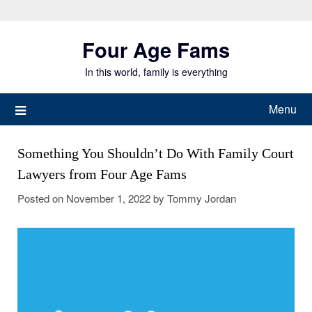
Skip
to
Four Age Fams
content
In this world, family is everything
Menu
Something You Shouldn’t Do With Family Court
Lawyers from Four Age Fams
Posted on
November 1, 2022
by
Tommy Jordan