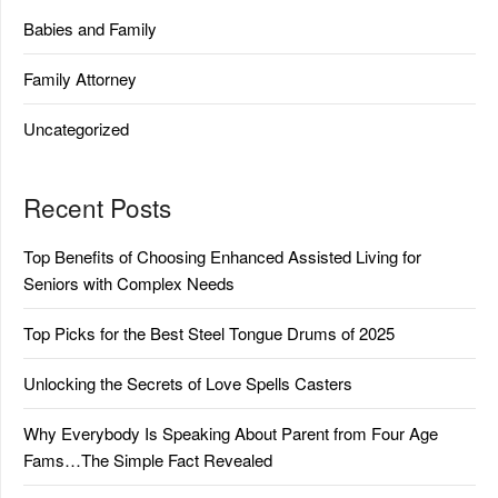
Babies and Family
Family Attorney
Uncategorized
Recent Posts
Top Benefits of Choosing Enhanced Assisted Living for
Seniors with Complex Needs
Top Picks for the Best Steel Tongue Drums of 2025
Unlocking the Secrets of Love Spells Casters
Why Everybody Is Speaking About Parent from Four Age
Fams…The Simple Fact Revealed