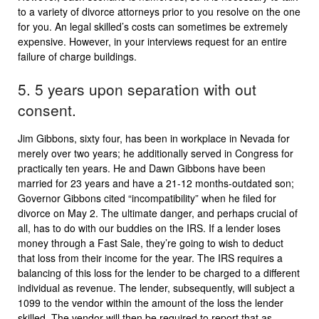
to a variety of divorce attorneys prior to you resolve on the one
for you. An legal skilled’s costs can sometimes be extremely
expensive. However, in your interviews request for an entire
failure of charge buildings.
5. 5 years upon separation with out
consent.
Jim Gibbons, sixty four, has been in workplace in Nevada for
merely over two years; he additionally served in Congress for
practically ten years. He and Dawn Gibbons have been
married for 23 years and have a 21-12 months-outdated son;
Governor Gibbons cited “incompatibility” when he filed for
divorce on May 2. The ultimate danger, and perhaps crucial of
all, has to do with our buddies on the IRS. If a lender loses
money through a Fast Sale, they’re going to wish to deduct
that loss from their income for the year. The IRS requires a
balancing of this loss for the lender to be charged to a different
individual as revenue. The lender, subsequently, will subject a
1099 to the vendor within the amount of the loss the lender
skilled. The vendor will then be required to report that as