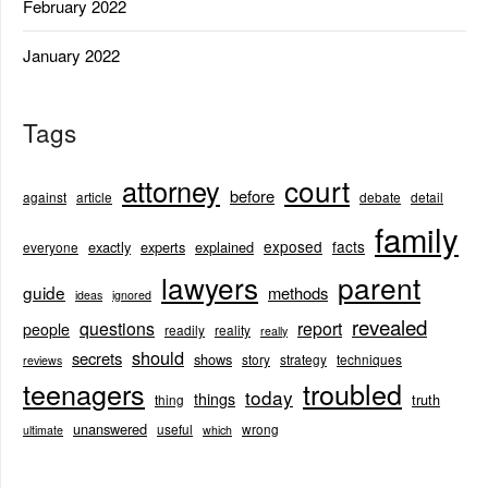
February 2022
January 2022
Tags
court
attorney
before
against
article
debate
detail
family
exposed
facts
exactly
experts
explained
everyone
lawyers
parent
guide
methods
ideas
ignored
revealed
questions
report
people
readily
reality
really
should
secrets
shows
story
strategy
techniques
reviews
teenagers
troubled
today
things
truth
thing
unanswered
useful
wrong
ultimate
which