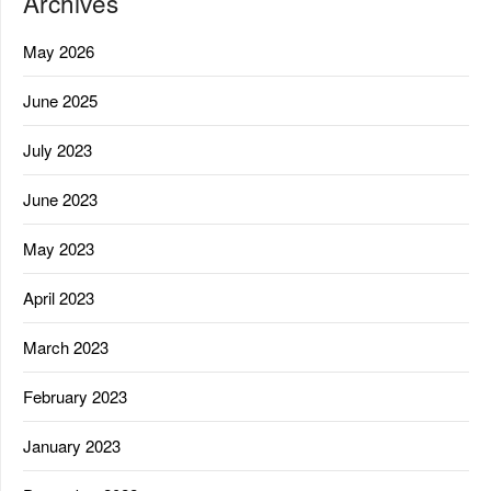
Archives
May 2026
June 2025
July 2023
June 2023
May 2023
April 2023
March 2023
February 2023
January 2023