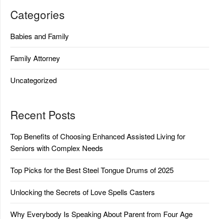
Categories
Babies and Family
Family Attorney
Uncategorized
Recent Posts
Top Benefits of Choosing Enhanced Assisted Living for
Seniors with Complex Needs
Top Picks for the Best Steel Tongue Drums of 2025
Unlocking the Secrets of Love Spells Casters
Why Everybody Is Speaking About Parent from Four Age