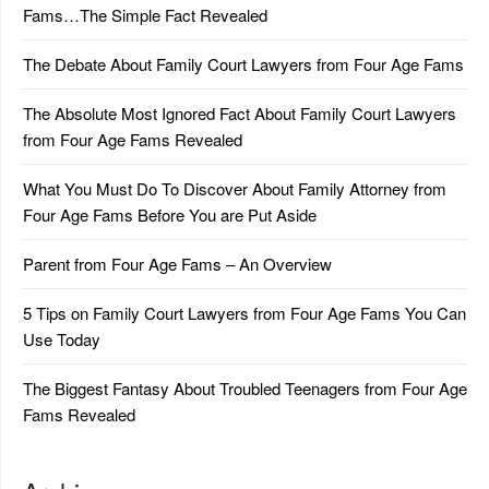
Fams…The Simple Fact Revealed
The Debate About Family Court Lawyers from Four Age Fams
The Absolute Most Ignored Fact About Family Court Lawyers
from Four Age Fams Revealed
What You Must Do To Discover About Family Attorney from
Four Age Fams Before You are Put Aside
Parent from Four Age Fams – An Overview
5 Tips on Family Court Lawyers from Four Age Fams You Can
Use Today
The Biggest Fantasy About Troubled Teenagers from Four Age
Fams Revealed