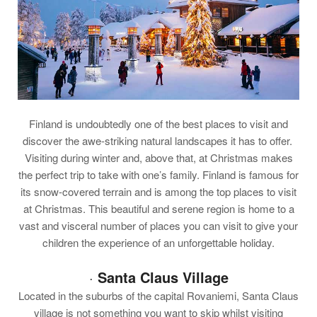
Finland is undoubtedly one of the best places to visit and
discover the awe-striking natural landscapes it has to offer.
Visiting during winter and, above that, at Christmas makes
the perfect trip to take with one’s family. Finland is famous for
its snow-covered terrain and is among the top places to visit
at Christmas. This beautiful and serene region is home to a
vast and visceral number of places you can visit to give your
children the experience of an unforgettable holiday.
·
Santa Claus Village
Located in the suburbs of the capital Rovaniemi, Santa Claus
village is not something you want to skip whilst visiting