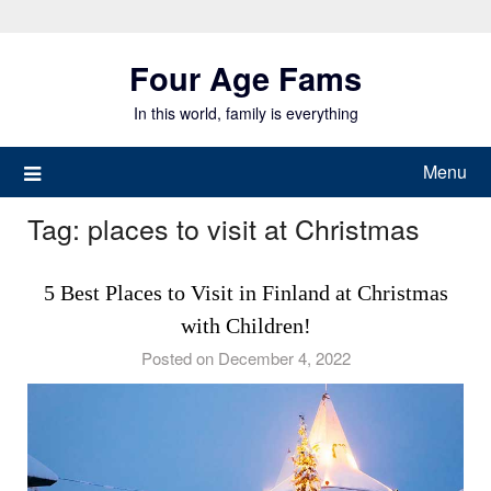
Skip
to
Four Age Fams
content
In this world, family is everything
Menu
Tag:
places to visit at Christmas
5 Best Places to Visit in Finland at Christmas
with Children!
Posted on December 4, 2022