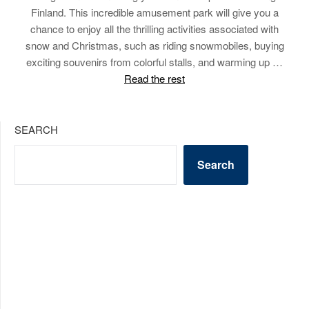
Finland. This incredible amusement park will give you a
chance to enjoy all the thrilling activities associated with
snow and Christmas, such as riding snowmobiles, buying
exciting souvenirs from colorful stalls, and warming up …
Read the rest
SEARCH
Search