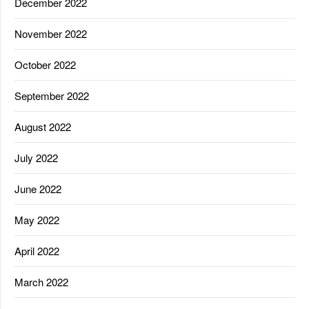
December 2022
November 2022
October 2022
September 2022
August 2022
July 2022
June 2022
May 2022
April 2022
March 2022