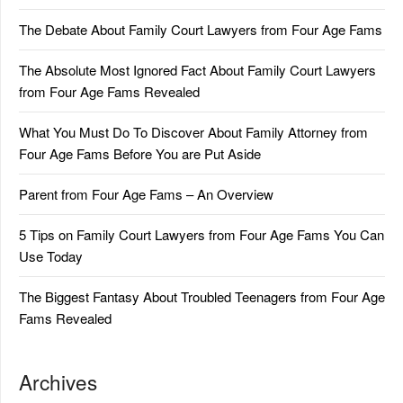
The Debate About Family Court Lawyers from Four Age Fams
The Absolute Most Ignored Fact About Family Court Lawyers
from Four Age Fams Revealed
What You Must Do To Discover About Family Attorney from
Four Age Fams Before You are Put Aside
Parent from Four Age Fams – An Overview
5 Tips on Family Court Lawyers from Four Age Fams You Can
Use Today
The Biggest Fantasy About Troubled Teenagers from Four Age
Fams Revealed
Archives