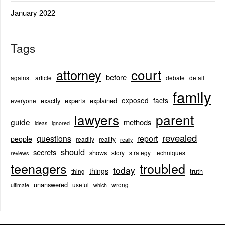
January 2022
Tags
court
attorney
before
against
article
debate
detail
family
exposed
facts
exactly
experts
explained
everyone
lawyers
parent
guide
methods
ideas
ignored
revealed
questions
report
people
readily
reality
really
should
secrets
shows
story
strategy
techniques
reviews
teenagers
troubled
today
things
truth
thing
unanswered
useful
wrong
ultimate
which