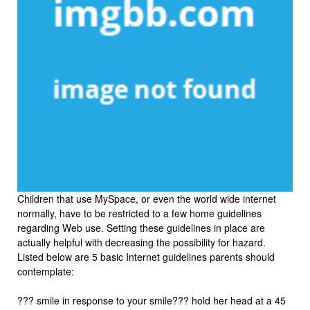
Children that use MySpace, or even the world wide internet
normally, have to be restricted to a few home guidelines
regarding Web use. Setting these guidelines in place are
actually helpful with decreasing the possibility for hazard.
Listed below are 5 basic Internet guidelines parents should
contemplate:
??? smile in response to your smile??? hold her head at a 45