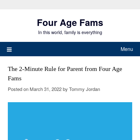
Skip
to
Four Age Fams
content
In this world, family is everything
Menu
The 2-Minute Rule for Parent from Four Age
Fams
Posted on
March 31, 2022
by
Tommy Jordan