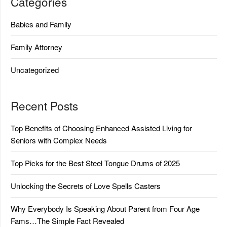
Categories
Babies and Family
Family Attorney
Uncategorized
Recent Posts
Top Benefits of Choosing Enhanced Assisted Living for
Seniors with Complex Needs
Top Picks for the Best Steel Tongue Drums of 2025
Unlocking the Secrets of Love Spells Casters
Why Everybody Is Speaking About Parent from Four Age
Fams…The Simple Fact Revealed