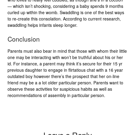
— which isn’t shocking, considering a baby spends 9 months
curled up within the womb. Swaddling is one of the best ways
to re-create this consolation. According to current research,
swaddling helps infants sleep longer.
Conclusion
Parents must also bear in mind that those with whom their little
one may be interacting with won’t be truthful about his or her
id. For instance, a parent may think it’s secure for their 15 yr
previous daughter to engage in flirtatious chat with a 16 year
outdated boy however there’s the prospect that her on-line
friend may be a a lot older particular person. Parents want to
observe these activities for suspicious habits as well as
recommendations of assembly in particular person.
Leave a Reply