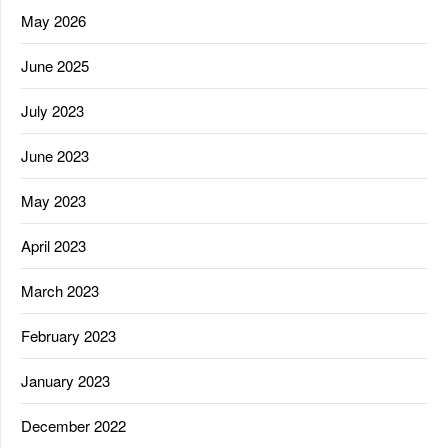
May 2026
June 2025
July 2023
June 2023
May 2023
April 2023
March 2023
February 2023
January 2023
December 2022