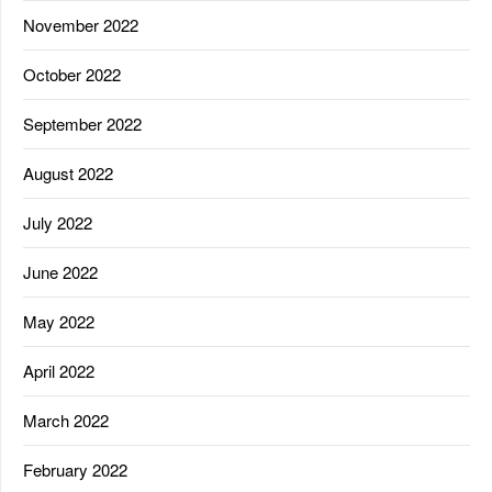
November 2022
October 2022
September 2022
August 2022
July 2022
June 2022
May 2022
April 2022
March 2022
February 2022