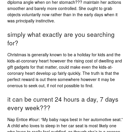
diploma angle when on her stomach??? maintain her actions
smoother and barely more controlled. She ought to grab
objects voluntarily now rather than in the early days when it
was principally instinctive.
simply what exactly are you searching
for?
Christmas is generally known to be a holiday for kids and the
kids-at-coronary heart however the rising cost of dwelling and
gift gadgets for that matter, could make even the kids-at-
coronary heart develop up fairly quickly. The truth is that the
perfect reward is out there somewhere however it may be
onerous to seek out, if not not possible to find.
it can be current 24 hours a day, 7 days
every week???
Nap Entice #four: “My baby naps best in her automotive seat.”
A child who loves to sleep in her car seat is most likely one
who loves to really feel cuddled, as though she’s in a cocoon