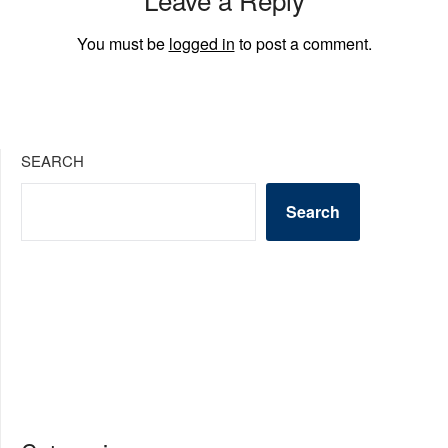
You must be
logged in
to post a comment.
SEARCH
Search