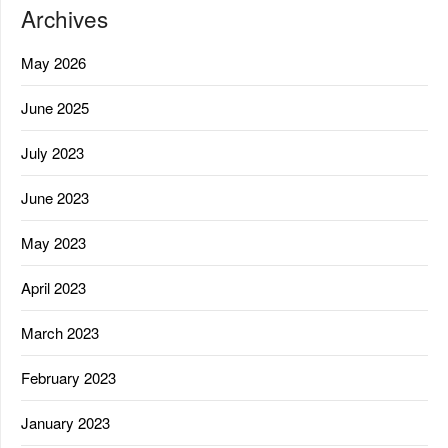
Archives
May 2026
June 2025
July 2023
June 2023
May 2023
April 2023
March 2023
February 2023
January 2023