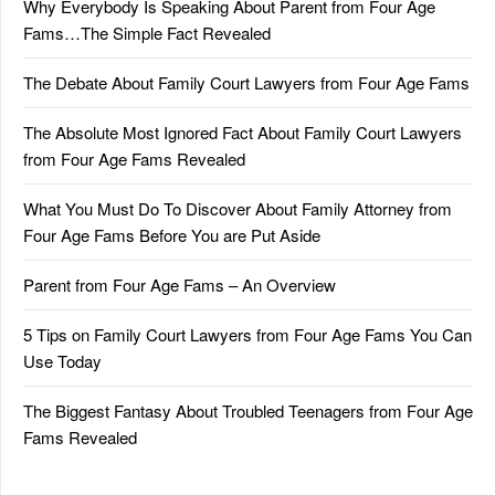
Why Everybody Is Speaking About Parent from Four Age
Fams…The Simple Fact Revealed
The Debate About Family Court Lawyers from Four Age Fams
The Absolute Most Ignored Fact About Family Court Lawyers
from Four Age Fams Revealed
What You Must Do To Discover About Family Attorney from
Four Age Fams Before You are Put Aside
Parent from Four Age Fams – An Overview
5 Tips on Family Court Lawyers from Four Age Fams You Can
Use Today
The Biggest Fantasy About Troubled Teenagers from Four Age
Fams Revealed