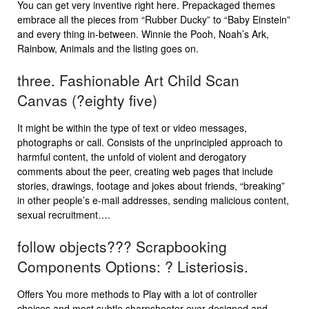
You can get very inventive right here. Prepackaged themes
embrace all the pieces from “Rubber Ducky” to “Baby Einstein”
and every thing in-between. Winnie the Pooh, Noah’s Ark,
Rainbow, Animals and the listing goes on.
three. Fashionable Art Child Scan
Canvas (?eighty five)
It might be within the type of text or video messages,
photographs or call. Consists of the unprincipled approach to
harmful content, the unfold of violent and derogatory
comments about the peer, creating web pages that include
stories, drawings, footage and jokes about friends, “breaking”
in other people’s e-mail addresses, sending malicious content,
sexual recruitment….
follow objects??? Scrapbooking
Components Options: ? Listeriosis.
Offers You more methods to Play with a lot of controller
choices and most subtle sharpshooter ever designed and