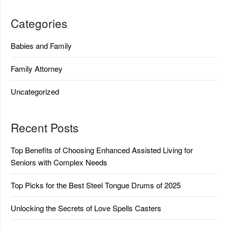
Categories
Babies and Family
Family Attorney
Uncategorized
Recent Posts
Top Benefits of Choosing Enhanced Assisted Living for
Seniors with Complex Needs
Top Picks for the Best Steel Tongue Drums of 2025
Unlocking the Secrets of Love Spells Casters