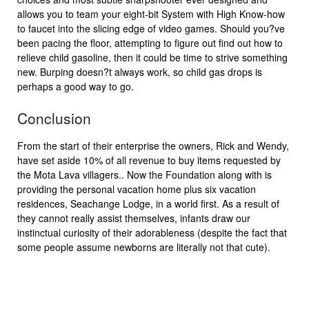
allows you to team your eight-bit System with High Know-how
to faucet into the slicing edge of video games. Should you?ve
been pacing the floor, attempting to figure out find out how to
relieve child gasoline, then it could be time to strive something
new. Burping doesn?t always work, so child gas drops is
perhaps a good way to go.
Conclusion
From the start of their enterprise the owners, Rick and Wendy,
have set aside 10% of all revenue to buy items requested by
the Mota Lava villagers.. Now the Foundation along with is
providing the personal vacation home plus six vacation
residences, Seachange Lodge, in a world first. As a result of
they cannot really assist themselves, infants draw our
instinctual curiosity of their adorableness (despite the fact that
some people assume newborns are literally not that cute).