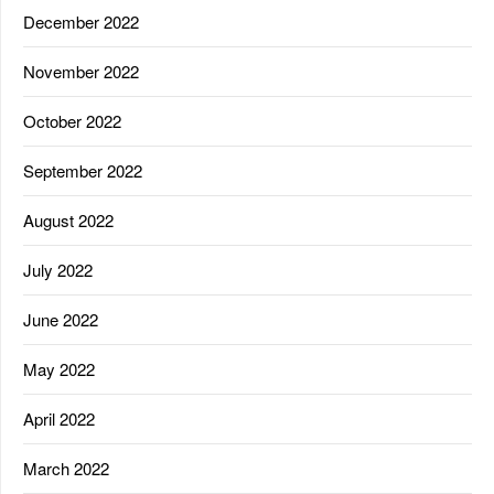
December 2022
November 2022
October 2022
September 2022
August 2022
July 2022
June 2022
May 2022
April 2022
March 2022