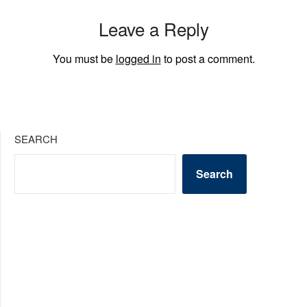
Leave a Reply
You must be
logged in
to post a comment.
SEARCH
Search