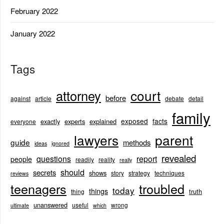
February 2022
January 2022
Tags
court
attorney
before
against
article
debate
detail
family
exposed
facts
exactly
experts
explained
everyone
lawyers
parent
guide
methods
ideas
ignored
revealed
questions
report
people
readily
reality
really
should
secrets
shows
story
strategy
techniques
reviews
teenagers
troubled
today
things
truth
thing
unanswered
useful
wrong
ultimate
which