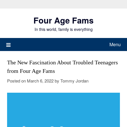
Skip
to
Four Age Fams
content
In this world, family is everything
Menu
The New Fascination About Troubled Teenagers
from Four Age Fams
Posted on
March 6, 2022
by
Tommy Jordan