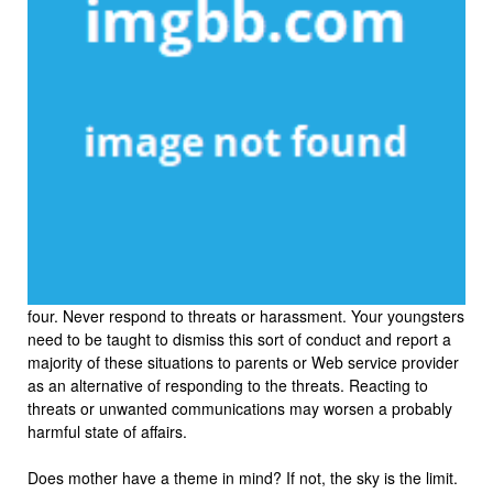
four. Never respond to threats or harassment. Your youngsters
need to be taught to dismiss this sort of conduct and report a
majority of these situations to parents or Web service provider
as an alternative of responding to the threats. Reacting to
threats or unwanted communications may worsen a probably
harmful state of affairs.
Does mother have a theme in mind? If not, the sky is the limit.