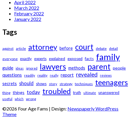
April 2022
March 2022
February 2022
January 2022
Tags
court
attorney
before
against
article
debate
detail
family
exactly
experts
explained
exposed
facts
everyone
lawyers
parent
guide
methods
people
ideas
ignored
revealed
questions
report
readily
reality
really
reviews
teenagers
should
secrets
shows
story
strategy
techniques
troubled
today
things
truth
unanswered
thing
ultimate
useful
wrong
which
©2026 Four Age Fams
| Design:
Newspaperly WordPress
Theme