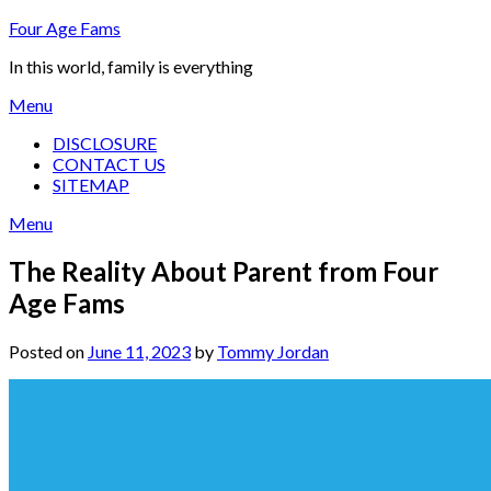
Skip
Four Age Fams
to
In this world, family is everything
content
Menu
DISCLOSURE
CONTACT US
SITEMAP
Menu
The Reality About Parent from Four
Age Fams
Posted on
June 11, 2023
by
Tommy Jordan