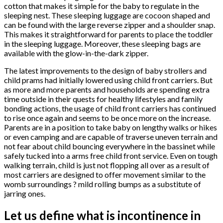
cotton that makes it simple for the baby to regulate in the
sleeping nest. These sleeping luggage are cocoon shaped and
can be found with the large reverse zipper and a shoulder snap.
This makes it straightforward for parents to place the toddler
in the sleeping luggage. Moreover, these sleeping bags are
available with the glow-in-the-dark zipper.
The latest improvements to the design of baby strollers and
child prams had initially lowered using child front carriers. But
as more and more parents and households are spending extra
time outside in their quests for healthy lifestyles and family
bonding actions, the usage of child front carriers has continued
to rise once again and seems to be once more on the increase.
Parents are in a position to take baby on lengthy walks or hikes
or even camping and are capable of traverse uneven terrain and
not fear about child bouncing everywhere in the bassinet while
safely tucked into a arms free child front service. Even on tough
walking terrain, child is just not flopping all over as a result of
most carriers are designed to offer movement similar to the
womb surroundings ? mild rolling bumps as a substitute of
jarring ones.
Let us define what is incontinence in