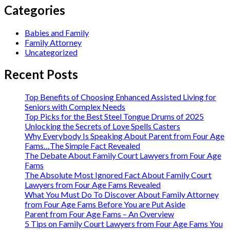
Categories
Babies and Family
Family Attorney
Uncategorized
Recent Posts
Top Benefits of Choosing Enhanced Assisted Living for
Seniors with Complex Needs
Top Picks for the Best Steel Tongue Drums of 2025
Unlocking the Secrets of Love Spells Casters
Why Everybody Is Speaking About Parent from Four Age
Fams…The Simple Fact Revealed
The Debate About Family Court Lawyers from Four Age
Fams
The Absolute Most Ignored Fact About Family Court
Lawyers from Four Age Fams Revealed
What You Must Do To Discover About Family Attorney
from Four Age Fams Before You are Put Aside
Parent from Four Age Fams – An Overview
5 Tips on Family Court Lawyers from Four Age Fams You