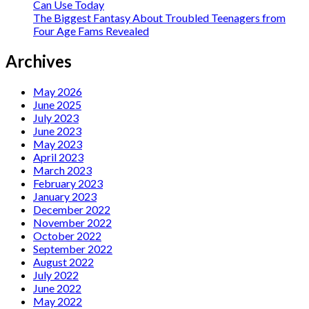
Can Use Today
The Biggest Fantasy About Troubled Teenagers from
Four Age Fams Revealed
Archives
May 2026
June 2025
July 2023
June 2023
May 2023
April 2023
March 2023
February 2023
January 2023
December 2022
November 2022
October 2022
September 2022
August 2022
July 2022
June 2022
May 2022