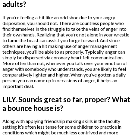
adults?
If you’re feeling a bit like an odd shoe due to your angry
disposition, you should not. There are countless people who
find themselves in the struggle to take the veins of anger into
their own hands. Realizing that you’re not alone in your wrestle
to tame the beast can assist you forge forward. And since
others are having a hit making use of anger management
techniques, you’ll be able to as properly. Typically, anger can
simply be dispersed via coronary heart felt communication.
More often than not, whenever you talk over your emotion of
anger with somebody who understands, you are likely to feel
comparatively lighter and higher. When you’ve gotten a daily
person you can name up in occasions of anger, it helps an
important deal.
LILY. Sounds great so far, proper? What
a bounce house is?
Along with applying friendship making skills in the faculty
setting it’s often less tense for some children to practice in
conditions which might be much less contrived and more