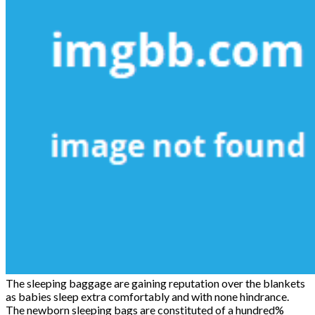
The sleeping baggage are gaining reputation over the blankets
as babies sleep extra comfortably and with none hindrance.
The newborn sleeping bags are constituted of a hundred%