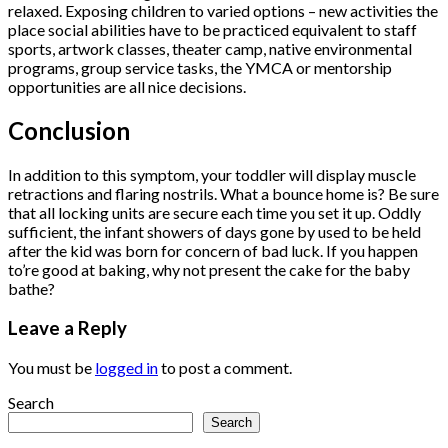
relaxed. Exposing children to varied options – new activities the
place social abilities have to be practiced equivalent to staff
sports, artwork classes, theater camp, native environmental
programs, group service tasks, the YMCA or mentorship
opportunities are all nice decisions.
Conclusion
In addition to this symptom, your toddler will display muscle
retractions and flaring nostrils. What a bounce home is? Be sure
that all locking units are secure each time you set it up. Oddly
sufficient, the infant showers of days gone by used to be held
after the kid was born for concern of bad luck. If you happen
to’re good at baking, why not present the cake for the baby
bathe?
Leave a Reply
You must be
logged in
to post a comment.
Search
Search