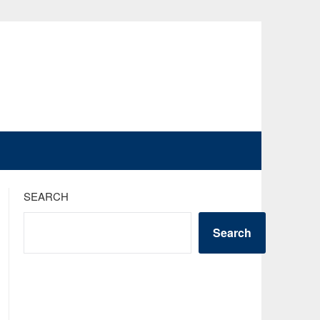
SEARCH
Search