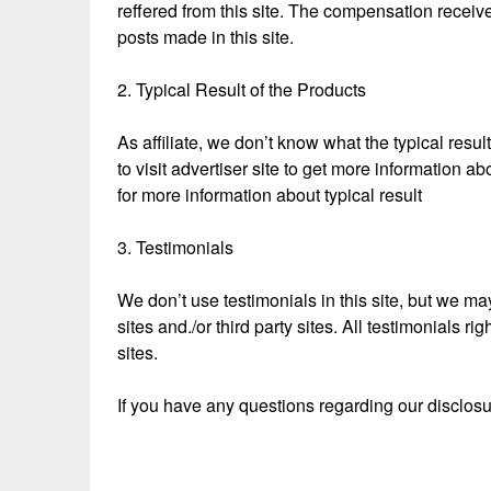
reffered from this site. The compensation receive
posts made in this site.
2. Typical Result of the Products
As affiliate, we don’t know what the typical resul
to visit advertiser site to get more information ab
for more information about typical result
3. Testimonials
We don’t use testimonials in this site, but we may
sites and./or third party sites. All testimonials r
sites.
If you have any questions regarding our disclos