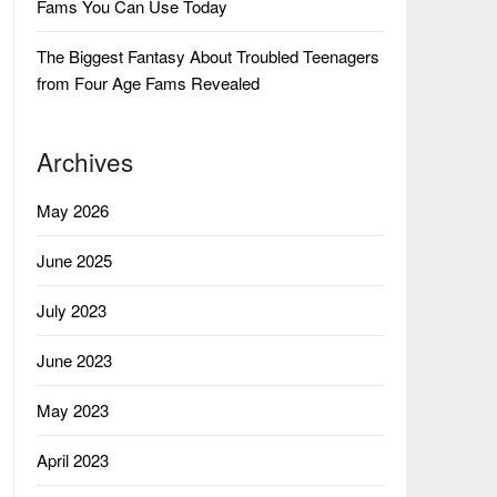
Fams You Can Use Today
The Biggest Fantasy About Troubled Teenagers
from Four Age Fams Revealed
Archives
May 2026
June 2025
July 2023
June 2023
May 2023
April 2023