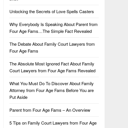
Unlocking the Secrets of Love Spells Casters
Why Everybody Is Speaking About Parent from
Four Age Fams…The Simple Fact Revealed
The Debate About Family Court Lawyers from
Four Age Fams
The Absolute Most Ignored Fact About Family
Court Lawyers from Four Age Fams Revealed
What You Must Do To Discover About Family
Attorney from Four Age Fams Before You are
Put Aside
Parent from Four Age Fams – An Overview
5 Tips on Family Court Lawyers from Four Age