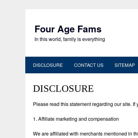
Skip
to
content
Four Age Fams
In this world, family is everything
DISCLOSURE
CONTACT US
SITEMAP
DISCLOSURE
Please read this statement regarding our site. If
1. Affiliate marketing and compensation
We are affiliated with merchants mentioned in 