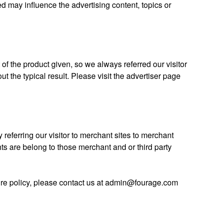
d may influence the advertising content, topics or
t of the product given, so we always referred our visitor
out the typical result. Please visit the advertiser page
 referring our visitor to merchant sites to merchant
ights are belong to those merchant and or third party
ure policy, please contact us at admin@fourage.com