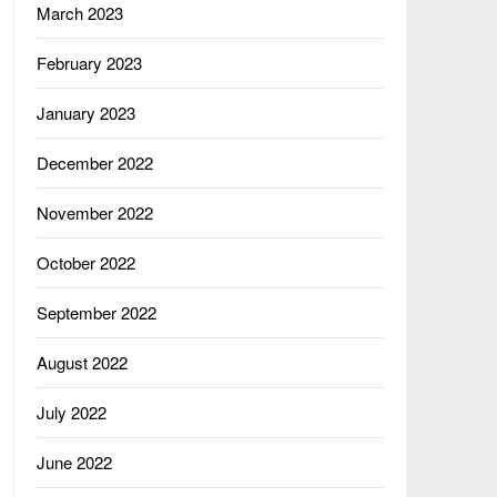
March 2023
February 2023
January 2023
December 2022
November 2022
October 2022
September 2022
August 2022
July 2022
June 2022