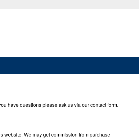
 you have questions please ask us via our contact form.
this website. We may get commission from purchase