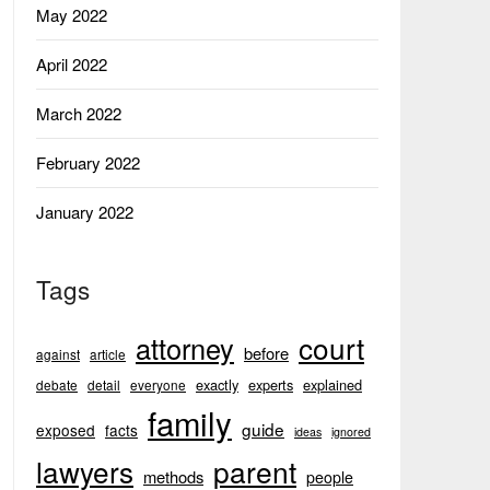
May 2022
April 2022
March 2022
February 2022
January 2022
Tags
court
attorney
before
against
article
exactly
experts
explained
debate
detail
everyone
family
guide
exposed
facts
ideas
ignored
lawyers
parent
methods
people