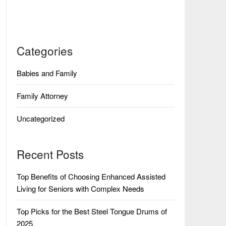
Categories
Babies and Family
Family Attorney
Uncategorized
Recent Posts
Top Benefits of Choosing Enhanced Assisted
Living for Seniors with Complex Needs
Top Picks for the Best Steel Tongue Drums of
2025