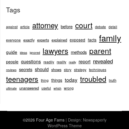
Tags
court
attorney
before
against
article
debate
detail
family
exposed
facts
exactly
experts
explained
everyone
lawyers
parent
guide
methods
ideas
ignored
revealed
questions
report
people
readily
reality
really
should
secrets
shows
story
strategy
techniques
reviews
teenagers
troubled
today
things
truth
thing
unanswered
useful
wrong
ultimate
which
©2026 Four Age Fams
| Design:
Newspaperly
WordPress Theme