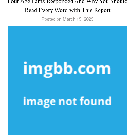
Four Age Fams Responded And Why You Should
Read Every Word with This Report
Posted on March 15, 2023