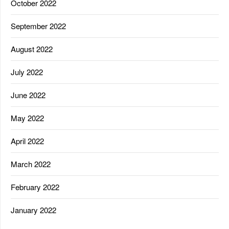
October 2022
September 2022
August 2022
July 2022
June 2022
May 2022
April 2022
March 2022
February 2022
January 2022