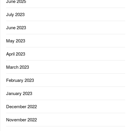
June 2025
July 2023
June 2023
May 2023
April 2023
March 2023
February 2023
January 2023
December 2022
November 2022