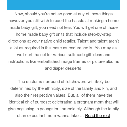
Now, should you’re not so good at any of these things
however you still wish to exert the hassle at making a home
made baby gift, you need not fear. You will get one of those
home made baby gift units that include step-by-step
directions at your native child retailer. Talent and talent aren’t
a lot as required in this case as endurance is. You may as
well surf the net for various selfmade gift ideas and
instructions like embellished image frames or picture albums
and diaper desserts.
The customs surround child showers will likely be
determined by the ethnicity, size of the family and kin, and
also their respective values. But, all of them have the
identical chief purpose: celebrating a pregnant mom that will
give beginning to youngster immediately. Although the family
of an expectant mom wanna take …
Read the rest