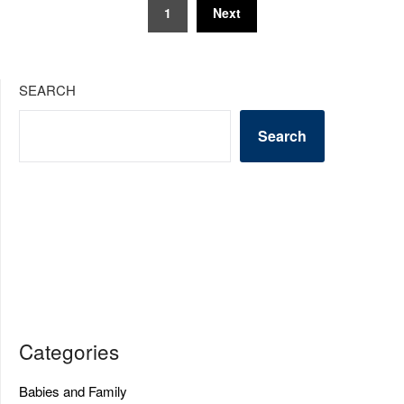
Posts
1
Next
pagination
SEARCH
Search
Categories
Babies and Family