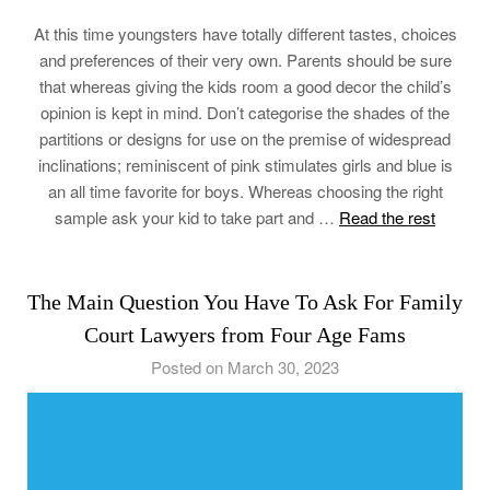
At this time youngsters have totally different tastes, choices
and preferences of their very own. Parents should be sure
that whereas giving the kids room a good decor the child’s
opinion is kept in mind. Don’t categorise the shades of the
partitions or designs for use on the premise of widespread
inclinations; reminiscent of pink stimulates girls and blue is
an all time favorite for boys. Whereas choosing the right
sample ask your kid to take part and …
Read the rest
The Main Question You Have To Ask For Family
Court Lawyers from Four Age Fams
Posted on March 30, 2023