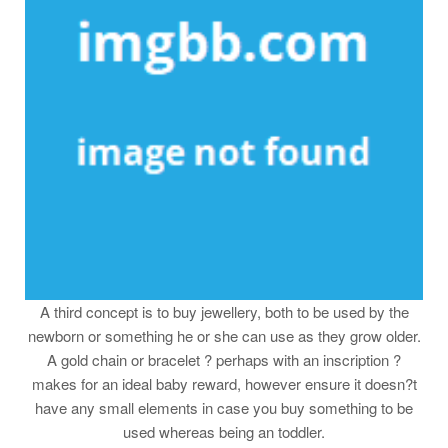
A third concept is to buy jewellery, both to be used by the
newborn or something he or she can use as they grow older.
A gold chain or bracelet ? perhaps with an inscription ?
makes for an ideal baby reward, however ensure it doesn?t
have any small elements in case you buy something to be
used whereas being an toddler.