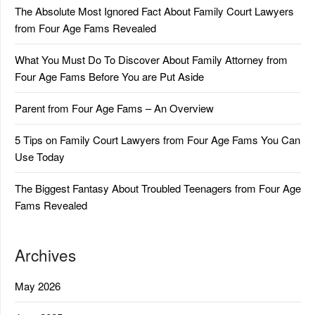
The Absolute Most Ignored Fact About Family Court Lawyers
from Four Age Fams Revealed
What You Must Do To Discover About Family Attorney from
Four Age Fams Before You are Put Aside
Parent from Four Age Fams – An Overview
5 Tips on Family Court Lawyers from Four Age Fams You Can
Use Today
The Biggest Fantasy About Troubled Teenagers from Four Age
Fams Revealed
Archives
May 2026