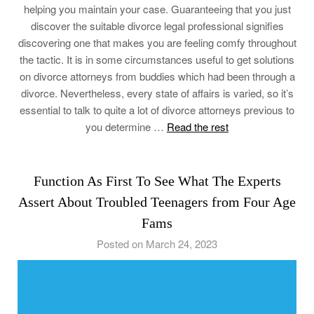
helping you maintain your case. Guaranteeing that you just
discover the suitable divorce legal professional signifies
discovering one that makes you are feeling comfy throughout
the tactic. It is in some circumstances useful to get solutions
on divorce attorneys from buddies which had been through a
divorce. Nevertheless, every state of affairs is varied, so it’s
essential to talk to quite a lot of divorce attorneys previous to
you determine …
Read the rest
Function As First To See What The Experts
Assert About Troubled Teenagers from Four Age
Fams
Posted on March 24, 2023