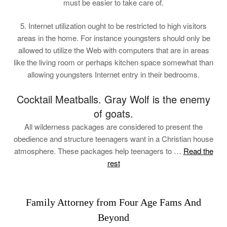
must be easier to take care of.
5. Internet utilization ought to be restricted to high visitors
areas in the home. For instance youngsters should only be
allowed to utilize the Web with computers that are in areas
like the living room or perhaps kitchen space somewhat than
allowing youngsters Internet entry in their bedrooms.
Cocktail Meatballs. Gray Wolf is the enemy
of goats.
All wilderness packages are considered to present the
obedience and structure teenagers want in a Christian house
atmosphere. These packages help teenagers to …
Read the
rest
Family Attorney from Four Age Fams And
Beyond