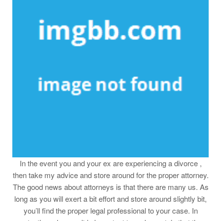
In the event you and your ex are experiencing a divorce ,
then take my advice and store around for the proper attorney.
The good news about attorneys is that there are many us. As
long as you will exert a bit effort and store around slightly bit,
you’ll find the proper legal professional to your case. In