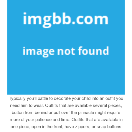
Typically you’ll battle to decorate your child into an outfit you
need him to wear. Outfits that are available several pieces,
button from behind or pull over the pinnacle might require
more of your patience and time. Outfits that are available in
one piece, open in the front, have zippers, or snap buttons