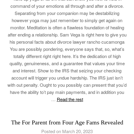
command of your emotions all through and after a divorce.
Separating from your companion may be destabilizing
however yoga may just remember to simply get again on
monitor. Meditation is often a flawless foundation of healing
after ending a relationship. Sam Vega is right here to give you
his personal facts about divorce lawyer rancho cucamonga
You are possibly pondering, everyone says that, so, what’s
totally different right right here. It’s the dedication of high
quality, genuineness, and a guarantee that values your time
and interest. Show to the IRS that seizing your checking
account will trigger you undue hardship. The IRS just isn’t
with out penalty. Ought to you possibly can present that you’d
have the ability to’t pay main payments, and in addition you
…
Read the rest
The For Parent from Four Age Fams Revealed
Posted on March 20, 2023