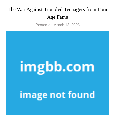
The War Against Troubled Teenagers from Four
Age Fams
Posted on March 13, 2023