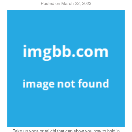
Posted on March 22, 2023
Take up yoga or tai chi that can show you how to hold in