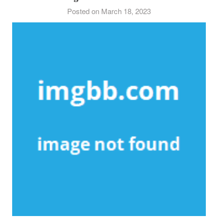
Posted on March 18, 2023