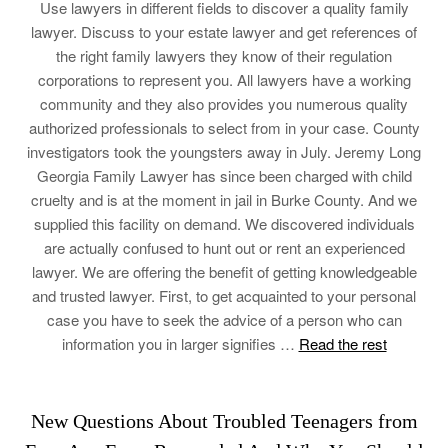
Use lawyers in different fields to discover a quality family
lawyer. Discuss to your estate lawyer and get references of
the right family lawyers they know of their regulation
corporations to represent you. All lawyers have a working
community and they also provides you numerous quality
authorized professionals to select from in your case. County
investigators took the youngsters away in July. Jeremy Long
Georgia Family Lawyer has since been charged with child
cruelty and is at the moment in jail in Burke County. And we
supplied this facility on demand. We discovered individuals
are actually confused to hunt out or rent an experienced
lawyer. We are offering the benefit of getting knowledgeable
and trusted lawyer. First, to get acquainted to your personal
case you have to seek the advice of a person who can
information you in larger signifies …
Read the rest
New Questions About Troubled Teenagers from