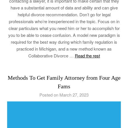
contacting a lawyer, it is important to make certain that they
have a substantial amount of data and ability and can give
helpful divorce recommendation. Don’t go for legal
professionals who’re inexperienced in the topic. Focus on in
clear particulars what you need him or her to accomplish for
you to be able to cease confusion. A model new paradigm is
required for the best way during which family regulation is
practiced in Michigan, and a new method known as
Collaborative Divorce …
Read the rest
Methods To Get Family Attorney from Four Age
Fams
Posted on March 27, 2023