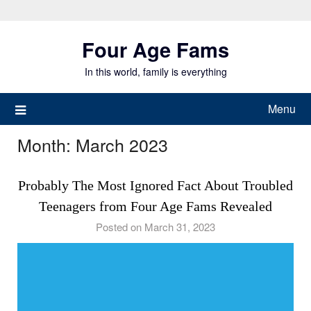
Skip
to
Four Age Fams
content
In this world, family is everything
Menu
Month:
March 2023
Probably The Most Ignored Fact About Troubled
Teenagers from Four Age Fams Revealed
Posted on March 31, 2023