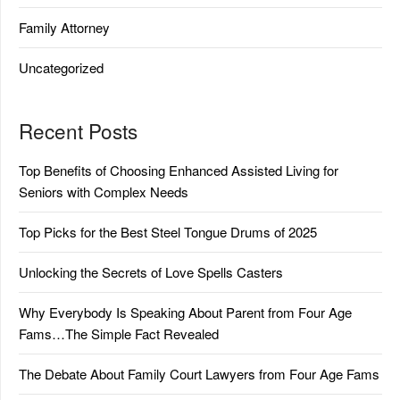
Family Attorney
Uncategorized
Recent Posts
Top Benefits of Choosing Enhanced Assisted Living for
Seniors with Complex Needs
Top Picks for the Best Steel Tongue Drums of 2025
Unlocking the Secrets of Love Spells Casters
Why Everybody Is Speaking About Parent from Four Age
Fams…The Simple Fact Revealed
The Debate About Family Court Lawyers from Four Age Fams