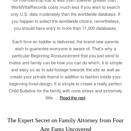
WorldVitalRecords costs much less if you wish to search
only U.S. data moderately than the worldwide database. If
you happen to select the worldwide choice, nevertheless,
you should have entry to more than 11,000 databases.
Each time an toddler is delivered, the brand new parents
wish to guarantee everyone is aware of. That’s why a
particular Beginning Announcement that you just send to
mates and family can be how you can do which. It is simple
and easy so as to add footage towards the site as well as
create your private theme in addition to fashion inside your
beginning fixed design. It is simple to create a really perfect
Child Bulletins for the family with none stress and extremely
little …
Read the rest
The Expert Secret on Family Attorney from Four
Age Fams Uncovered