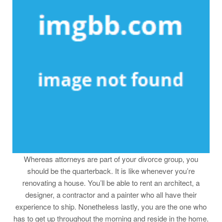
Whereas attorneys are part of your divorce group, you
should be the quarterback. It is like whenever you’re
renovating a house. You’ll be able to rent an architect, a
designer, a contractor and a painter who all have their
experience to ship. Nonetheless lastly, you are the one who
has to get up throughout the morning and reside in the home.