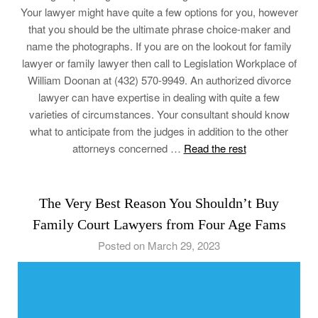
Your lawyer might have quite a few options for you, however
that you should be the ultimate phrase choice-maker and
name the photographs. If you are on the lookout for family
lawyer or family lawyer then call to Legislation Workplace of
William Doonan at (432) 570-9949. An authorized divorce
lawyer can have expertise in dealing with quite a few
varieties of circumstances. Your consultant should know
what to anticipate from the judges in addition to the other
attorneys concerned …
Read the rest
The Very Best Reason You Shouldn’t Buy
Family Court Lawyers from Four Age Fams
Posted on March 29, 2023