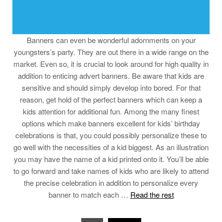
Banners can even be wonderful adornments on your
youngsters’s party. They are out there in a wide range on the
market. Even so, it is crucial to look around for high quality in
addition to enticing advert banners. Be aware that kids are
sensitive and should simply develop into bored. For that
reason, get hold of the perfect banners which can keep a
kids attention for additional fun. Among the many finest
options which make banners excellent for kids’ birthday
celebrations is that, you could possibly personalize these to
go well with the necessities of a kid biggest. As an illustration
you may have the name of a kid printed onto it. You’ll be able
to go forward and take names of kids who are likely to attend
the precise celebration in addition to personalize every
banner to match each …
Read the rest