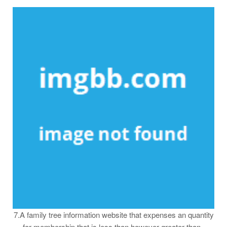
7.A family tree information website that expenses an quantity
for membership that is less than however greater than ,