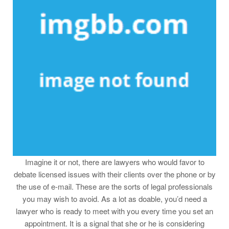
Imagine it or not, there are lawyers who would favor to
debate licensed issues with their clients over the phone or by
the use of e-mail. These are the sorts of legal professionals
you may wish to avoid. As a lot as doable, you’d need a
lawyer who is ready to meet with you every time you set an
appointment. It is a signal that she or he is considering