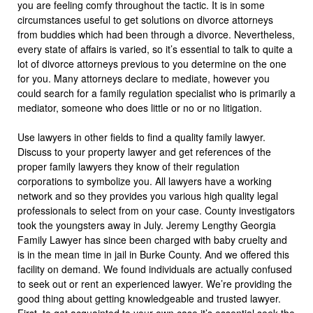
you are feeling comfy throughout the tactic. It is in some
circumstances useful to get solutions on divorce attorneys
from buddies which had been through a divorce. Nevertheless,
every state of affairs is varied, so it’s essential to talk to quite a
lot of divorce attorneys previous to you determine on the one
for you. Many attorneys declare to mediate, however you
could search for a family regulation specialist who is primarily a
mediator, someone who does little or no or no litigation.
Use lawyers in other fields to find a quality family lawyer.
Discuss to your property lawyer and get references of the
proper family lawyers they know of their regulation
corporations to symbolize you. All lawyers have a working
network and so they provides you various high quality legal
professionals to select from on your case. County investigators
took the youngsters away in July. Jeremy Lengthy Georgia
Family Lawyer has since been charged with baby cruelty and
is in the mean time in jail in Burke County. And we offered this
facility on demand. We found individuals are actually confused
to seek out or rent an experienced lawyer. We’re providing the
good thing about getting knowledgeable and trusted lawyer.