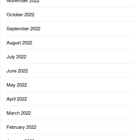
November 2022
October 2022
September 2022
August 2022
July 2022
June 2022
May 2022
April 2022
March 2022
February 2022