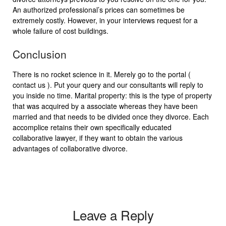
An authorized professional’s prices can sometimes be
extremely costly. However, in your interviews request for a
whole failure of cost buildings.
Conclusion
There is no rocket science in it. Merely go to the portal (
contact us ). Put your query and our consultants will reply to
you inside no time. Marital property: this is the type of property
that was acquired by a associate whereas they have been
married and that needs to be divided once they divorce. Each
accomplice retains their own specifically educated
collaborative lawyer, if they want to obtain the various
advantages of collaborative divorce.
Leave a Reply