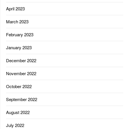
April 2023
March 2023
February 2023
January 2023
December 2022
November 2022
October 2022
September 2022
August 2022
July 2022