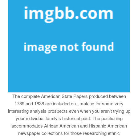
The complete American State Papers produced between
1789 and 1838 are included on , making for some very
interesting analysis prospects even when you aren’t trying up
your individual family’s historical past. The positioning
accommodates African American and Hispanic American
newspaper collections for those researching ethnic