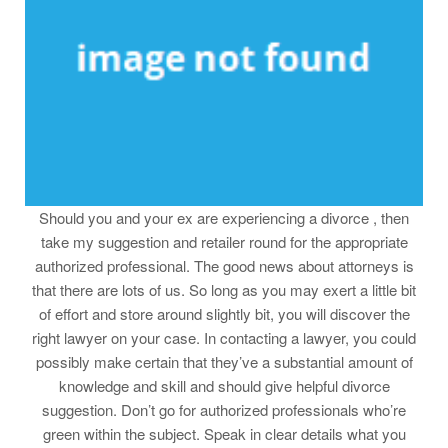
Should you and your ex are experiencing a divorce , then
take my suggestion and retailer round for the appropriate
authorized professional. The good news about attorneys is
that there are lots of us. So long as you may exert a little bit
of effort and store around slightly bit, you will discover the
right lawyer on your case. In contacting a lawyer, you could
possibly make certain that they’ve a substantial amount of
knowledge and skill and should give helpful divorce
suggestion. Don’t go for authorized professionals who’re
green within the subject. Speak in clear details what you