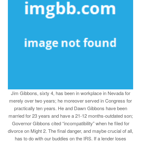
Jim Gibbons, sixty 4, has been in workplace in Nevada for
merely over two years; he moreover served in Congress for
practically ten years. He and Dawn Gibbons have been
married for 23 years and have a 21-12 months-outdated son;
Governor Gibbons cited “incompatibility” when he filed for
divorce on Might 2. The final danger, and maybe crucial of all,
has to do with our buddies on the IRS. If a lender loses