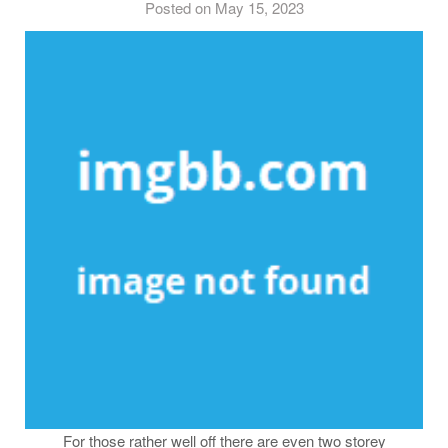
Posted on May 15, 2023
For those rather well off there are even two storey