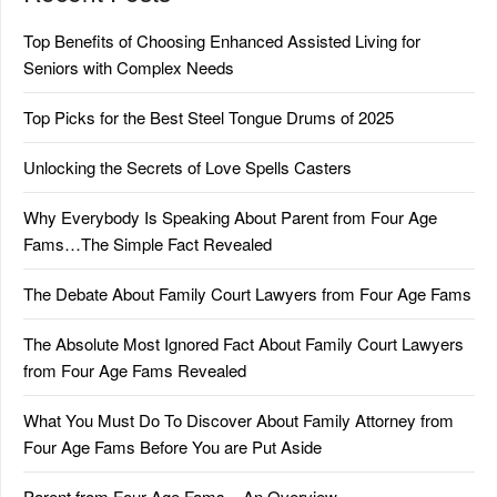
Top Benefits of Choosing Enhanced Assisted Living for
Seniors with Complex Needs
Top Picks for the Best Steel Tongue Drums of 2025
Unlocking the Secrets of Love Spells Casters
Why Everybody Is Speaking About Parent from Four Age
Fams…The Simple Fact Revealed
The Debate About Family Court Lawyers from Four Age Fams
The Absolute Most Ignored Fact About Family Court Lawyers
from Four Age Fams Revealed
What You Must Do To Discover About Family Attorney from
Four Age Fams Before You are Put Aside
Parent from Four Age Fams – An Overview