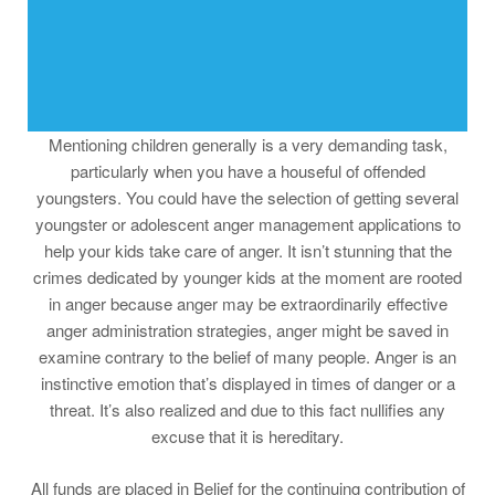
Mentioning children generally is a very demanding task,
particularly when you have a houseful of offended
youngsters. You could have the selection of getting several
youngster or adolescent anger management applications to
help your kids take care of anger. It isn’t stunning that the
crimes dedicated by younger kids at the moment are rooted
in anger because anger may be extraordinarily effective
anger administration strategies, anger might be saved in
examine contrary to the belief of many people. Anger is an
instinctive emotion that’s displayed in times of danger or a
threat. It’s also realized and due to this fact nullifies any
excuse that it is hereditary.
All funds are placed in Belief for the continuing contribution of