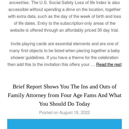
ancestries. The U.S. Social Safety Loss of life Index is also
accessible without spending a dime on the location, together
with extra data, such as the day of the week of birth and loss
of life dates. Entry to the subscription-only areas of the
website is offered through an affordably priced 30 day trial.
Invite playing cards are essential elements and are one of
many first objects to be listed when piecing together a baby
shower guidelines. If you have a theme for the celebration
then add this to the invitation this offers your …
Read the rest
Brief Report Shows You The Ins and Outs of
Family Attorney from Four Age Fams And What
You Should Do Today
Posted on August 18, 2022