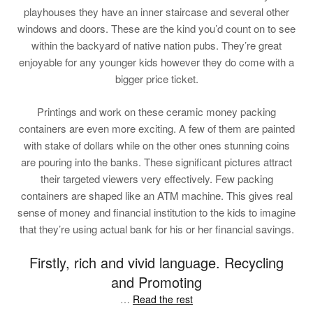
playhouses they have an inner staircase and several other
windows and doors. These are the kind you’d count on to see
within the backyard of native nation pubs. They’re great
enjoyable for any younger kids however they do come with a
bigger price ticket.
Printings and work on these ceramic money packing
containers are even more exciting. A few of them are painted
with stake of dollars while on the other ones stunning coins
are pouring into the banks. These significant pictures attract
their targeted viewers very effectively. Few packing
containers are shaped like an ATM machine. This gives real
sense of money and financial institution to the kids to imagine
that they’re using actual bank for his or her financial savings.
Firstly, rich and vivid language. Recycling
and Promoting
…
Read the rest