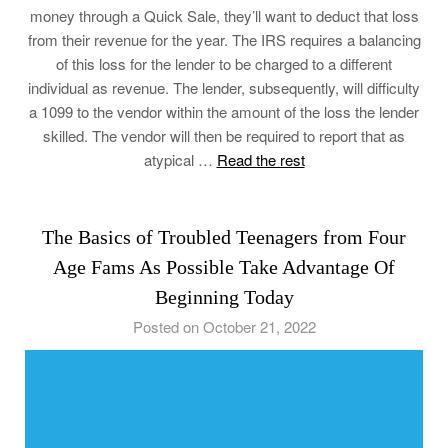
money through a Quick Sale, they’ll want to deduct that loss
from their revenue for the year. The IRS requires a balancing
of this loss for the lender to be charged to a different
individual as revenue. The lender, subsequently, will difficulty
a 1099 to the vendor within the amount of the loss the lender
skilled. The vendor will then be required to report that as
atypical …
Read the rest
The Basics of Troubled Teenagers from Four
Age Fams As Possible Take Advantage Of
Beginning Today
Posted on October 21, 2022