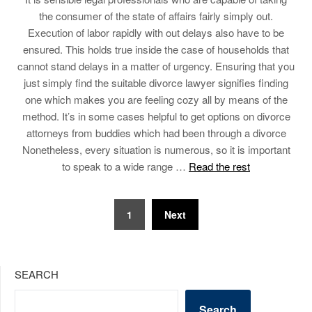
the consumer of the state of affairs fairly simply out.
Execution of labor rapidly with out delays also have to be
ensured. This holds true inside the case of households that
cannot stand delays in a matter of urgency. Ensuring that you
just simply find the suitable divorce lawyer signifies finding
one which makes you are feeling cozy all by means of the
method. It’s in some cases helpful to get options on divorce
attorneys from buddies which had been through a divorce
Nonetheless, every situation is numerous, so it is important
to speak to a wide range …
Read the rest
Posts
1
Next
pagination
SEARCH
Search