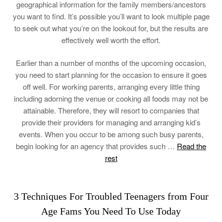
geographical information for the family members/ancestors
you want to find. It’s possible you’ll want to look multiple page
to seek out what you’re on the lookout for, but the results are
effectively well worth the effort.
Earlier than a number of months of the upcoming occasion,
you need to start planning for the occasion to ensure it goes
off well. For working parents, arranging every little thing
including adorning the venue or cooking all foods may not be
attainable. Therefore, they will resort to companies that
provide their providers for managing and arranging kid’s
events. When you occur to be among such busy parents,
begin looking for an agency that provides such …
Read the
rest
3 Techniques For Troubled Teenagers from Four
Age Fams You Need To Use Today