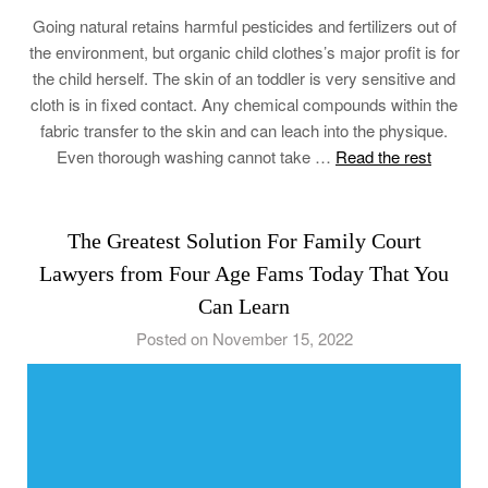
Going natural retains harmful pesticides and fertilizers out of
the environment, but organic child clothes’s major profit is for
the child herself. The skin of an toddler is very sensitive and
cloth is in fixed contact. Any chemical compounds within the
fabric transfer to the skin and can leach into the physique.
Even thorough washing cannot take …
Read the rest
The Greatest Solution For Family Court
Lawyers from Four Age Fams Today That You
Can Learn
Posted on November 15, 2022