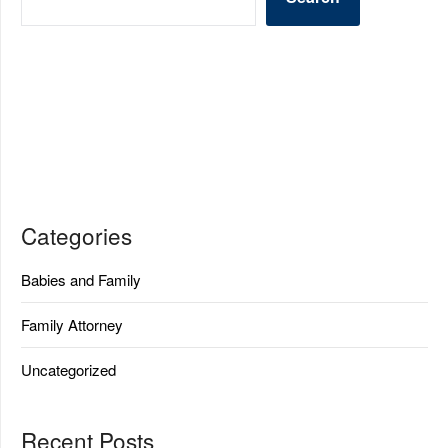
Categories
Babies and Family
Family Attorney
Uncategorized
Recent Posts