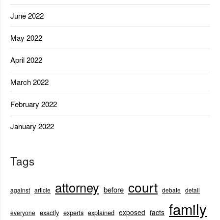
June 2022
May 2022
April 2022
March 2022
February 2022
January 2022
Tags
court
attorney
before
against
article
debate
detail
family
exposed
facts
exactly
experts
explained
everyone