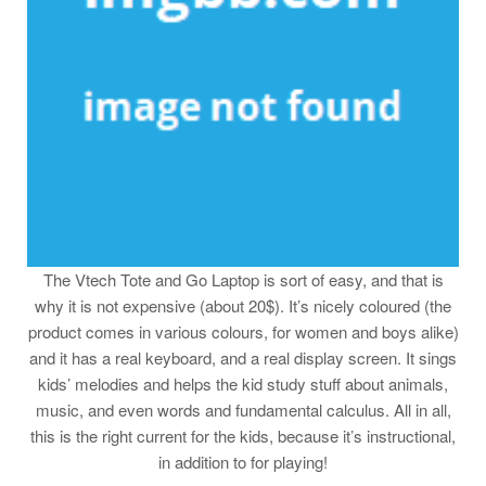
The Vtech Tote and Go Laptop is sort of easy, and that is
why it is not expensive (about 20$). It’s nicely coloured (the
product comes in various colours, for women and boys alike)
and it has a real keyboard, and a real display screen. It sings
kids’ melodies and helps the kid study stuff about animals,
music, and even words and fundamental calculus. All in all,
this is the right current for the kids, because it’s instructional,
in addition to for playing!