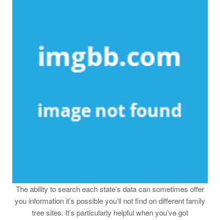
The ability to search each state’s data can sometimes offer
you information it’s possible you’ll not find on different family
tree sites. It’s particularly helpful when you’ve got