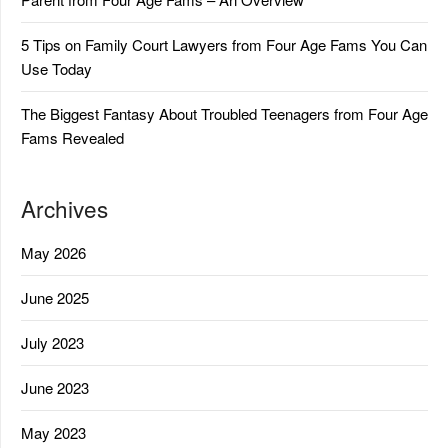
5 Tips on Family Court Lawyers from Four Age Fams You Can
Use Today
The Biggest Fantasy About Troubled Teenagers from Four Age
Fams Revealed
Archives
May 2026
June 2025
July 2023
June 2023
May 2023