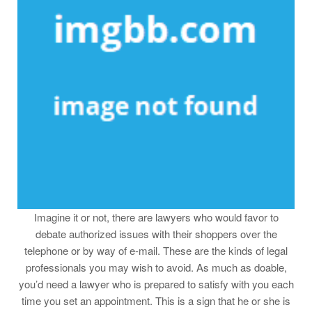
Imagine it or not, there are lawyers who would favor to
debate authorized issues with their shoppers over the
telephone or by way of e-mail. These are the kinds of legal
professionals you may wish to avoid. As much as doable,
you’d need a lawyer who is prepared to satisfy with you each
time you set an appointment. This is a sign that he or she is