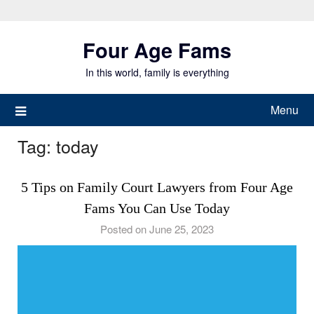
Skip
to
Four Age Fams
content
In this world, family is everything
Menu
Tag:
today
5 Tips on Family Court Lawyers from Four Age
Fams You Can Use Today
Posted on June 25, 2023