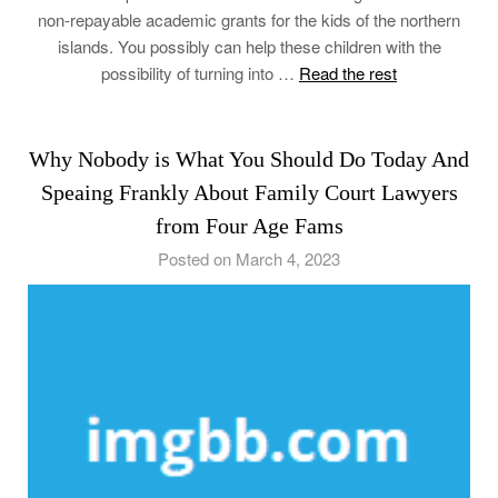
non-repayable academic grants for the kids of the northern
islands. You possibly can help these children with the
possibility of turning into …
Read the rest
Why Nobody is What You Should Do Today And
Speaing Frankly About Family Court Lawyers
from Four Age Fams
Posted on March 4, 2023