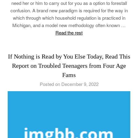
need her or him to carry out for you as a option to forestall
confusion. A brand new paradigm is required for the way in
which through which household regulation is practiced in
Michigan, and a model new methodology often known …
Read the rest
If Nothing is Read by You Else Today, Read This
Report on Troubled Teenagers from Four Age
Fams
Posted on December 9, 2022