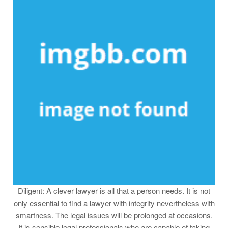
Diligent: A clever lawyer is all that a person needs. It is not
only essential to find a lawyer with integrity nevertheless with
smartness. The legal issues will be prolonged at occasions.
It is sensible legal professionals who are capable of taking