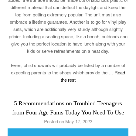
different material that can deflect the daylight and keep the
top from getting extremely popular. The unit must also
embrace a lifetime guarantee. Another is to go for vinyl play
sets, which are additionally very sturdy although slightly
pricier. Including a seating space, like a bench, outdoors can
give you the perfect location to have lunch along with your
kids or serve refreshments on a heat day.
Even, child showers will probably be listed by a number of
expecting parents to the shops which provide the …
Read
the rest
5 Recommendations on Troubled Teenagers
from Four Age Fams Today You Need To Use
Posted on May 17, 2023