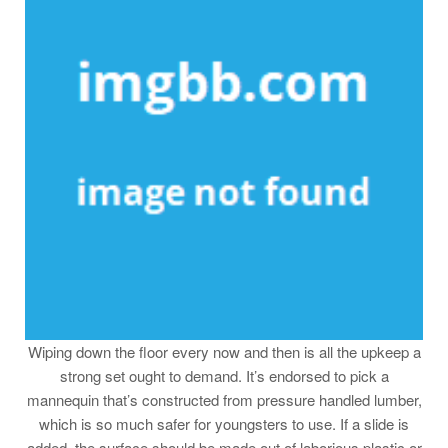
Wiping down the floor every now and then is all the upkeep a
strong set ought to demand. It’s endorsed to pick a
mannequin that’s constructed from pressure handled lumber,
which is so much safer for youngsters to use. If a slide is
added, the surface should be made out of laborious plastic or