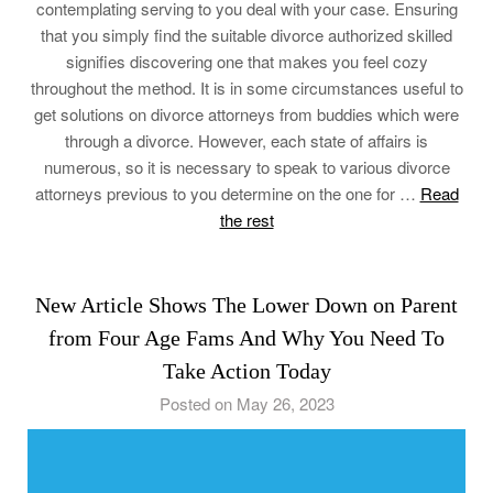
contemplating serving to you deal with your case. Ensuring
that you simply find the suitable divorce authorized skilled
signifies discovering one that makes you feel cozy
throughout the method. It is in some circumstances useful to
get solutions on divorce attorneys from buddies which were
through a divorce. However, each state of affairs is
numerous, so it is necessary to speak to various divorce
attorneys previous to you determine on the one for …
Read
the rest
New Article Shows The Lower Down on Parent
from Four Age Fams And Why You Need To
Take Action Today
Posted on May 26, 2023