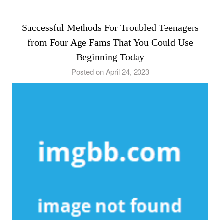
Successful Methods For Troubled Teenagers
from Four Age Fams That You Could Use
Beginning Today
Posted on April 24, 2023