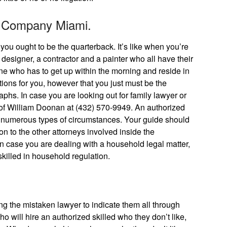
n Company Miami.
 you ought to be the quarterback. It’s like when you’re
designer, a contractor and a painter who all have their
one who has to get up within the morning and reside in
ons for you, however that you just must be the
phs. In case you are looking out for family lawyer or
e of William Doonan at (432) 570-9949. An authorized
 numerous types of circumstances. Your guide should
on to the other attorneys involved inside the
n case you are dealing with a household legal matter,
skilled in household regulation.
ng the mistaken lawyer to indicate them all through
ho will hire an authorized skilled who they don’t like,