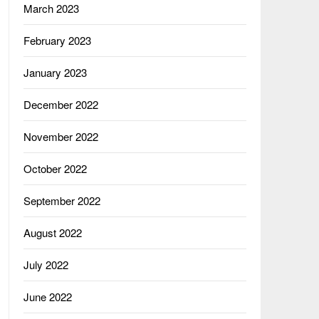
March 2023
February 2023
January 2023
December 2022
November 2022
October 2022
September 2022
August 2022
July 2022
June 2022