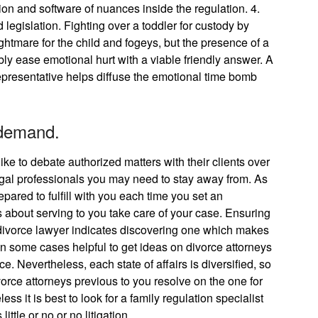
on and software of nuances inside the regulation. 4.
legislation. Fighting over a toddler for custody by
htmare for the child and fogeys, but the presence of a
ly ease emotional hurt with a viable friendly answer. A
presentative helps diffuse the emotional time bomb
 demand.
ike to debate authorized matters with their clients over
legal professionals you may need to stay away from. As
pared to fulfill with you each time you set an
us about serving to you take care of your case. Ensuring
 divorce lawyer indicates discovering one which makes
 in some cases helpful to get ideas on divorce attorneys
 Nevertheless, each state of affairs is diversified, so
ivorce attorneys previous to you resolve on the one for
s it is best to look for a family regulation specialist
tle or no or no litigation.