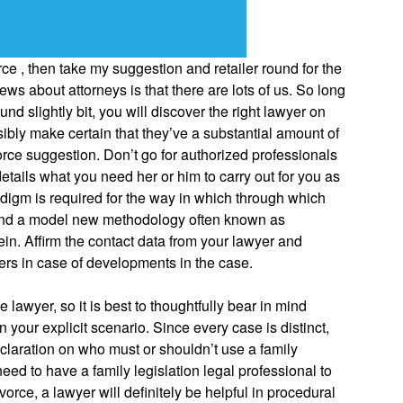
e , then take my suggestion and retailer round for the
ws about attorneys is that there are lots of us. So long
ound slightly bit, you will discover the right lawyer on
sibly make certain that they’ve a substantial amount of
rce suggestion. Don’t go for authorized professionals
etails what you need her or him to carry out for you as
adigm is required for the way in which through which
 and a model new methodology often known as
in. Affirm the contact data from your lawyer and
yers in case of developments in the case.
lawyer, so it is best to thoughtfully bear in mind
your explicit scenario. Since every case is distinct,
laration on who must or shouldn’t use a family
eed to have a family legislation legal professional to
ivorce, a lawyer will definitely be helpful in procedural