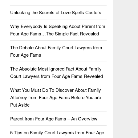
Unlocking the Secrets of Love Spells Casters
Why Everybody Is Speaking About Parent from
Four Age Fams…The Simple Fact Revealed
The Debate About Family Court Lawyers from
Four Age Fams
The Absolute Most Ignored Fact About Family
Court Lawyers from Four Age Fams Revealed
What You Must Do To Discover About Family
Attorney from Four Age Fams Before You are
Put Aside
Parent from Four Age Fams – An Overview
5 Tips on Family Court Lawyers from Four Age