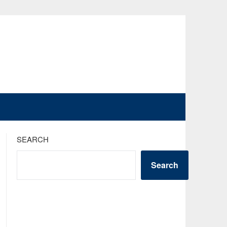
SEARCH
Search