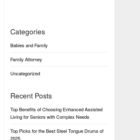
Categories
Babies and Family
Family Attorney
Uncategorized
Recent Posts
Top Benefits of Choosing Enhanced Assisted
Living for Seniors with Complex Needs
Top Picks for the Best Steel Tongue Drums of
2025