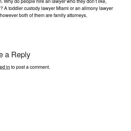
 in. Why do people hire an lawyer who they don’t like,
??? A toddler custody lawyer Miami or an alimony lawyer
however both of them are family attorneys.
e a Reply
ed in
to post a comment.