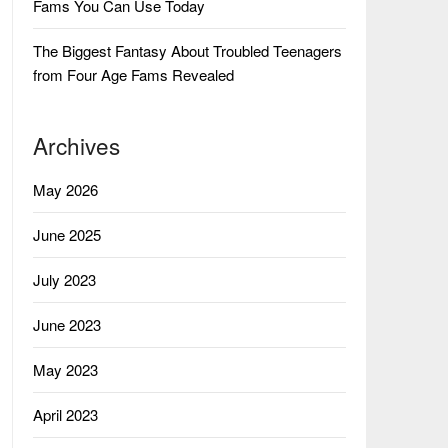
Fams You Can Use Today
The Biggest Fantasy About Troubled Teenagers
from Four Age Fams Revealed
Archives
May 2026
June 2025
July 2023
June 2023
May 2023
April 2023