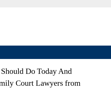
 Should Do Today And
mily Court Lawyers from