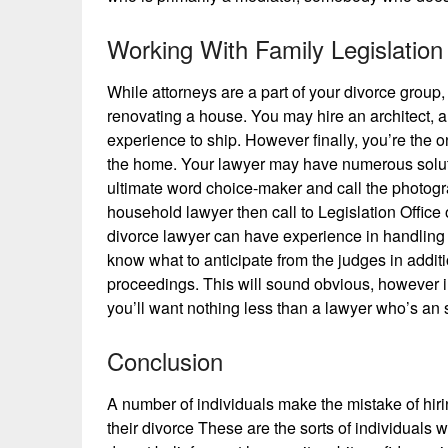
Working With Family Legislatio
While attorneys are a part of your divorce group,
renovating a house. You may hire an architect, a 
experience to ship. However finally, you’re the 
the home. Your lawyer may have numerous soluti
ultimate word choice-maker and call the photogra
household lawyer then call to Legislation Offic
divorce lawyer can have experience in handling
know what to anticipate from the judges in additi
proceedings. This will sound obvious, however i
you’ll want nothing less than a lawyer who’s an 
Conclusion
A number of individuals make the mistake of hiri
their divorce These are the sorts of individuals w