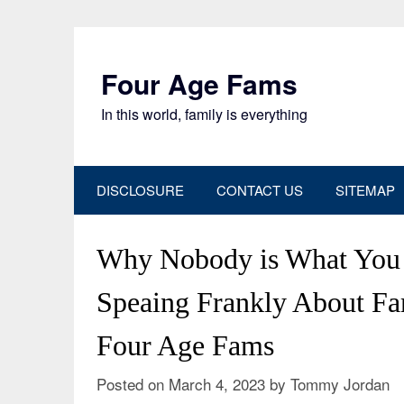
Skip
to
content
Four Age Fams
In this world, family is everything
DISCLOSURE
CONTACT US
SITEMAP
Why Nobody is What You
Speaing Frankly About Fa
Four Age Fams
Posted on
March 4, 2023
by
Tommy Jordan