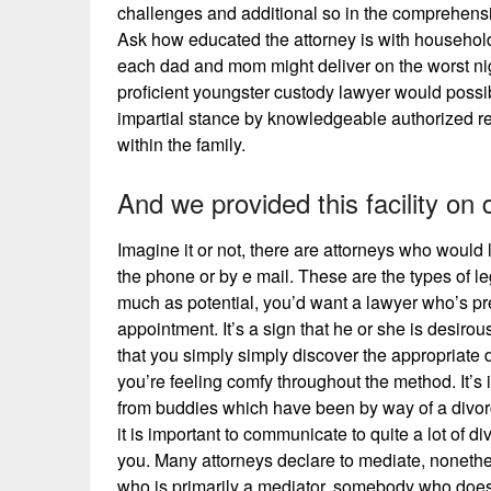
challenges and additional so in the comprehensi
Ask how educated the attorney is with household 
each dad and mom might deliver on the worst nig
proficient youngster custody lawyer would possib
impartial stance by knowledgeable authorized re
within the family.
And we provided this facility on
Imagine it or not, there are attorneys who would l
the phone or by e mail. These are the types of 
much as potential, you’d want a lawyer who’s pre
appointment. It’s a sign that he or she is desiro
that you simply simply discover the appropriate
you’re feeling comfy throughout the method. It’s
from buddies which have been by way of a divorce.
it is important to communicate to quite a lot of d
you. Many attorneys declare to mediate, nonetheles
who is primarily a mediator, somebody who does lit