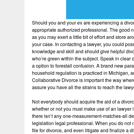
Should you and your ex are experiencing a divorc
appropriate authorized professional. The good ne
as you may exert a little bit of effort and store ar
your case. In contacting a lawyer, you could pos
knowledge and skill and should give helpful divo
who’re green within the subject. Speak in clear d
a option to forestall confusion. A brand new par
household regulation is practiced in Michigan,
Collaborative Divorce is important the way where
assure you have all the strains to reach the law
Not everybody should acquire the aid of a divorce 
whether or not you must make use of an lawyer in 
there isn’t any one-measurement-matches-all dec
legislation legal professional. When you do not n
file for divorce, and even litigate and finalize a d