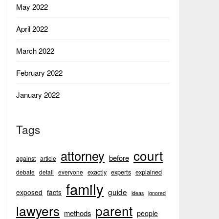
May 2022
April 2022
March 2022
February 2022
January 2022
Tags
court
attorney
before
against
article
exactly
experts
explained
debate
detail
everyone
family
guide
exposed
facts
ideas
ignored
lawyers
parent
methods
people