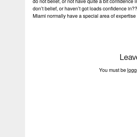
do not belief, or not have quite a bit confidence
don’t belief, or haven’t got loads confidence in
Miami normally have a special area of expertise 
Leav
You must be
logg