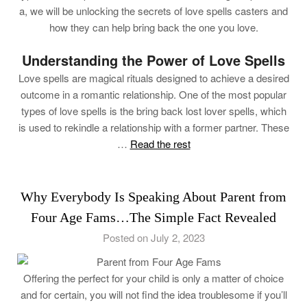
a, we will be unlocking the secrets of love spells casters and
how they can help bring back the one you love.
Understanding the Power of Love Spells
Love spells are magical rituals designed to achieve a desired
outcome in a romantic relationship. One of the most popular
types of love spells is the bring back lost lover spells, which
is used to rekindle a relationship with a former partner. These
…
Read the rest
Why Everybody Is Speaking About Parent from
Four Age Fams…The Simple Fact Revealed
Posted on July 2, 2023
Offering the perfect for your child is only a matter of choice
and for certain, you will not find the idea troublesome if you’ll