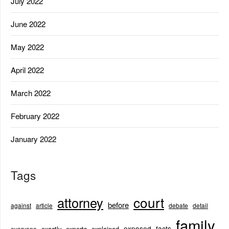
July 2022
June 2022
May 2022
April 2022
March 2022
February 2022
January 2022
Tags
court
attorney
before
against
article
debate
detail
family
exposed
facts
exactly
experts
explained
everyone