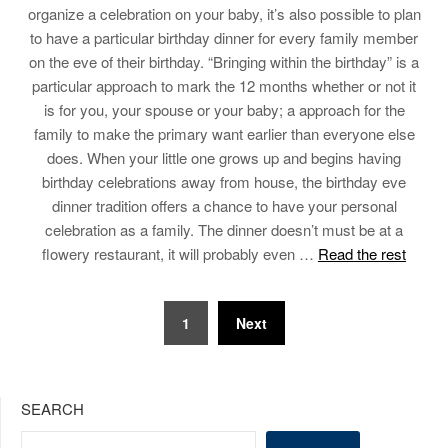
organize a celebration on your baby, it’s also possible to plan
to have a particular birthday dinner for every family member
on the eve of their birthday. “Bringing within the birthday” is a
particular approach to mark the 12 months whether or not it
is for you, your spouse or your baby; a approach for the
family to make the primary want earlier than everyone else
does. When your little one grows up and begins having
birthday celebrations away from house, the birthday eve
dinner tradition offers a chance to have your personal
celebration as a family. The dinner doesn’t must be at a
flowery restaurant, it will probably even …
Read the rest
Posts
1
Next
pagination
SEARCH