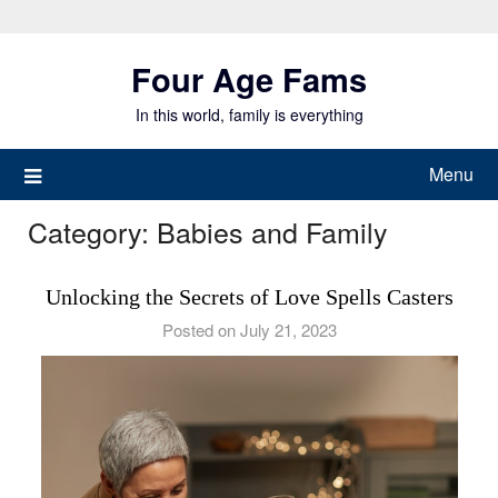
Skip
to
Four Age Fams
content
In this world, family is everything
Menu
Category:
Babies and Family
Unlocking the Secrets of Love Spells Casters
Posted on July 21, 2023