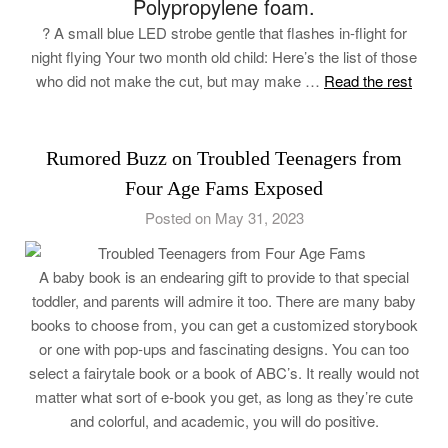
Polypropylene foam.
? A small blue LED strobe gentle that flashes in-flight for
night flying Your two month old child: Here’s the list of those
who did not make the cut, but may make …
Read the rest
Rumored Buzz on Troubled Teenagers from
Four Age Fams Exposed
Posted on May 31, 2023
A baby book is an endearing gift to provide to that special
toddler, and parents will admire it too. There are many baby
books to choose from, you can get a customized storybook
or one with pop-ups and fascinating designs. You can too
select a fairytale book or a book of ABC’s. It really would not
matter what sort of e-book you get, as long as they’re cute
and colorful, and academic, you will do positive.