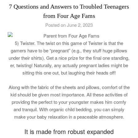
7 Questions and Answers to Troubled Teenagers
from Four Age Fams
Posted on June 2, 2023
5) Twister. The twist on this game of Twister is that the
gamers have to be “pregnant” (e.g., they stuff huge pillows
under their shirts). Get a nice prize for the final one standing,
er, twisting! Naturally, any actually pregnant ladies might be
sitting this one out, but laughing their heads off!
Along with the fabric of the sheets and pillows, comfort of the
kid should be given most importance. All these activities of
providing the perfect to your youngster makes him comfy
and tranquil. With organic child bedding, you can simply
make your baby relaxation in a peaceable atmosphere.
It is made from robust expanded