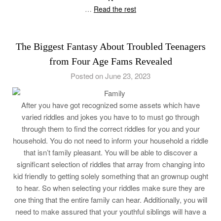
…
Read the rest
The Biggest Fantasy About Troubled Teenagers
from Four Age Fams Revealed
Posted on June 23, 2023
After you have got recognized some assets which have
varied riddles and jokes you have to to must go through
through them to find the correct riddles for you and your
household. You do not need to inform your household a riddle
that isn’t family pleasant. You will be able to discover a
significant selection of riddles that array from changing into
kid friendly to getting solely something that an grownup ought
to hear. So when selecting your riddles make sure they are
one thing that the entire family can hear. Additionally, you will
need to make assured that your youthful siblings will have a