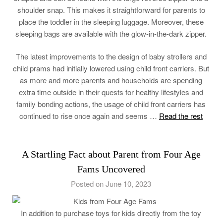
shoulder snap. This makes it straightforward for parents to
place the toddler in the sleeping luggage. Moreover, these
sleeping bags are available with the glow-in-the-dark zipper.
The latest improvements to the design of baby strollers and
child prams had initially lowered using child front carriers. But
as more and more parents and households are spending
extra time outside in their quests for healthy lifestyles and
family bonding actions, the usage of child front carriers has
continued to rise once again and seems …
Read the rest
A Startling Fact about Parent from Four Age
Fams Uncovered
Posted on June 10, 2023
In addition to purchase toys for kids directly from the toy