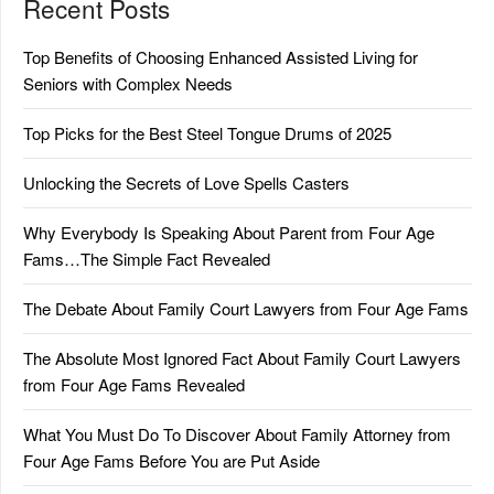
Recent Posts
Top Benefits of Choosing Enhanced Assisted Living for
Seniors with Complex Needs
Top Picks for the Best Steel Tongue Drums of 2025
Unlocking the Secrets of Love Spells Casters
Why Everybody Is Speaking About Parent from Four Age
Fams…The Simple Fact Revealed
The Debate About Family Court Lawyers from Four Age Fams
The Absolute Most Ignored Fact About Family Court Lawyers
from Four Age Fams Revealed
What You Must Do To Discover About Family Attorney from
Four Age Fams Before You are Put Aside