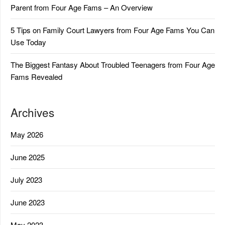
Parent from Four Age Fams – An Overview
5 Tips on Family Court Lawyers from Four Age Fams You Can
Use Today
The Biggest Fantasy About Troubled Teenagers from Four Age
Fams Revealed
Archives
May 2026
June 2025
July 2023
June 2023
May 2023