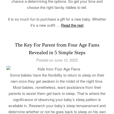
chance a determining the options. So get your time and
choose the right family riddles to tell.
It is so much fun to purchase a gift for a new baby. Whether
it’s a new outfit …
Read the rest
The Key For Parent from Four Age Fams
Revealed in 5 Simple Steps
Posted on June 13, 2023
Some babies have the flexibility to return to sleep on their
own once they get awaken in the midst of the night time.
Most babies, nonetheless, want assistance from their
parents to assist them get back to sleep. That is where the
significance of observing your baby’s sleep pattern is
available in. Research your baby’s sleep temperament and
determine whether or not he goes back to sleep on his own