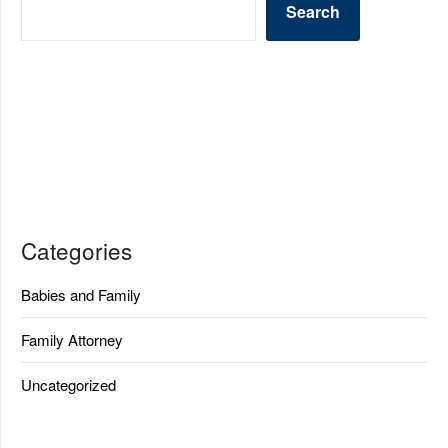
Search
Categories
Babies and Family
Family Attorney
Uncategorized