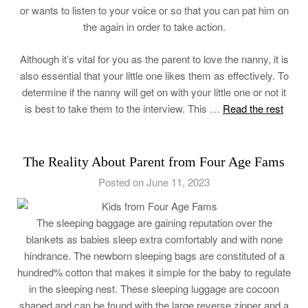
or wants to listen to your voice or so that you can pat him on
the again in order to take action.
Although it’s vital for you as the parent to love the nanny, it is
also essential that your little one likes them as effectively. To
determine if the nanny will get on with your little one or not it
is best to take them to the interview. This …
Read the rest
The Reality About Parent from Four Age Fams
Posted on June 11, 2023
The sleeping baggage are gaining reputation over the
blankets as babies sleep extra comfortably and with none
hindrance. The newborn sleeping bags are constituted of a
hundred% cotton that makes it simple for the baby to regulate
in the sleeping nest. These sleeping luggage are cocoon
shaped and can be found with the large reverse zipper and a