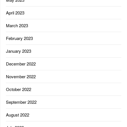
April 2023
March 2023
February 2023
January 2023
December 2022
November 2022
October 2022
September 2022
August 2022