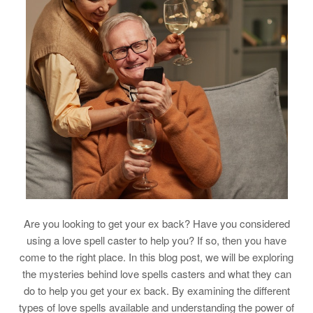
Are you looking to get your ex back? Have you considered
using a love spell caster to help you? If so, then you have
come to the right place. In this blog post, we will be exploring
the mysteries behind love spells casters and what they can
do to help you get your ex back. By examining the different
types of love spells available and understanding the power of