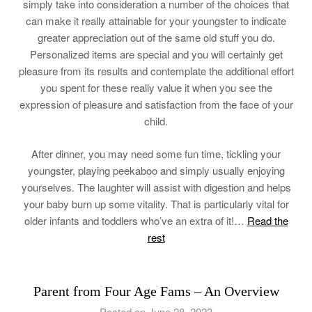
simply take into consideration a number of the choices that
can make it really attainable for your youngster to indicate
greater appreciation out of the same old stuff you do.
Personalized items are special and you will certainly get
pleasure from its results and contemplate the additional effort
you spent for these really value it when you see the
expression of pleasure and satisfaction from the face of your
child.
After dinner, you may need some fun time, tickling your
youngster, playing peekaboo and simply usually enjoying
yourselves. The laughter will assist with digestion and helps
your baby burn up some vitality. That is particularly vital for
older infants and toddlers who’ve an extra of it!…
Read the
rest
Parent from Four Age Fams – An Overview
Posted on June 28, 2023