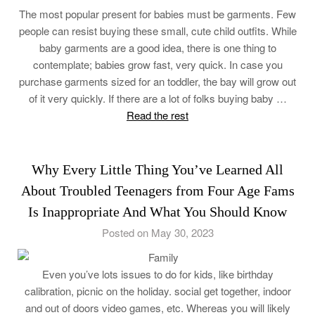
The most popular present for babies must be garments. Few
people can resist buying these small, cute child outfits. While
baby garments are a good idea, there is one thing to
contemplate; babies grow fast, very quick. In case you
purchase garments sized for an toddler, the bay will grow out
of it very quickly. If there are a lot of folks buying baby …
Read the rest
Why Every Little Thing You’ve Learned All
About Troubled Teenagers from Four Age Fams
Is Inappropriate And What You Should Know
Posted on May 30, 2023
Even you’ve lots issues to do for kids, like birthday
calibration, picnic on the holiday. social get together, indoor
and out of doors video games, etc. Whereas you will likely