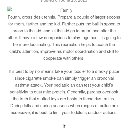
Fourth, cross desk tennis. Prepare a couple of larger spoons
for mom, farther and the kid. Farther puts the ball in spoon to
cross to the kid, and let the kid go to mum, one after the
other. If have a few companions to play together, it is going to
be more fascinating. This recreation helps to coach the
child’s attention, improve his motor coordination and skill to
cooperate with others.
It’s best to by no means take your toddler to a smoky place
since cigarette smoke can simply trigger an bronchial
asthma attack. Your pediatrician can test your child’s
sensitivity to dust mite protein. Generally, parents overlook
the truth that stuffed toys are hosts to these dust mites.
During falls and spring seasons when ranges of pollen are
excessive, it is best to limit your toddler’s outdoor actions.
It