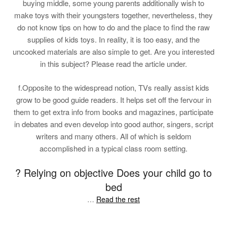
buying middle, some young parents additionally wish to
make toys with their youngsters together, nevertheless, they
do not know tips on how to do and the place to find the raw
supplies of kids toys. In reality, it is too easy, and the
uncooked materials are also simple to get. Are you interested
in this subject? Please read the article under.
f.Opposite to the widespread notion, TVs really assist kids
grow to be good guide readers. It helps set off the fervour in
them to get extra info from books and magazines, participate
in debates and even develop into good author, singers, script
writers and many others. All of which is seldom
accomplished in a typical class room setting.
? Relying on objective Does your child go to
bed
…
Read the rest