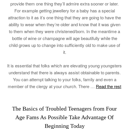
provide them one thing they’ll admire extra sooner or later.
For example getting jewellery for a baby has a special
attraction to it as it’s one thing that they are going to have the
ability to wear when they’re older and know that it was given
to them when they were christened/born. In the meantime a
bottle of wine or champagne will age beautifully while the
child grows up to change into sufficiently old to make use of
it.
It is essential that folks which are elevating young youngsters
understand that there is always assist obtainable to parents.
You can attempt talking to your folks, family and even a
member of the clergy at your church. There …
Read the rest
The Basics of Troubled Teenagers from Four
Age Fams As Possible Take Advantage Of
Beginning Today