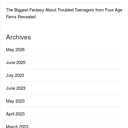
The Biggest Fantasy About Troubled Teenagers from Four Age
Fams Revealed
Archives
May 2026
June 2025
July 2023
June 2023
May 2023
April 2023
March 2023