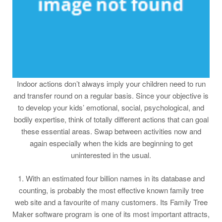
Indoor actions don’t always imply your children need to run
and transfer round on a regular basis. Since your objective is
to develop your kids’ emotional, social, psychological, and
bodily expertise, think of totally different actions that can goal
these essential areas. Swap between activities now and
again especially when the kids are beginning to get
uninterested in the usual.
1. With an estimated four billion names in its database and
counting, is probably the most effective known family tree
web site and a favourite of many customers. Its Family Tree
Maker software program is one of its most important attracts,