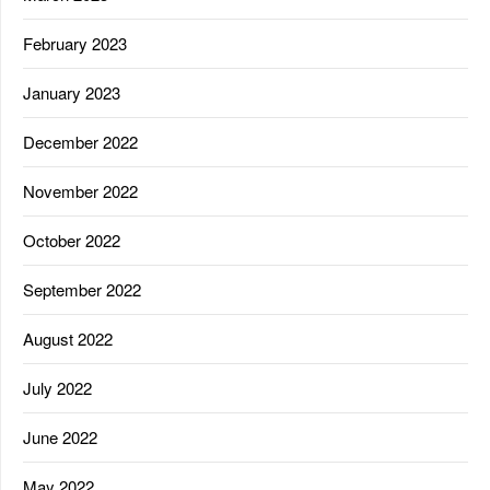
February 2023
January 2023
December 2022
November 2022
October 2022
September 2022
August 2022
July 2022
June 2022
May 2022