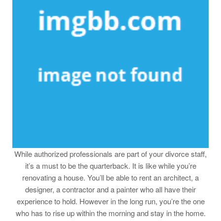
While authorized professionals are part of your divorce staff,
it’s a must to be the quarterback. It is like while you’re
renovating a house. You’ll be able to rent an architect, a
designer, a contractor and a painter who all have their
experience to hold. However in the long run, you’re the one
who has to rise up within the morning and stay in the home.