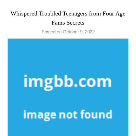
Whispered Troubled Teenagers from Four Age
Fams Secrets
Posted on October 9, 2022