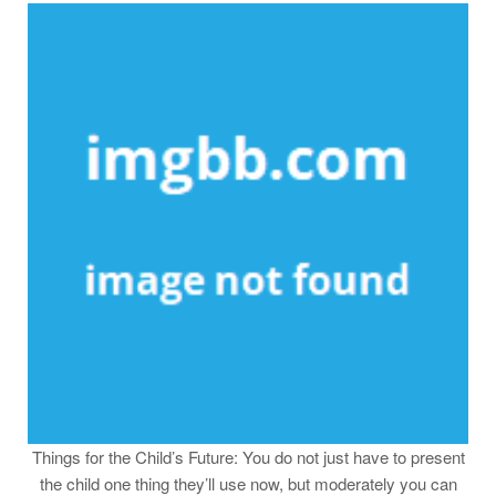
Things for the Child’s Future: You do not just have to present
the child one thing they’ll use now, but moderately you can