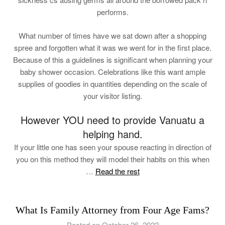
performs.
What number of times have we sat down after a shopping
spree and forgotten what it was we went for in the first place.
Because of this a guidelines is significant when planning your
baby shower occasion. Celebrations like this want ample
supplies of goodies in quantities depending on the scale of
your visitor listing.
However YOU need to provide Vanuatu a
helping hand.
If your little one has seen your spouse reacting in direction of
you on this method they will model their habits on this when
…
Read the rest
What Is Family Attorney from Four Age Fams?
Posted on October 26, 2022