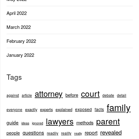
April 2022
March 2022
February 2022
January 2022
Tags
court
attorney
before
against
article
debate
detail
family
exposed
facts
exactly
experts
explained
everyone
lawyers
parent
guide
methods
ideas
ignored
revealed
questions
report
people
readily
reality
really