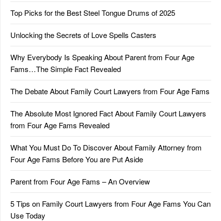
Top Picks for the Best Steel Tongue Drums of 2025
Unlocking the Secrets of Love Spells Casters
Why Everybody Is Speaking About Parent from Four Age
Fams…The Simple Fact Revealed
The Debate About Family Court Lawyers from Four Age Fams
The Absolute Most Ignored Fact About Family Court Lawyers
from Four Age Fams Revealed
What You Must Do To Discover About Family Attorney from
Four Age Fams Before You are Put Aside
Parent from Four Age Fams – An Overview
5 Tips on Family Court Lawyers from Four Age Fams You Can
Use Today