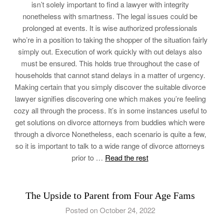
isn’t solely important to find a lawyer with integrity
nonetheless with smartness. The legal issues could be
prolonged at events. It is wise authorized professionals
who’re in a position to taking the shopper of the situation fairly
simply out. Execution of work quickly with out delays also
must be ensured. This holds true throughout the case of
households that cannot stand delays in a matter of urgency.
Making certain that you simply discover the suitable divorce
lawyer signifies discovering one which makes you’re feeling
cozy all through the process. It’s in some instances useful to
get solutions on divorce attorneys from buddies which were
through a divorce Nonetheless, each scenario is quite a few,
so it is important to talk to a wide range of divorce attorneys
prior to …
Read the rest
The Upside to Parent from Four Age Fams
Posted on October 24, 2022