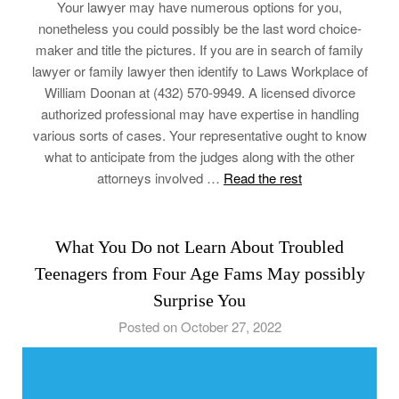
Your lawyer may have numerous options for you,
nonetheless you could possibly be the last word choice-
maker and title the pictures. If you are in search of family
lawyer or family lawyer then identify to Laws Workplace of
William Doonan at (432) 570-9949. A licensed divorce
authorized professional may have expertise in handling
various sorts of cases. Your representative ought to know
what to anticipate from the judges along with the other
attorneys involved …
Read the rest
What You Do not Learn About Troubled
Teenagers from Four Age Fams May possibly
Surprise You
Posted on October 27, 2022