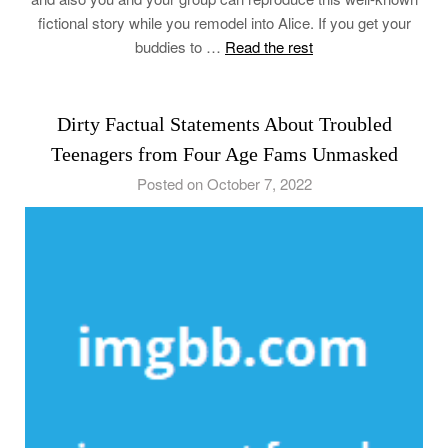
fictional story while you remodel into Alice. If you get your
buddies to …
Read the rest
Dirty Factual Statements About Troubled
Teenagers from Four Age Fams Unmasked
Posted on October 7, 2022