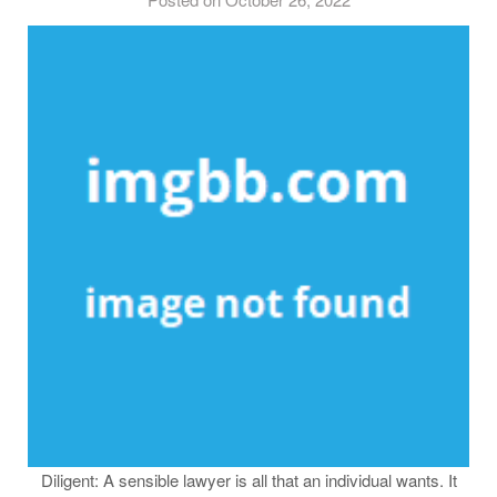
Diligent: A sensible lawyer is all that an individual wants. It