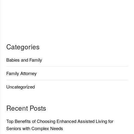
Categories
Babies and Family
Family Attorney
Uncategorized
Recent Posts
Top Benefits of Choosing Enhanced Assisted Living for
Seniors with Complex Needs