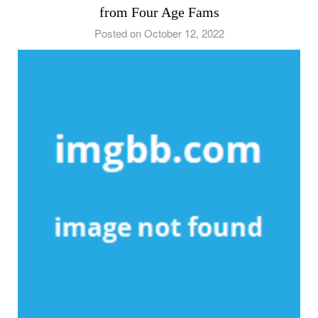
from Four Age Fams
Posted on October 12, 2022