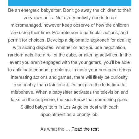
Be an energetic babysitter. Don’t go away the children to their
very own units. Not every activity needs to be
micromanaged, however keep observe of how the children
are using their time. Promote some particular actions, and
permit for choices. Develop a diplomatic approach for dealing
with sibling disputes, whether or not you use negotiation,
random acts like a roll of the cube, or altering activities. In the
event you aren’t engaged with the youngsters, you’ll be able
to anticipate conduct problems. In case your presence brings
interesting actions and games, there will likely be curiosity
reasonably than disinterest. Do not give the kids time to
misbehave. When a babysitter activates the television and
talks on the cellphone, the kids know that something goes.
Skilled babysitters in Los Angeles deal with each
appointment as a priority job.
As what the …
Read the rest