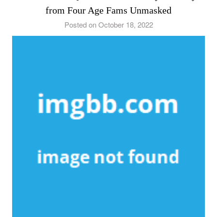
from Four Age Fams Unmasked
Posted on October 18, 2022