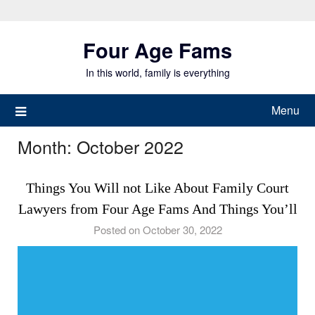
Skip
to
Four Age Fams
content
In this world, family is everything
Menu
Month:
October 2022
Things You Will not Like About Family Court
Lawyers from Four Age Fams And Things You’ll
Posted on October 30, 2022