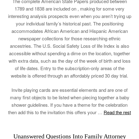
The complete American State Papers produced between
1789 and 1838 are included on , making for some very
interesting analysis prospects even when you aren’t trying up
your individual family’s historical past. The positioning
accommodates African American and Hispanic American
newspaper collections for those researching ethnic
ancestries. The U.S. Social Safety Loss of life Index is also
accessible without spending a dime on the location, together
with extra data, such as the day of the week of birth and loss
of life dates. Entry to the subscription-only areas of the
website is offered through an affordably priced 30 day trial.
Invite playing cards are essential elements and are one of
many first objects to be listed when piecing together a baby
shower guidelines. If you have a theme for the celebration
then add this to the invitation this offers your …
Read the rest
Unanswered Questions Into Family Attorney