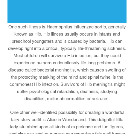
One such illness is Haemophilus influenzae sort b, generally
known as Hib. Hib illness usually occurs in infants and
preschool youngsters and is caused by bacteria. Hib can
develop right into a critical, typically life-threatening sickness.
Most children will survive a Hib infection, but they could
experience numerous doubtlessly life-long problems. A
disease called bacterial meningitis, which causes swelling of
the protecting masking of the mind and spinal twine, is the
commonest Hib infection. Survivors of Hib meningitis might
suffer psychological retardation, deafness, studying
disabilities, motor abnormalities or seizures.
One other well-identified possibility for creating a wonderful
fairy story outfit is Alice in Wonderland. This delightful little
lady stumbled upon all kinds of experience and fun figures,
and also you and your group can reproduce this well-known