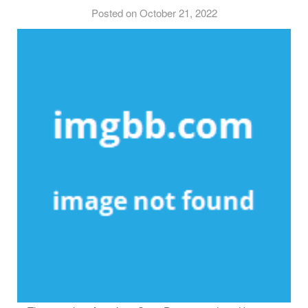
Posted on October 21, 2022