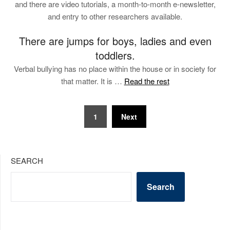
and there are video tutorials, a month-to-month e-newsletter,
and entry to other researchers available.
There are jumps for boys, ladies and even
toddlers.
Verbal bullying has no place within the house or in society for
that matter. It is …
Read the rest
Posts
1
Next
pagination
SEARCH
Search