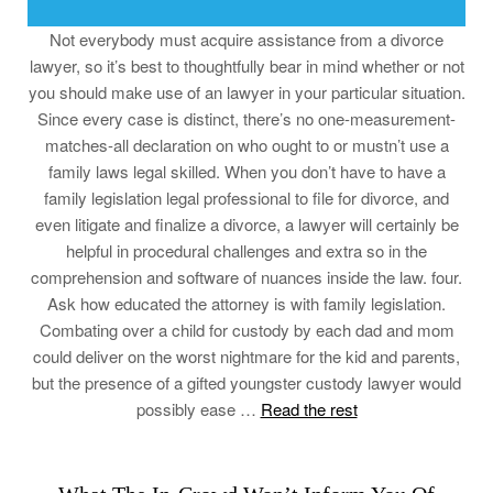
Not everybody must acquire assistance from a divorce
lawyer, so it’s best to thoughtfully bear in mind whether or not
you should make use of an lawyer in your particular situation.
Since every case is distinct, there’s no one-measurement-
matches-all declaration on who ought to or mustn’t use a
family laws legal skilled. When you don’t have to have a
family legislation legal professional to file for divorce, and
even litigate and finalize a divorce, a lawyer will certainly be
helpful in procedural challenges and extra so in the
comprehension and software of nuances inside the law. four.
Ask how educated the attorney is with family legislation.
Combating over a child for custody by each dad and mom
could deliver on the worst nightmare for the kid and parents,
but the presence of a gifted youngster custody lawyer would
possibly ease …
Read the rest