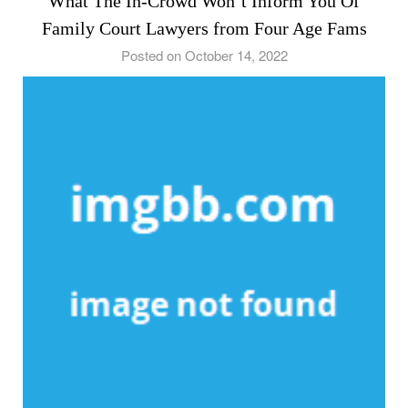
What The In-Crowd Won’t Inform You Of
Family Court Lawyers from Four Age Fams
Posted on October 14, 2022