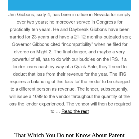
Jim Gibbons, sixty 4, has been in office in Nevada for simply
over two years; he moreover served in Congress for
practically ten years. He and Daybreak Gibbons have been
married for 23 years and have a 21-12 months-outdated son;
Governor Gibbons cited “incompatibility” when he filed for
divorce on Might 2. The final danger, and maybe a very
powerful of all, has to do with our buddies on the IRS. If a
lender loses cash by way of a Quick Sale, they’ll need to
deduct that loss from their revenue for the year. The IRS
requires a balancing of this loss for the lender to be charged
to a different person as revenue. The lender, subsequently,
will issue a 1099 to the vendor throughout the quantity of the
loss the lender experienced. The vendor will then be required
to …
Read the rest
That Which You Do not Know About Parent