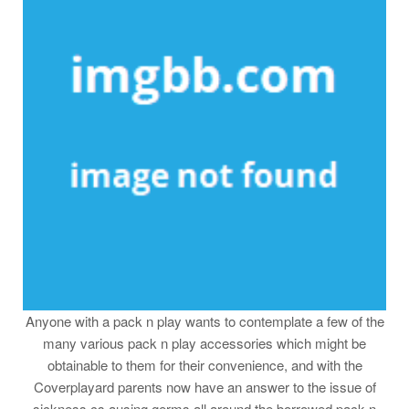
Anyone with a pack n play wants to contemplate a few of the
many various pack n play accessories which might be
obtainable to them for their convenience, and with the
Coverplayard parents now have an answer to the issue of
sickness cs ausing germs all around the borrowed pack n