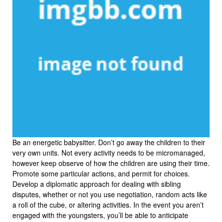
Be an energetic babysitter. Don’t go away the children to their
very own units. Not every activity needs to be micromanaged,
however keep observe of how the children are using their time.
Promote some particular actions, and permit for choices.
Develop a diplomatic approach for dealing with sibling
disputes, whether or not you use negotiation, random acts like
a roll of the cube, or altering activities. In the event you aren’t
engaged with the youngsters, you’ll be able to anticipate