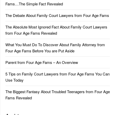
Fams…The Simple Fact Revealed
The Debate About Family Court Lawyers from Four Age Fams
The Absolute Most Ignored Fact About Family Court Lawyers
from Four Age Fams Revealed
What You Must Do To Discover About Family Attorney from
Four Age Fams Before You are Put Aside
Parent from Four Age Fams – An Overview
5 Tips on Family Court Lawyers from Four Age Fams You Can
Use Today
The Biggest Fantasy About Troubled Teenagers from Four Age
Fams Revealed