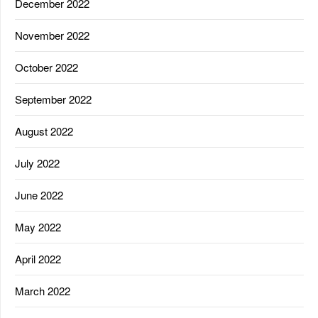
December 2022
November 2022
October 2022
September 2022
August 2022
July 2022
June 2022
May 2022
April 2022
March 2022