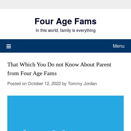
Skip
to
Four Age Fams
content
In this world, family is everything
Menu
That Which You Do not Know About Parent
from Four Age Fams
Posted on
October 12, 2022
by
Tommy Jordan