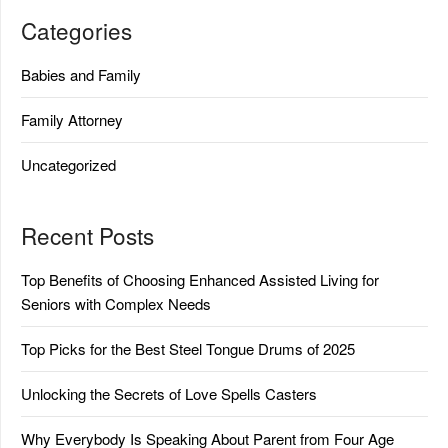
Categories
Babies and Family
Family Attorney
Uncategorized
Recent Posts
Top Benefits of Choosing Enhanced Assisted Living for
Seniors with Complex Needs
Top Picks for the Best Steel Tongue Drums of 2025
Unlocking the Secrets of Love Spells Casters
Why Everybody Is Speaking About Parent from Four Age