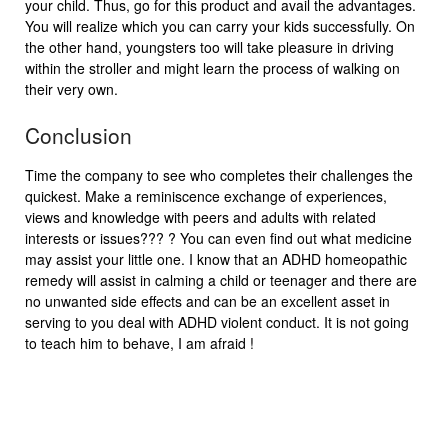
your child. Thus, go for this product and avail the advantages.
You will realize which you can carry your kids successfully. On
the other hand, youngsters too will take pleasure in driving
within the stroller and might learn the process of walking on
their very own.
Conclusion
Time the company to see who completes their challenges the
quickest. Make a reminiscence exchange of experiences,
views and knowledge with peers and adults with related
interests or issues??? ? You can even find out what medicine
may assist your little one. I know that an ADHD homeopathic
remedy will assist in calming a child or teenager and there are
no unwanted side effects and can be an excellent asset in
serving to you deal with ADHD violent conduct. It is not going
to teach him to behave, I am afraid !