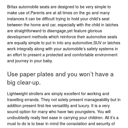
Britax automobile seats are designed to be very simple to
make use of.Parents are at all times on the go and many
instances it can be difficult trying to hold your child’s seat
between the home and car, especially with the child in latches
are straightforward to disengage,yet feature glorious
development methods which reinforce their automotive seats
are equally simple to put in into any automotive,SUV or latches
work integrally along with your automobile’s safety systems in
an effort to present a protected and comfortable environment
and journey in your baby.
Use paper plates and you won’t have a
big clear-up.
Lightweight strollers are simply excellent for working and
travelling errands. They not solely present manageability but in
addition present first-fee versatility and luxury. It is a very
sound option for many who have two youngsters. You will
undoubtedly really feel ease in carrying your children. All it’s a
must to do is to bear in mind the consolation and security of