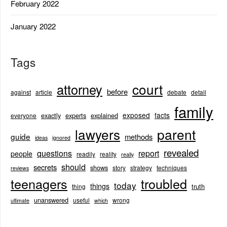
February 2022
January 2022
Tags
court
attorney
before
against
article
debate
detail
family
exposed
facts
exactly
experts
explained
everyone
lawyers
parent
guide
methods
ideas
ignored
revealed
questions
report
people
readily
reality
really
should
secrets
shows
story
strategy
techniques
reviews
teenagers
troubled
today
things
truth
thing
unanswered
useful
wrong
ultimate
which