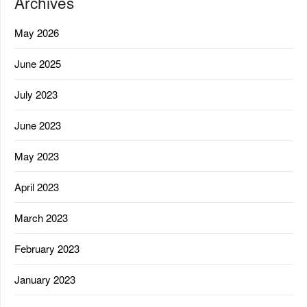
Archives
May 2026
June 2025
July 2023
June 2023
May 2023
April 2023
March 2023
February 2023
January 2023