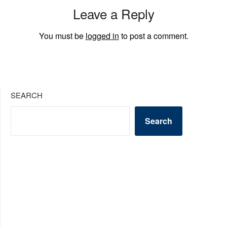
Leave a Reply
You must be
logged in
to post a comment.
SEARCH
Search