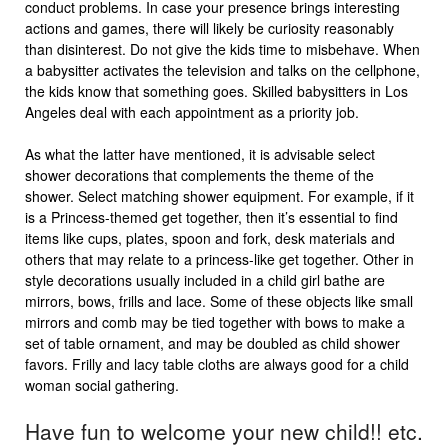
conduct problems. In case your presence brings interesting
actions and games, there will likely be curiosity reasonably
than disinterest. Do not give the kids time to misbehave. When
a babysitter activates the television and talks on the cellphone,
the kids know that something goes. Skilled babysitters in Los
Angeles deal with each appointment as a priority job.
As what the latter have mentioned, it is advisable select
shower decorations that complements the theme of the
shower. Select matching shower equipment. For example, if it
is a Princess-themed get together, then it’s essential to find
items like cups, plates, spoon and fork, desk materials and
others that may relate to a princess-like get together. Other in
style decorations usually included in a child girl bathe are
mirrors, bows, frills and lace. Some of these objects like small
mirrors and comb may be tied together with bows to make a
set of table ornament, and may be doubled as child shower
favors. Frilly and lacy table cloths are always good for a child
woman social gathering.
Have fun to welcome your new child!! etc.