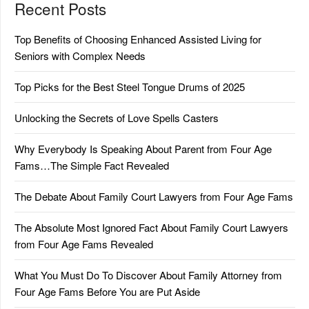
Recent Posts
Top Benefits of Choosing Enhanced Assisted Living for
Seniors with Complex Needs
Top Picks for the Best Steel Tongue Drums of 2025
Unlocking the Secrets of Love Spells Casters
Why Everybody Is Speaking About Parent from Four Age
Fams…The Simple Fact Revealed
The Debate About Family Court Lawyers from Four Age Fams
The Absolute Most Ignored Fact About Family Court Lawyers
from Four Age Fams Revealed
What You Must Do To Discover About Family Attorney from
Four Age Fams Before You are Put Aside