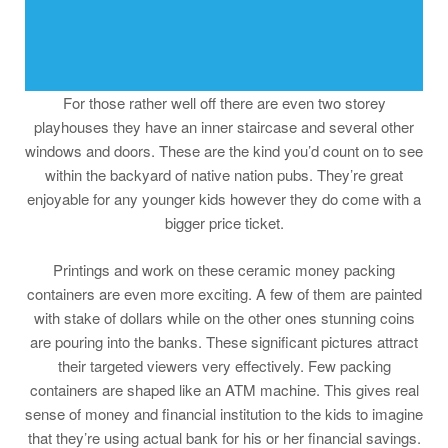
For those rather well off there are even two storey
playhouses they have an inner staircase and several other
windows and doors. These are the kind you’d count on to see
within the backyard of native nation pubs. They’re great
enjoyable for any younger kids however they do come with a
bigger price ticket.
Printings and work on these ceramic money packing
containers are even more exciting. A few of them are painted
with stake of dollars while on the other ones stunning coins
are pouring into the banks. These significant pictures attract
their targeted viewers very effectively. Few packing
containers are shaped like an ATM machine. This gives real
sense of money and financial institution to the kids to imagine
that they’re using actual bank for his or her financial savings.