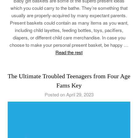
Baby gift baskets are some of the superb present ideas
which you could carry to the bathe. They’re something that
usually are properly-acquired by many expectant parents.
Present baskets could contain as many items as you want,
including child layettes, feeding bottles, toys, pacifiers,
diapers, or different child care merchandise. In case you
choose to make your personal present basket, be happy …
Read the rest
The Ultimate Troubled Teenagers from Four Age
Fams Key
Posted on April 29, 2023