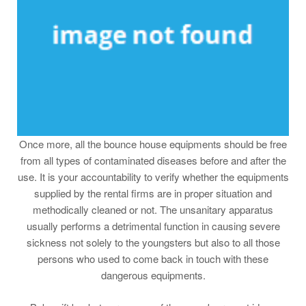
Once more, all the bounce house equipments should be free
from all types of contaminated diseases before and after the
use. It is your accountability to verify whether the equipments
supplied by the rental firms are in proper situation and
methodically cleaned or not. The unsanitary apparatus
usually performs a detrimental function in causing severe
sickness not solely to the youngsters but also to all those
persons who used to come back in touch with these
dangerous equipments.