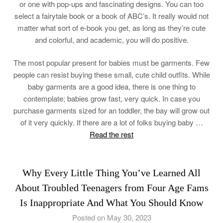
or one with pop-ups and fascinating designs. You can too
select a fairytale book or a book of ABC’s. It really would not
matter what sort of e-book you get, as long as they’re cute
and colorful, and academic, you will do positive.
The most popular present for babies must be garments. Few
people can resist buying these small, cute child outfits. While
baby garments are a good idea, there is one thing to
contemplate; babies grow fast, very quick. In case you
purchase garments sized for an toddler, the bay will grow out
of it very quickly. If there are a lot of folks buying baby …
Read the rest
Why Every Little Thing You’ve Learned All
About Troubled Teenagers from Four Age Fams
Is Inappropriate And What You Should Know
Posted on May 30, 2023