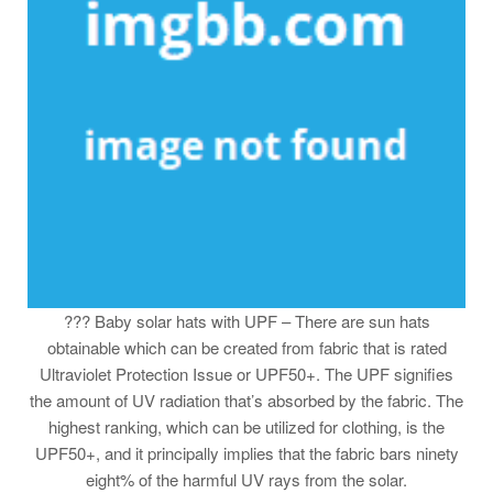
??? Baby solar hats with UPF – There are sun hats
obtainable which can be created from fabric that is rated
Ultraviolet Protection Issue or UPF50+. The UPF signifies
the amount of UV radiation that’s absorbed by the fabric. The
highest ranking, which can be utilized for clothing, is the
UPF50+, and it principally implies that the fabric bars ninety
eight% of the harmful UV rays from the solar.