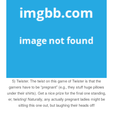
5) Twister. The twist on this game of Twister is that the
gamers have to be “pregnant” (e.g., they stuff huge pillows
under their shirts). Get a nice prize for the final one standing,
er, twisting! Naturally, any actually pregnant ladies might be
sitting this one out, but laughing their heads off!