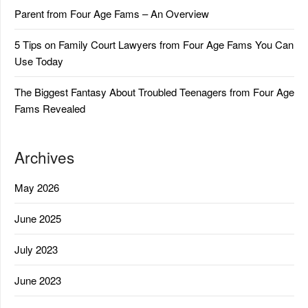
Parent from Four Age Fams – An Overview
5 Tips on Family Court Lawyers from Four Age Fams You Can
Use Today
The Biggest Fantasy About Troubled Teenagers from Four Age
Fams Revealed
Archives
May 2026
June 2025
July 2023
June 2023