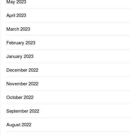
May 2023
April 2023
March 2023
February 2023
January 2023
December 2022
November 2022
October 2022
September 2022
August 2022