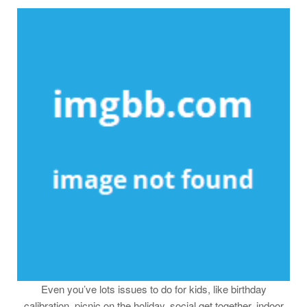
Even you’ve lots issues to do for kids, like birthday
calibration, picnic on the holiday. social get together, indoor