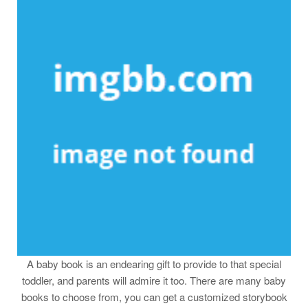
A baby book is an endearing gift to provide to that special
toddler, and parents will admire it too. There are many baby
books to choose from, you can get a customized storybook