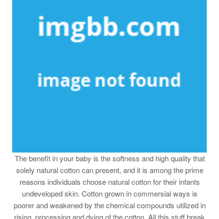
The benefit in your baby is the softness and high quality that
solely natural cotton can present, and it is among the prime
reasons individuals choose natural cotton for their infants
undeveloped skin. Cotton grown in commersial ways is
poorer and weakened by the chemical compounds utilized in
rising, processing and dying of the cotton. All this stuff break