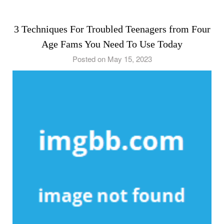
3 Techniques For Troubled Teenagers from Four
Age Fams You Need To Use Today
Posted on May 15, 2023