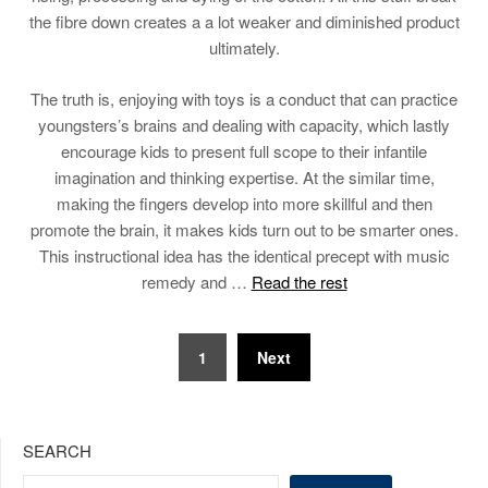
the fibre down creates a a lot weaker and diminished product
ultimately.
The truth is, enjoying with toys is a conduct that can practice
youngsters’s brains and dealing with capacity, which lastly
encourage kids to present full scope to their infantile
imagination and thinking expertise. At the similar time,
making the fingers develop into more skillful and then
promote the brain, it makes kids turn out to be smarter ones.
This instructional idea has the identical precept with music
remedy and …
Read the rest
Posts
1
Next
pagination
SEARCH