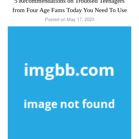
5 Recommendations on Troubled Teenagers
from Four Age Fams Today You Need To Use
Posted on May 17, 2023