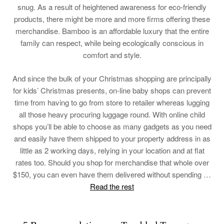
snug. As a result of heightened awareness for eco-friendly
products, there might be more and more firms offering these
merchandise. Bamboo is an affordable luxury that the entire
family can respect, while being ecologically conscious in
comfort and style.
And since the bulk of your Christmas shopping are principally
for kids’ Christmas presents, on-line baby shops can prevent
time from having to go from store to retailer whereas lugging
all those heavy procuring luggage round. With online child
shops you’ll be able to choose as many gadgets as you need
and easily have them shipped to your property address in as
little as 2 working days, relying in your location and at flat
rates too. Should you shop for merchandise that whole over
$150, you can even have them delivered without spending …
Read the rest