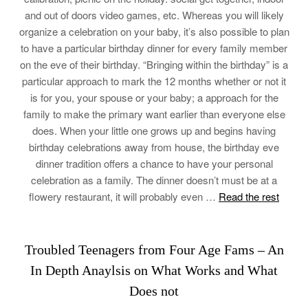
and out of doors video games, etc. Whereas you will likely
organize a celebration on your baby, it’s also possible to plan
to have a particular birthday dinner for every family member
on the eve of their birthday. “Bringing within the birthday” is a
particular approach to mark the 12 months whether or not it
is for you, your spouse or your baby; a approach for the
family to make the primary want earlier than everyone else
does. When your little one grows up and begins having
birthday celebrations away from house, the birthday eve
dinner tradition offers a chance to have your personal
celebration as a family. The dinner doesn’t must be at a
flowery restaurant, it will probably even …
Read the rest
Troubled Teenagers from Four Age Fams – An
In Depth Anaylsis on What Works and What
Does not