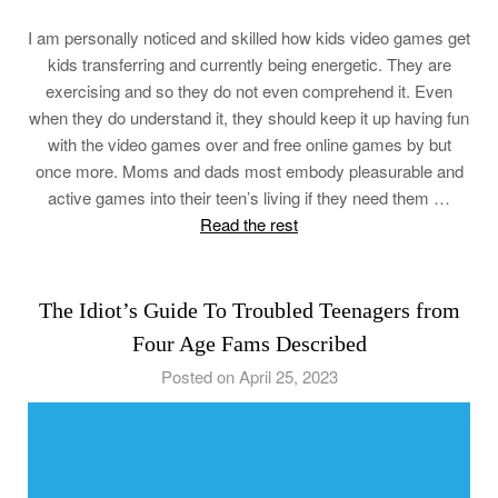
I am personally noticed and skilled how kids video games get
kids transferring and currently being energetic. They are
exercising and so they do not even comprehend it. Even
when they do understand it, they should keep it up having fun
with the video games over and free online games by but
once more. Moms and dads most embody pleasurable and
active games into their teen’s living if they need them …
Read the rest
The Idiot’s Guide To Troubled Teenagers from
Four Age Fams Described
Posted on April 25, 2023