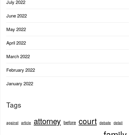
July 2022
June 2022
May 2022
April 2022
March 2022
February 2022
January 2022
Tags
court
attorney
before
against
article
debate
detail
family