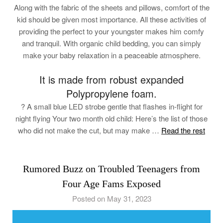
Along with the fabric of the sheets and pillows, comfort of the
kid should be given most importance. All these activities of
providing the perfect to your youngster makes him comfy
and tranquil. With organic child bedding, you can simply
make your baby relaxation in a peaceable atmosphere.
It is made from robust expanded
Polypropylene foam.
? A small blue LED strobe gentle that flashes in-flight for
night flying Your two month old child: Here’s the list of those
who did not make the cut, but may make …
Read the rest
Rumored Buzz on Troubled Teenagers from
Four Age Fams Exposed
Posted on May 31, 2023