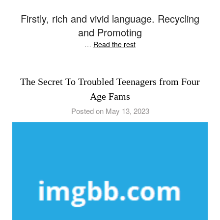
Firstly, rich and vivid language. Recycling
and Promoting
…
Read the rest
The Secret To Troubled Teenagers from Four
Age Fams
Posted on May 13, 2023