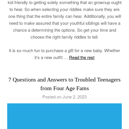
kid friendly to getting solely something that an grownup ought
to hear. So when selecting your riddles make sure they are
one thing that the entire family can hear. Additionally, you will
need to make assured that your youthful siblings will have a
chance a determining the options. So get your time and
choose the right family riddles to tell.
It is so much fun to purchase a gift for a new baby. Whether
it’s a new outfit …
Read the rest
7 Questions and Answers to Troubled Teenagers
from Four Age Fams
Posted on June 2, 2023