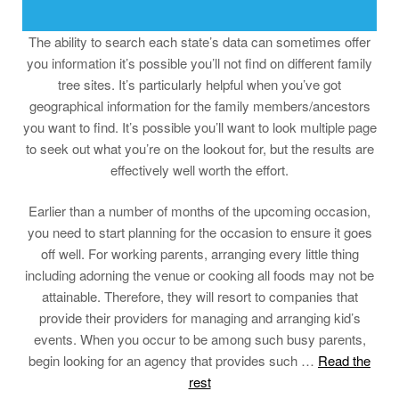
The ability to search each state’s data can sometimes offer
you information it’s possible you’ll not find on different family
tree sites. It’s particularly helpful when you’ve got
geographical information for the family members/ancestors
you want to find. It’s possible you’ll want to look multiple page
to seek out what you’re on the lookout for, but the results are
effectively well worth the effort.
Earlier than a number of months of the upcoming occasion,
you need to start planning for the occasion to ensure it goes
off well. For working parents, arranging every little thing
including adorning the venue or cooking all foods may not be
attainable. Therefore, they will resort to companies that
provide their providers for managing and arranging kid’s
events. When you occur to be among such busy parents,
begin looking for an agency that provides such …
Read the
rest