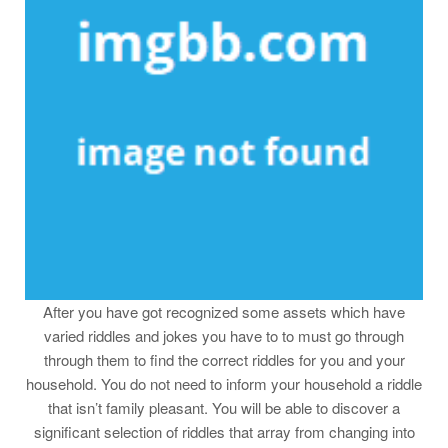
After you have got recognized some assets which have
varied riddles and jokes you have to to must go through
through them to find the correct riddles for you and your
household. You do not need to inform your household a riddle
that isn’t family pleasant. You will be able to discover a
significant selection of riddles that array from changing into