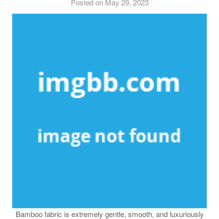
Posted on May 29, 2023
Bamboo fabric is extremely gentle, smooth, and luxuriously