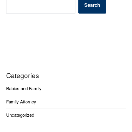
Search
Categories
Babies and Family
Family Attorney
Uncategorized