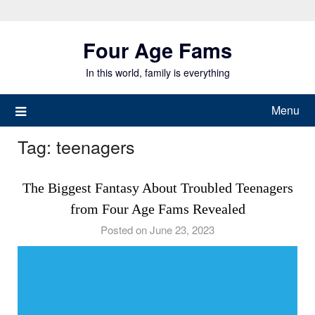
Skip
to
Four Age Fams
content
In this world, family is everything
Menu
Tag:
teenagers
The Biggest Fantasy About Troubled Teenagers
from Four Age Fams Revealed
Posted on June 23, 2023