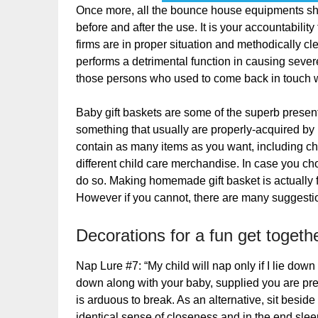
Once more, all the bounce house equipments sho
before and after the use. It is your accountabilit
firms are in proper situation and methodically c
performs a detrimental function in causing severe
those persons who used to come back in touch 
Baby gift baskets are some of the superb present
something that usually are properly-acquired by
contain as many items as you want, including child
different child care merchandise. In case you c
do so. Making homemade gift basket is actually f
However if you cannot, there are many suggestion
Decorations for a fun get togethe
Nap Lure #7: “My child will nap only if I lie dow
down along with your baby, supplied you are prepar
is arduous to break. As an alternative, sit beside 
identical sense of closeness and in the end sleep