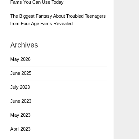
Fams You Can Use Today
The Biggest Fantasy About Troubled Teenagers
from Four Age Fams Revealed
Archives
May 2026
June 2025
July 2023
June 2023
May 2023
April 2023