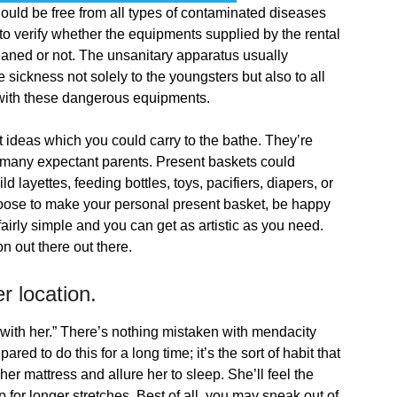
uld be free from all types of contaminated diseases
y to verify whether the equipments supplied by the rental
leaned or not. The unsanitary apparatus usually
 sickness not solely to the youngsters but also to all
with these dangerous equipments.
 ideas which you could carry to the bathe. They’re
 many expectant parents. Present baskets could
 layettes, feeding bottles, toys, pacifiers, diapers, or
hoose to make your personal present basket, be happy
airly simple and you can get as artistic as you need.
 out there out there.
r location.
n with her.” There’s nothing mistaken with mendacity
ed to do this for a long time; it’s the sort of habit that
her mattress and allure her to sleep. She’ll feel the
 for longer stretches. Best of all, you may sneak out of