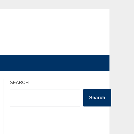
SEARCH
Search