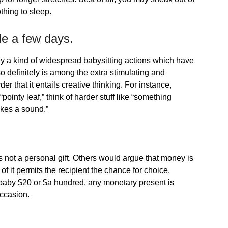
hing to sleep.
ide a few days.
y a kind of widespread babysitting actions which have
so definitely is among the extra stimulating and
r that it entails creative thinking. For instance,
“pointy leaf,” think of harder stuff like “something
akes a sound.”
 not a personal gift. Others would argue that money is
of it permits the recipient the chance for choice.
 baby $20 or $a hundred, any monetary present is
occasion.