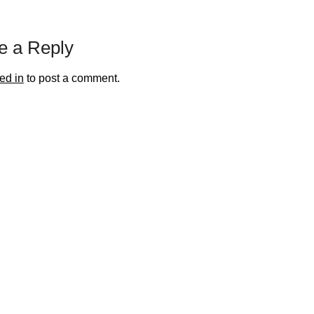
e a Reply
ed in
to post a comment.