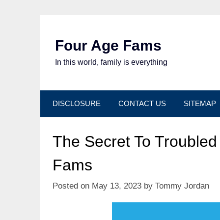
Skip
to
content
Four Age Fams
In this world, family is everything
DISCLOSURE
CONTACT US
SITEMAP
The Secret To Troubled
Fams
Posted on
May 13, 2023
by
Tommy Jordan