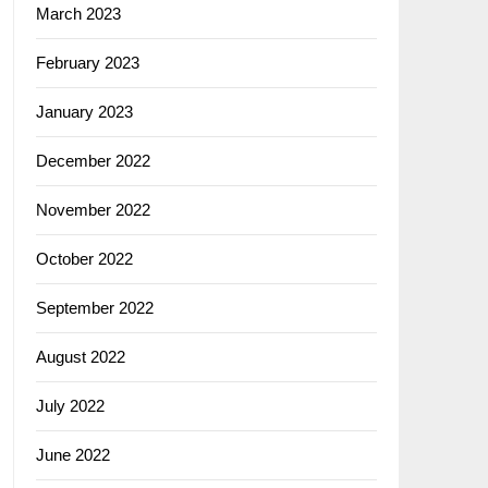
March 2023
February 2023
January 2023
December 2022
November 2022
October 2022
September 2022
August 2022
July 2022
June 2022