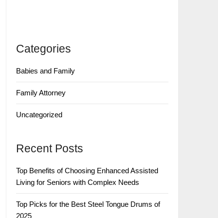
Categories
Babies and Family
Family Attorney
Uncategorized
Recent Posts
Top Benefits of Choosing Enhanced Assisted
Living for Seniors with Complex Needs
Top Picks for the Best Steel Tongue Drums of
2025