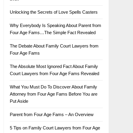
Unlocking the Secrets of Love Spells Casters
Why Everybody Is Speaking About Parent from
Four Age Fams…The Simple Fact Revealed
The Debate About Family Court Lawyers from
Four Age Fams
The Absolute Most Ignored Fact About Family
Court Lawyers from Four Age Fams Revealed
What You Must Do To Discover About Family
Attorney from Four Age Fams Before You are
Put Aside
Parent from Four Age Fams – An Overview
5 Tips on Family Court Lawyers from Four Age