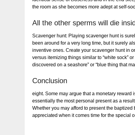
the room as she becomes more adept at self-soot
All the other sperms will die ins
Scavenger hunt: Playing scavenger hunt is surel
been around for a very long time, but it surely al
inventive ones. Create your scavenger hunt in orde
versus itemizing things similar to “white sock” or 
discovered on a seashore” or “blue thing that m
Conclusion
eight. Some may argue that a monetary reward is
essentially the most personal present as a result 
Whether you may afford to present the baptized
appreciated when it comes time for the special 