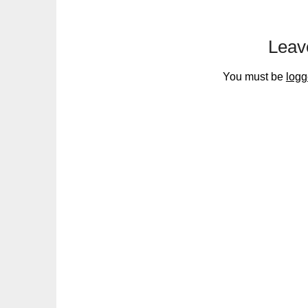
Leav
You must be
logg