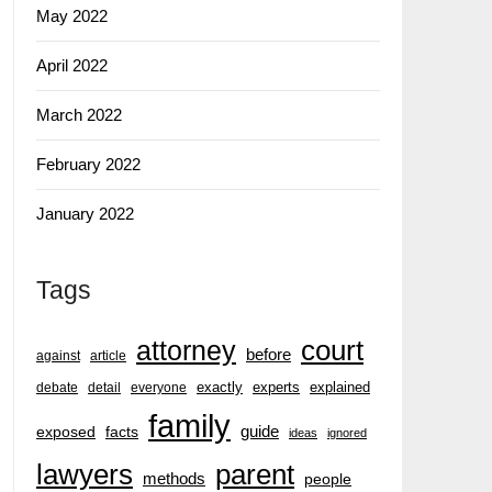
May 2022
April 2022
March 2022
February 2022
January 2022
Tags
court
attorney
before
against
article
exactly
experts
explained
debate
detail
everyone
family
guide
exposed
facts
ideas
ignored
lawyers
parent
methods
people