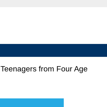
 Teenagers from Four Age