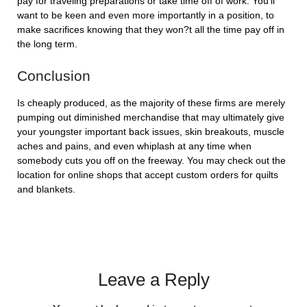
pay for traveling preparations or take time off of work. You’ll
want to be keen and even more importantly in a position, to
make sacrifices knowing that they won?t all the time pay off in
the long term.
Conclusion
Is cheaply produced, as the majority of these firms are merely
pumping out diminished merchandise that may ultimately give
your youngster important back issues, skin breakouts, muscle
aches and pains, and even whiplash at any time when
somebody cuts you off on the freeway. You may check out the
location for online shops that accept custom orders for quilts
and blankets.
Leave a Reply