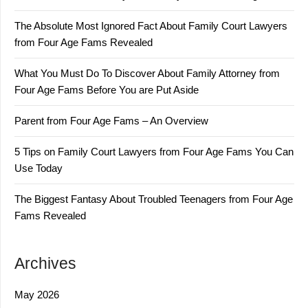
The Absolute Most Ignored Fact About Family Court Lawyers
from Four Age Fams Revealed
What You Must Do To Discover About Family Attorney from
Four Age Fams Before You are Put Aside
Parent from Four Age Fams – An Overview
5 Tips on Family Court Lawyers from Four Age Fams You Can
Use Today
The Biggest Fantasy About Troubled Teenagers from Four Age
Fams Revealed
Archives
May 2026