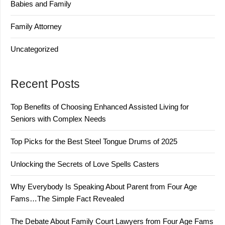
Babies and Family
Family Attorney
Uncategorized
Recent Posts
Top Benefits of Choosing Enhanced Assisted Living for
Seniors with Complex Needs
Top Picks for the Best Steel Tongue Drums of 2025
Unlocking the Secrets of Love Spells Casters
Why Everybody Is Speaking About Parent from Four Age
Fams…The Simple Fact Revealed
The Debate About Family Court Lawyers from Four Age Fams