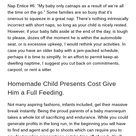
Nap Entice #6: “My baby only catnaps as a result of we’re all
the time on the go.” Some families are so busy that it’s
onerous to squeeze in a great nap. There’s nothing intrinsically
incorrect with short naps, so long as your child is nicely rested.
However, if your baby falls aside at the end of the day, is tough
to please, dozes off the moment he is within the automobile
seat, or is excessive upkeep, I would rethink your activities. In
case you have an older baby with a jam-packed schedule,
perhaps it is time to simplify. In an effort to permit keep-at-
dwelling naptime, I suggest you cut back on commitments,
carpool, or rent a sitter.
Homemade Child Presents Cost Give
Him a Full Feeding.
Not many aspiring fashions, infants included, get their massive
break instantly. Being the proud parents of a baby mannequin
takes a whole lot of sacrificing and endurance. While you could
generate profits in the long run, in the beginning you will have
to find and agent and go to shoots which can require you to