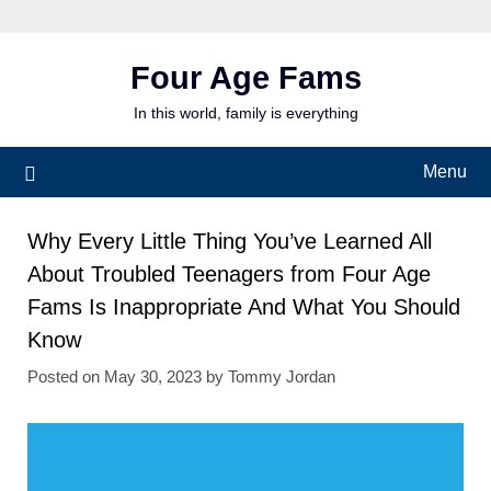
Skip
to
content
Four Age Fams
In this world, family is everything
Menu
Why Every Little Thing You’ve Learned All
About Troubled Teenagers from Four Age
Fams Is Inappropriate And What You Should
Know
Posted on
May 30, 2023
by
Tommy Jordan