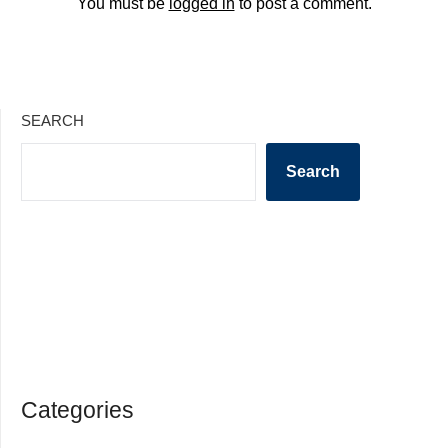
You must be
logged in
to post a comment.
SEARCH
Search
Categories