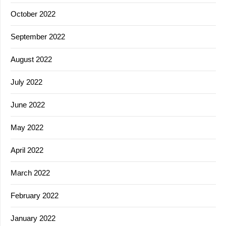
October 2022
September 2022
August 2022
July 2022
June 2022
May 2022
April 2022
March 2022
February 2022
January 2022