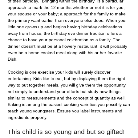
of their birthday. “Bringing within the birthday” is a particular
approach to mark the 12 months whether or not it is for you,
your spouse or your baby; a approach for the family to make
the primary want earlier than everyone else does. When your
little one grows up and begins having birthday celebrations
away from house, the birthday eve dinner tradition offers a
chance to have your personal celebration as a family. The
dinner doesn’t must be at a flowery restaurant, it will probably
even be a home cooked meal along with his or her favorite
Dish.
Cooking is one exercise your kids will surely discover
entertaining. Kids like to eat, but by displaying them the right
way to put together meals, you will give them the opportunity
not simply to understand your efforts but study new things
similar to measurements and the concept of quantity as well.
Baking is among the easiest cooking varieties you possibly can
teach young youngsters. Ensure you label instruments and
ingredients properly.
This child is so young and but so gifted!