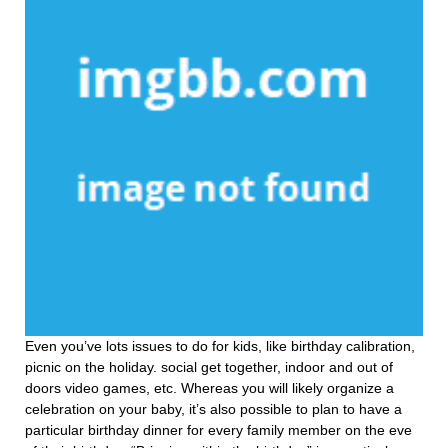
Even you’ve lots issues to do for kids, like birthday calibration,
picnic on the holiday. social get together, indoor and out of
doors video games, etc. Whereas you will likely organize a
celebration on your baby, it’s also possible to plan to have a
particular birthday dinner for every family member on the eve