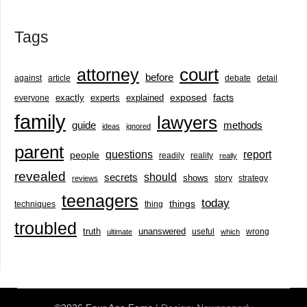
Tags
court
attorney
before
against
article
debate
detail
exactly
experts
explained
exposed
facts
everyone
family
lawyers
guide
methods
ideas
ignored
parent
questions
report
people
readily
reality
really
revealed
should
secrets
shows
story
strategy
reviews
teenagers
today
things
techniques
thing
troubled
truth
unanswered
useful
wrong
ultimate
which