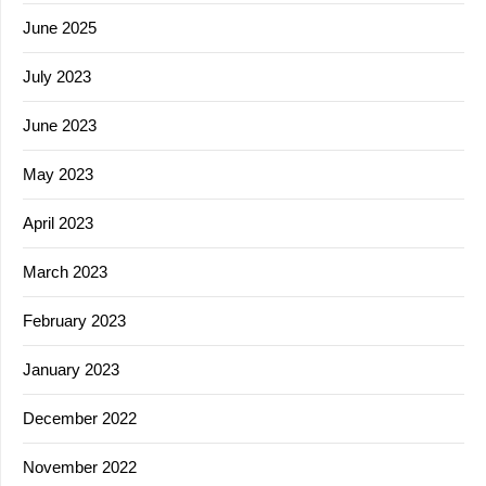
June 2025
July 2023
June 2023
May 2023
April 2023
March 2023
February 2023
January 2023
December 2022
November 2022