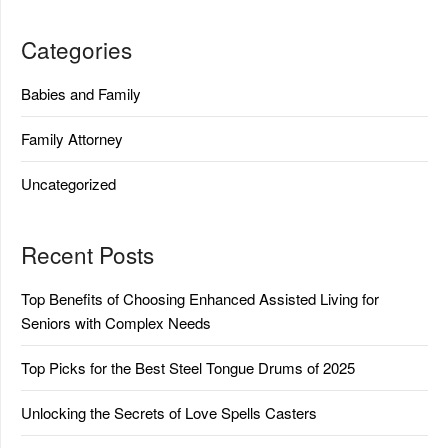
Categories
Babies and Family
Family Attorney
Uncategorized
Recent Posts
Top Benefits of Choosing Enhanced Assisted Living for
Seniors with Complex Needs
Top Picks for the Best Steel Tongue Drums of 2025
Unlocking the Secrets of Love Spells Casters