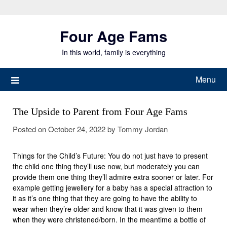
Skip
to
Four Age Fams
content
In this world, family is everything
Menu
The Upside to Parent from Four Age Fams
Posted on
October 24, 2022
by
Tommy Jordan
Things for the Child’s Future: You do not just have to present
the child one thing they’ll use now, but moderately you can
provide them one thing they’ll admire extra sooner or later. For
example getting jewellery for a baby has a special attraction to
it as it’s one thing that they are going to have the ability to
wear when they’re older and know that it was given to them
when they were christened/born. In the meantime a bottle of