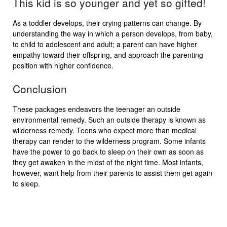
This kid is so younger and yet so gifted!
As a toddler develops, their crying patterns can change. By
understanding the way in which a person develops, from baby,
to child to adolescent and adult; a parent can have higher
empathy toward their offspring, and approach the parenting
position with higher confidence.
Conclusion
These packages endeavors the teenager an outside
environmental remedy. Such an outside therapy is known as
wilderness remedy. Teens who expect more than medical
therapy can render to the wilderness program. Some infants
have the power to go back to sleep on their own as soon as
they get awaken in the midst of the night time. Most infants,
however, want help from their parents to assist them get again
to sleep.