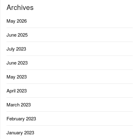
Archives
May 2026
June 2025
July 2023
June 2023
May 2023
April 2023
March 2023
February 2023
January 2023