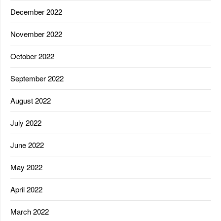
December 2022
November 2022
October 2022
September 2022
August 2022
July 2022
June 2022
May 2022
April 2022
March 2022