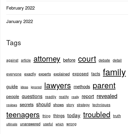
February 2022
January 2022
Tags
court
attorney
before
against
article
debate
detail
family
exposed
facts
exactly
experts
explained
everyone
lawyers
parent
guide
methods
ideas
ignored
revealed
questions
report
people
readily
reality
really
should
secrets
shows
story
strategy
techniques
reviews
teenagers
troubled
today
things
truth
thing
unanswered
useful
wrong
ultimate
which