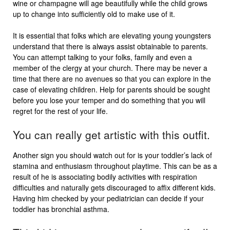
wine or champagne will age beautifully while the child grows
up to change into sufficiently old to make use of it.
It is essential that folks which are elevating young youngsters
understand that there is always assist obtainable to parents.
You can attempt talking to your folks, family and even a
member of the clergy at your church. There may be never a
time that there are no avenues so that you can explore in the
case of elevating children. Help for parents should be sought
before you lose your temper and do something that you will
regret for the rest of your life.
You can really get artistic with this outfit.
Another sign you should watch out for is your toddler’s lack of
stamina and enthusiasm throughout playtime. This can be as a
result of he is associating bodily activities with respiration
difficulties and naturally gets discouraged to affix different kids.
Having him checked by your pediatrician can decide if your
toddler has bronchial asthma.