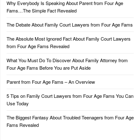
Why Everybody Is Speaking About Parent from Four Age
Fams…The Simple Fact Revealed
The Debate About Family Court Lawyers from Four Age Fams
The Absolute Most Ignored Fact About Family Court Lawyers
from Four Age Fams Revealed
What You Must Do To Discover About Family Attorney from
Four Age Fams Before You are Put Aside
Parent from Four Age Fams – An Overview
5 Tips on Family Court Lawyers from Four Age Fams You Can
Use Today
The Biggest Fantasy About Troubled Teenagers from Four Age
Fams Revealed