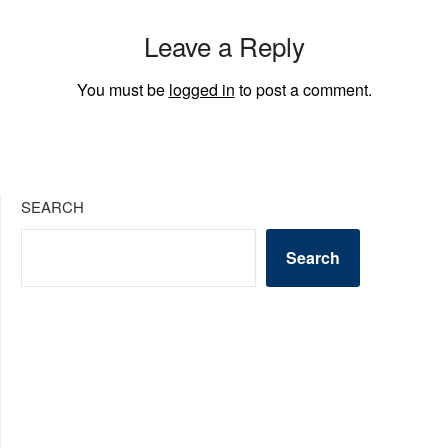
Leave a Reply
You must be
logged in
to post a comment.
SEARCH
Search