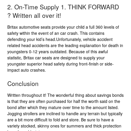
2. On-Time Supply 1. THINK FORWARD
? Written all over it!
Britax automotive seats provide your child a full 360 levels of
safety within the event of an car crash. This contains
defending your kid’s head.Unfortunately, vehicle accident
related head accidents are the leading explanation for death in
youngsters 0-12 years outdated. Because of this awful
statistic, Britax car seats are designed to supply your
youngster superior head safety during front-finish or side-
impact auto crashes.
Conclusion
Written throughout it! The wonderful thing about savings bonds
is that they are often purchased for half the worth said on the
bond after which they mature over time to the amount listed.
Jogging strollers are inclined to handle any terrain but typically
are a bit more difficult to fold and store. Be sure to have a
variety stocked, skinny ones for summers and thick protection