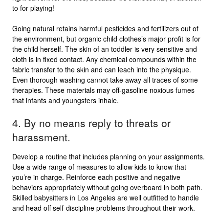
to for playing!
Going natural retains harmful pesticides and fertilizers out of
the environment, but organic child clothes’s major profit is for
the child herself. The skin of an toddler is very sensitive and
cloth is in fixed contact. Any chemical compounds within the
fabric transfer to the skin and can leach into the physique.
Even thorough washing cannot take away all traces of some
therapies. These materials may off-gasoline noxious fumes
that infants and youngsters inhale.
4. By no means reply to threats or
harassment.
Develop a routine that includes planning on your assignments.
Use a wide range of measures to allow kids to know that
you’re in charge. Reinforce each positive and negative
behaviors appropriately without going overboard in both path.
Skilled babysitters in Los Angeles are well outfitted to handle
and head off self-discipline problems throughout their work.