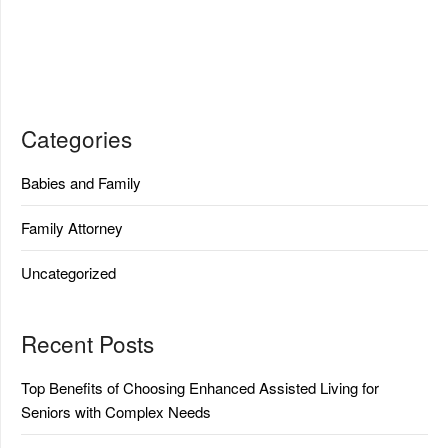
Categories
Babies and Family
Family Attorney
Uncategorized
Recent Posts
Top Benefits of Choosing Enhanced Assisted Living for
Seniors with Complex Needs