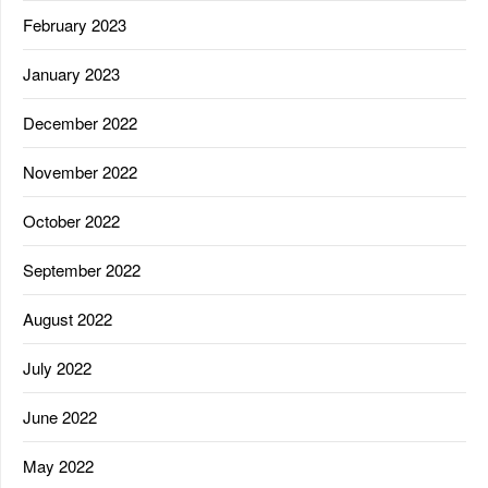
February 2023
January 2023
December 2022
November 2022
October 2022
September 2022
August 2022
July 2022
June 2022
May 2022