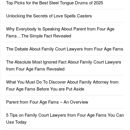
Top Picks for the Best Steel Tongue Drums of 2025
Unlocking the Secrets of Love Spells Casters
Why Everybody Is Speaking About Parent from Four Age
Fams…The Simple Fact Revealed
The Debate About Family Court Lawyers from Four Age Fams
The Absolute Most Ignored Fact About Family Court Lawyers
from Four Age Fams Revealed
What You Must Do To Discover About Family Attorney from
Four Age Fams Before You are Put Aside
Parent from Four Age Fams – An Overview
5 Tips on Family Court Lawyers from Four Age Fams You Can
Use Today