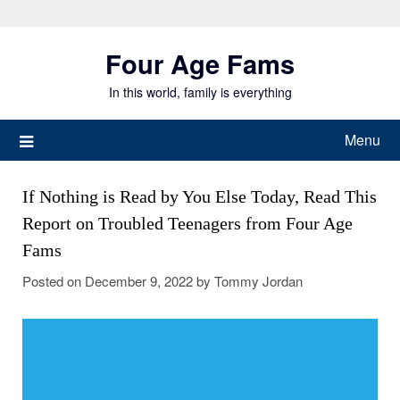
Skip
to
Four Age Fams
content
In this world, family is everything
Menu
If Nothing is Read by You Else Today, Read This
Report on Troubled Teenagers from Four Age
Fams
Posted on
December 9, 2022
by
Tommy Jordan