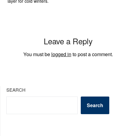
layer for cold winters.
Leave a Reply
You must be
logged in
to post a comment.
SEARCH
Search