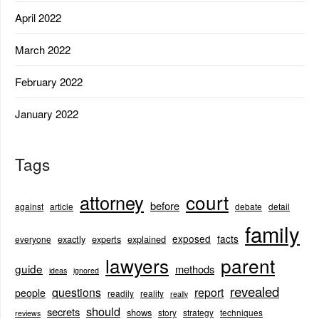
April 2022
March 2022
February 2022
January 2022
Tags
court
attorney
before
against
article
debate
detail
family
exposed
facts
exactly
experts
explained
everyone
lawyers
parent
guide
methods
ideas
ignored
revealed
questions
report
people
readily
reality
really
should
secrets
shows
story
strategy
techniques
reviews