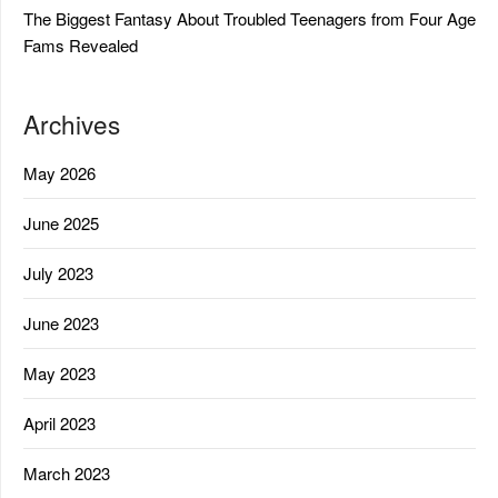
The Biggest Fantasy About Troubled Teenagers from Four Age
Fams Revealed
Archives
May 2026
June 2025
July 2023
June 2023
May 2023
April 2023
March 2023