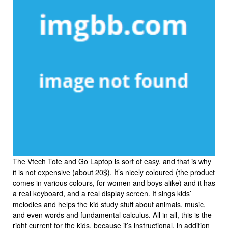
The Vtech Tote and Go Laptop is sort of easy, and that is why
it is not expensive (about 20$). It’s nicely coloured (the product
comes in various colours, for women and boys alike) and it has
a real keyboard, and a real display screen. It sings kids’
melodies and helps the kid study stuff about animals, music,
and even words and fundamental calculus. All in all, this is the
right current for the kids, because it’s instructional, in addition