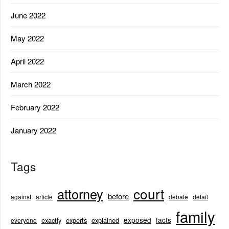
June 2022
May 2022
April 2022
March 2022
February 2022
January 2022
Tags
court
attorney
before
against
article
debate
detail
family
exposed
facts
exactly
experts
explained
everyone