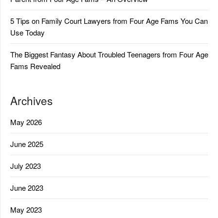
5 Tips on Family Court Lawyers from Four Age Fams You Can
Use Today
The Biggest Fantasy About Troubled Teenagers from Four Age
Fams Revealed
Archives
May 2026
June 2025
July 2023
June 2023
May 2023