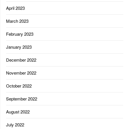
April 2023
March 2023
February 2023
January 2023
December 2022
November 2022
October 2022
September 2022
August 2022
July 2022