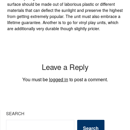
surface should be made out of laborious plastic or different
materials that can deflect the sunlight and preserve the highest
from getting extremely popular. The unit must also embrace a
lifetime guarantee. Another is to go for vinyl play units, which
are additionally very durable though slightly pricier.
Leave a Reply
You must be
logged in
to post a comment.
SEARCH
Search