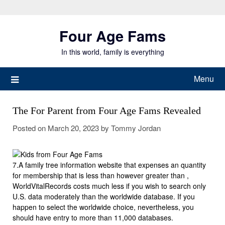
Skip
to
Four Age Fams
content
In this world, family is everything
Menu
The For Parent from Four Age Fams Revealed
Posted on
March 20, 2023
by
Tommy Jordan
7.A family tree information website that expenses an quantity
for membership that is less than however greater than ,
WorldVitalRecords costs much less if you wish to search only
U.S. data moderately than the worldwide database. If you
happen to select the worldwide choice, nevertheless, you
should have entry to more than 11,000 databases.