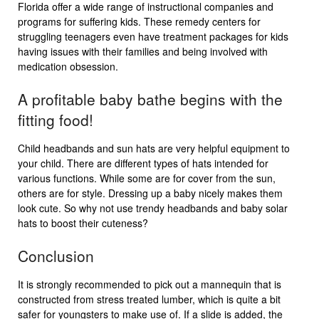
Florida offer a wide range of instructional companies and
programs for suffering kids. These remedy centers for
struggling teenagers even have treatment packages for kids
having issues with their families and being involved with
medication obsession.
A profitable baby bathe begins with the
fitting food!
Child headbands and sun hats are very helpful equipment to
your child. There are different types of hats intended for
various functions. While some are for cover from the sun,
others are for style. Dressing up a baby nicely makes them
look cute. So why not use trendy headbands and baby solar
hats to boost their cuteness?
Conclusion
It is strongly recommended to pick out a mannequin that is
constructed from stress treated lumber, which is quite a bit
safer for youngsters to make use of. If a slide is added, the