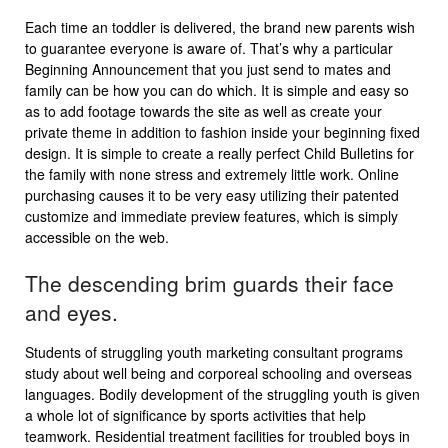
Each time an toddler is delivered, the brand new parents wish
to guarantee everyone is aware of. That’s why a particular
Beginning Announcement that you just send to mates and
family can be how you can do which. It is simple and easy so
as to add footage towards the site as well as create your
private theme in addition to fashion inside your beginning fixed
design. It is simple to create a really perfect Child Bulletins for
the family with none stress and extremely little work. Online
purchasing causes it to be very easy utilizing their patented
customize and immediate preview features, which is simply
accessible on the web.
The descending brim guards their face
and eyes.
Students of struggling youth marketing consultant programs
study about well being and corporeal schooling and overseas
languages. Bodily development of the struggling youth is given
a whole lot of significance by sports activities that help
teamwork. Residential treatment facilities for troubled boys in