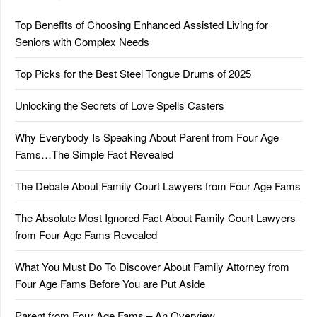
Top Benefits of Choosing Enhanced Assisted Living for
Seniors with Complex Needs
Top Picks for the Best Steel Tongue Drums of 2025
Unlocking the Secrets of Love Spells Casters
Why Everybody Is Speaking About Parent from Four Age
Fams…The Simple Fact Revealed
The Debate About Family Court Lawyers from Four Age Fams
The Absolute Most Ignored Fact About Family Court Lawyers
from Four Age Fams Revealed
What You Must Do To Discover About Family Attorney from
Four Age Fams Before You are Put Aside
Parent from Four Age Fams – An Overview