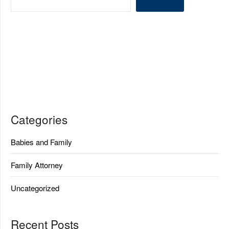
Categories
Babies and Family
Family Attorney
Uncategorized
Recent Posts