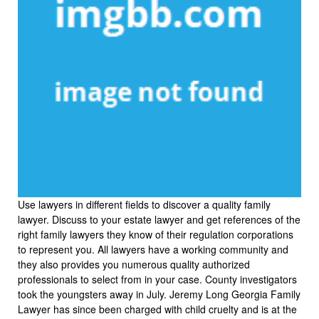
Use lawyers in different fields to discover a quality family
lawyer. Discuss to your estate lawyer and get references of the
right family lawyers they know of their regulation corporations
to represent you. All lawyers have a working community and
they also provides you numerous quality authorized
professionals to select from in your case. County investigators
took the youngsters away in July. Jeremy Long Georgia Family
Lawyer has since been charged with child cruelty and is at the