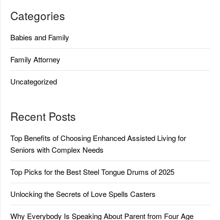
Categories
Babies and Family
Family Attorney
Uncategorized
Recent Posts
Top Benefits of Choosing Enhanced Assisted Living for
Seniors with Complex Needs
Top Picks for the Best Steel Tongue Drums of 2025
Unlocking the Secrets of Love Spells Casters
Why Everybody Is Speaking About Parent from Four Age