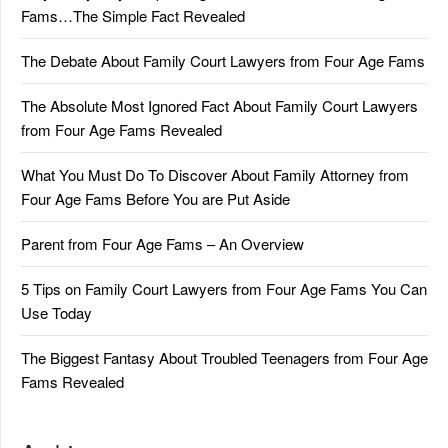
Fams…The Simple Fact Revealed
The Debate About Family Court Lawyers from Four Age Fams
The Absolute Most Ignored Fact About Family Court Lawyers
from Four Age Fams Revealed
What You Must Do To Discover About Family Attorney from
Four Age Fams Before You are Put Aside
Parent from Four Age Fams – An Overview
5 Tips on Family Court Lawyers from Four Age Fams You Can
Use Today
The Biggest Fantasy About Troubled Teenagers from Four Age
Fams Revealed