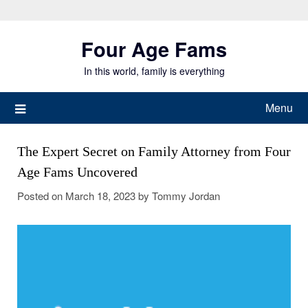
Skip
to
Four Age Fams
content
In this world, family is everything
Menu
The Expert Secret on Family Attorney from Four
Age Fams Uncovered
Posted on
March 18, 2023
by
Tommy Jordan