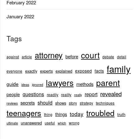
February 2022
January 2022
Tags
court
attorney
before
against
article
debate
detail
family
exposed
facts
exactly
experts
explained
everyone
lawyers
parent
guide
methods
ideas
ignored
revealed
questions
report
people
readily
reality
really
should
secrets
shows
story
strategy
techniques
reviews
teenagers
troubled
today
things
truth
thing
unanswered
useful
wrong
ultimate
which