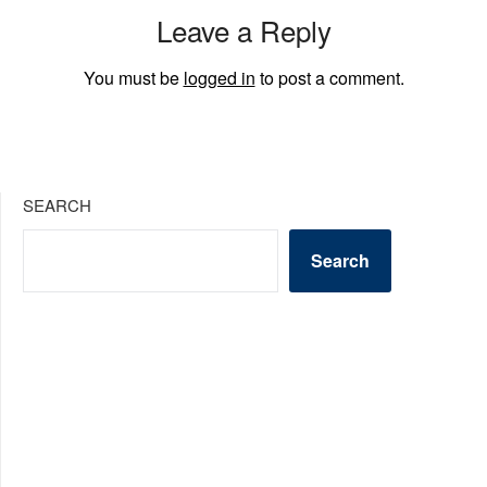
Leave a Reply
You must be
logged in
to post a comment.
SEARCH
Search