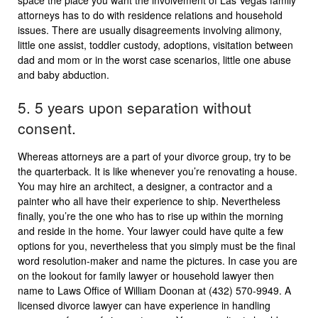
space the place you want the involvement of Las Vegas family
attorneys has to do with residence relations and household
issues. There are usually disagreements involving alimony,
little one assist, toddler custody, adoptions, visitation between
dad and mom or in the worst case scenarios, little one abuse
and baby abduction.
5. 5 years upon separation without
consent.
Whereas attorneys are a part of your divorce group, try to be
the quarterback. It is like whenever you’re renovating a house.
You may hire an architect, a designer, a contractor and a
painter who all have their experience to ship. Nevertheless
finally, you’re the one who has to rise up within the morning
and reside in the home. Your lawyer could have quite a few
options for you, nevertheless that you simply must be the final
word resolution-maker and name the pictures. In case you are
on the lookout for family lawyer or household lawyer then
name to Laws Office of William Doonan at (432) 570-9949. A
licensed divorce lawyer can have experience in handling