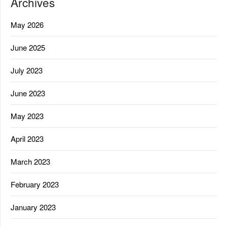
Archives
May 2026
June 2025
July 2023
June 2023
May 2023
April 2023
March 2023
February 2023
January 2023