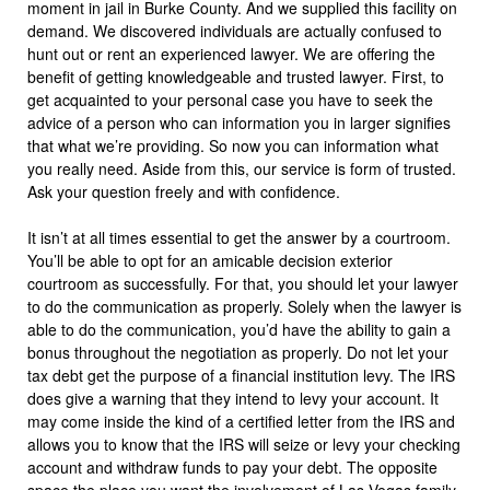
moment in jail in Burke County. And we supplied this facility on
demand. We discovered individuals are actually confused to
hunt out or rent an experienced lawyer. We are offering the
benefit of getting knowledgeable and trusted lawyer. First, to
get acquainted to your personal case you have to seek the
advice of a person who can information you in larger signifies
that what we’re providing. So now you can information what
you really need. Aside from this, our service is form of trusted.
Ask your question freely and with confidence.
It isn’t at all times essential to get the answer by a courtroom.
You’ll be able to opt for an amicable decision exterior
courtroom as successfully. For that, you should let your lawyer
to do the communication as properly. Solely when the lawyer is
able to do the communication, you’d have the ability to gain a
bonus throughout the negotiation as properly. Do not let your
tax debt get the purpose of a financial institution levy. The IRS
does give a warning that they intend to levy your account. It
may come inside the kind of a certified letter from the IRS and
allows you to know that the IRS will seize or levy your checking
account and withdraw funds to pay your debt. The opposite