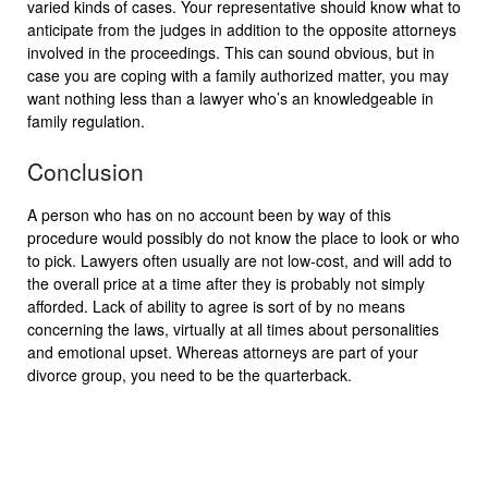
varied kinds of cases. Your representative should know what to
anticipate from the judges in addition to the opposite attorneys
involved in the proceedings. This can sound obvious, but in
case you are coping with a family authorized matter, you may
want nothing less than a lawyer who’s an knowledgeable in
family regulation.
Conclusion
A person who has on no account been by way of this
procedure would possibly do not know the place to look or who
to pick. Lawyers often usually are not low-cost, and will add to
the overall price at a time after they is probably not simply
afforded. Lack of ability to agree is sort of by no means
concerning the laws, virtually at all times about personalities
and emotional upset. Whereas attorneys are part of your
divorce group, you need to be the quarterback.