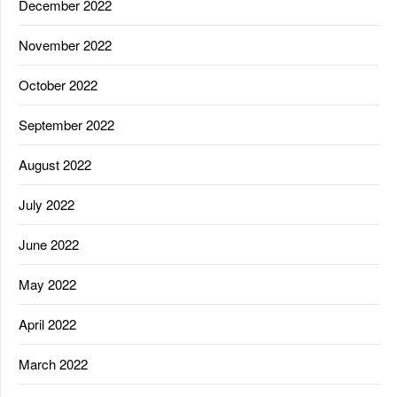
December 2022
November 2022
October 2022
September 2022
August 2022
July 2022
June 2022
May 2022
April 2022
March 2022