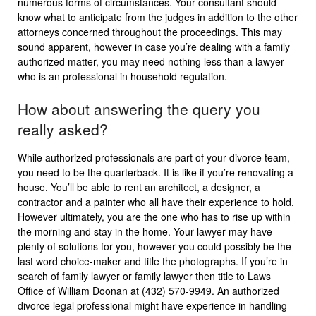
numerous forms of circumstances. Your consultant should
know what to anticipate from the judges in addition to the other
attorneys concerned throughout the proceedings. This may
sound apparent, however in case you’re dealing with a family
authorized matter, you may need nothing less than a lawyer
who is an professional in household regulation.
How about answering the query you
really asked?
While authorized professionals are part of your divorce team,
you need to be the quarterback. It is like if you’re renovating a
house. You’ll be able to rent an architect, a designer, a
contractor and a painter who all have their experience to hold.
However ultimately, you are the one who has to rise up within
the morning and stay in the home. Your lawyer may have
plenty of solutions for you, however you could possibly be the
last word choice-maker and title the photographs. If you’re in
search of family lawyer or family lawyer then title to Laws
Office of William Doonan at (432) 570-9949. An authorized
divorce legal professional might have experience in handling