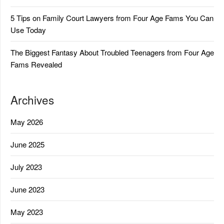
5 Tips on Family Court Lawyers from Four Age Fams You Can
Use Today
The Biggest Fantasy About Troubled Teenagers from Four Age
Fams Revealed
Archives
May 2026
June 2025
July 2023
June 2023
May 2023