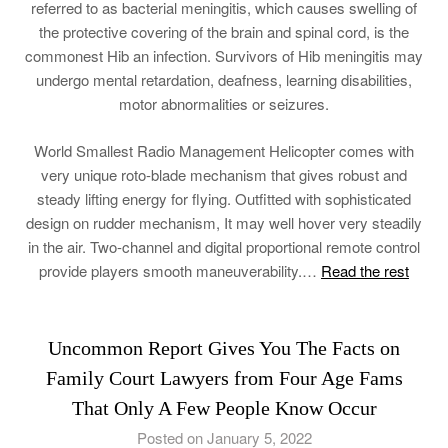
referred to as bacterial meningitis, which causes swelling of
the protective covering of the brain and spinal cord, is the
commonest Hib an infection. Survivors of Hib meningitis may
undergo mental retardation, deafness, learning disabilities,
motor abnormalities or seizures.
World Smallest Radio Management Helicopter comes with
very unique roto-blade mechanism that gives robust and
steady lifting energy for flying. Outfitted with sophisticated
design on rudder mechanism, It may well hover very steadily
in the air. Two-channel and digital proportional remote control
provide players smooth maneuverability.…
Read the rest
Uncommon Report Gives You The Facts on
Family Court Lawyers from Four Age Fams
That Only A Few People Know Occur
Posted on January 5, 2022