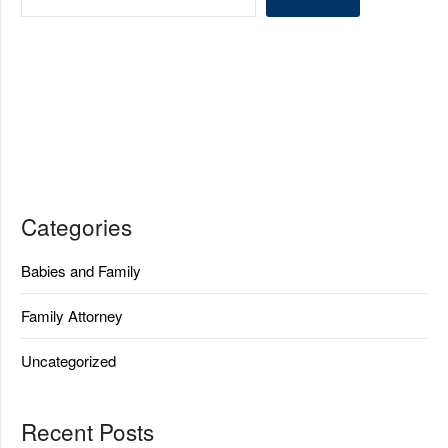
Categories
Babies and Family
Family Attorney
Uncategorized
Recent Posts