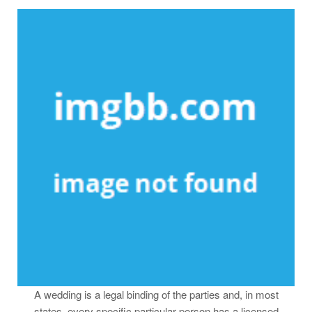
A wedding is a legal binding of the parties and, in most
states, every specific particular person has a licensed