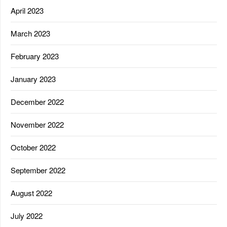
April 2023
March 2023
February 2023
January 2023
December 2022
November 2022
October 2022
September 2022
August 2022
July 2022