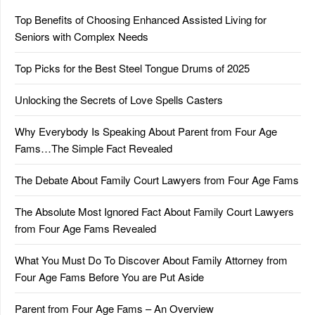
Top Benefits of Choosing Enhanced Assisted Living for
Seniors with Complex Needs
Top Picks for the Best Steel Tongue Drums of 2025
Unlocking the Secrets of Love Spells Casters
Why Everybody Is Speaking About Parent from Four Age
Fams…The Simple Fact Revealed
The Debate About Family Court Lawyers from Four Age Fams
The Absolute Most Ignored Fact About Family Court Lawyers
from Four Age Fams Revealed
What You Must Do To Discover About Family Attorney from
Four Age Fams Before You are Put Aside
Parent from Four Age Fams – An Overview