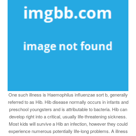
One such illness is Haemophilus influenzae sort b, generally
referred to as Hib. Hib disease normally occurs in infants and
preschool youngsters and is attributable to bacteria. Hib can
develop right into a critical, usually life-threatening sickness.
Most kids will survive a Hib an infection, however they could
experience numerous potentially life-long problems. A illness