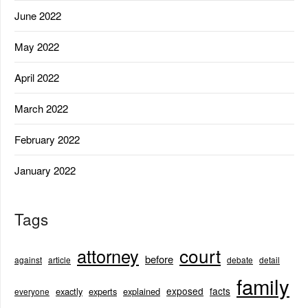
June 2022
May 2022
April 2022
March 2022
February 2022
January 2022
Tags
court
attorney
before
against
article
debate
detail
family
exposed
facts
exactly
experts
explained
everyone