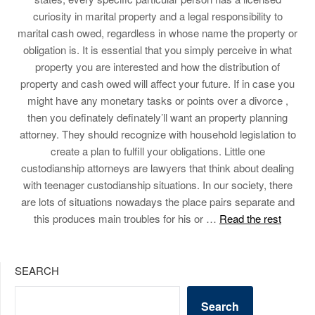
curiosity in marital property and a legal responsibility to
marital cash owed, regardless in whose name the property or
obligation is. It is essential that you simply perceive in what
property you are interested and how the distribution of
property and cash owed will affect your future. If in case you
might have any monetary tasks or points over a divorce ,
then you definately definately’ll want an property planning
attorney. They should recognize with household legislation to
create a plan to fulfill your obligations. Little one
custodianship attorneys are lawyers that think about dealing
with teenager custodianship situations. In our society, there
are lots of situations nowadays the place pairs separate and
this produces main troubles for his or …
Read the rest
SEARCH
Search