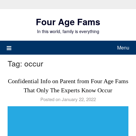
Skip
to
Four Age Fams
content
In this world, family is everything
Menu
Tag:
occur
Confidential Info on Parent from Four Age Fams
That Only The Experts Know Occur
Posted on January 22, 2022