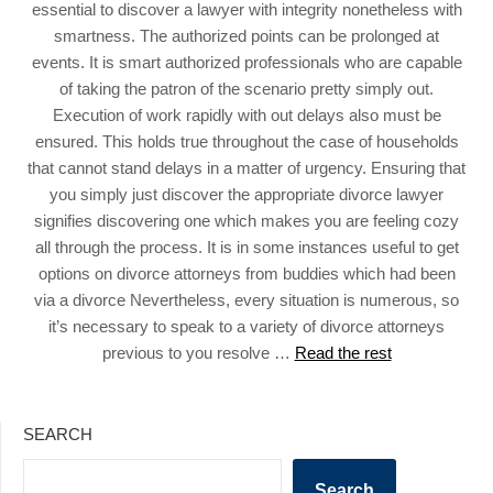
essential to discover a lawyer with integrity nonetheless with
smartness. The authorized points can be prolonged at
events. It is smart authorized professionals who are capable
of taking the patron of the scenario pretty simply out.
Execution of work rapidly with out delays also must be
ensured. This holds true throughout the case of households
that cannot stand delays in a matter of urgency. Ensuring that
you simply just discover the appropriate divorce lawyer
signifies discovering one which makes you are feeling cozy
all through the process. It is in some instances useful to get
options on divorce attorneys from buddies which had been
via a divorce Nevertheless, every situation is numerous, so
it’s necessary to speak to a variety of divorce attorneys
previous to you resolve …
Read the rest
SEARCH
Search