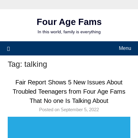
Skip
to
content
Four Age Fams
In this world, family is everything
Menu
Tag:
talking
Fair Report Shows 5 New Issues About
Troubled Teenagers from Four Age Fams
That No one Is Talking About
Posted on September 5, 2022