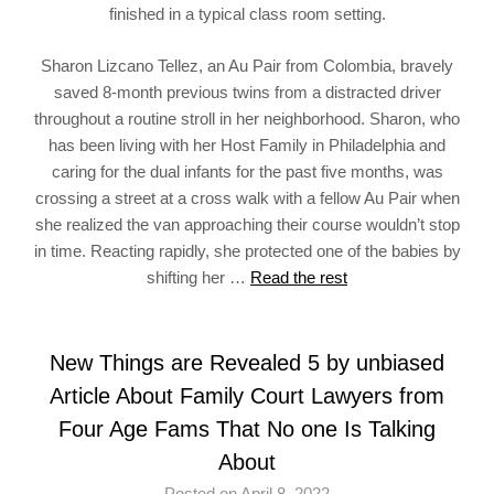
finished in a typical class room setting.
Sharon Lizcano Tellez, an Au Pair from Colombia, bravely
saved 8-month previous twins from a distracted driver
throughout a routine stroll in her neighborhood. Sharon, who
has been living with her Host Family in Philadelphia and
caring for the dual infants for the past five months, was
crossing a street at a cross walk with a fellow Au Pair when
she realized the van approaching their course wouldn’t stop
in time. Reacting rapidly, she protected one of the babies by
shifting her …
Read the rest
New Things are Revealed 5 by unbiased
Article About Family Court Lawyers from
Four Age Fams That No one Is Talking
About
Posted on April 8, 2022