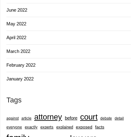
June 2022
May 2022
April 2022
March 2022
February 2022
January 2022
Tags
court
attorney
before
against
article
debate
detail
exactly
experts
explained
exposed
facts
everyone