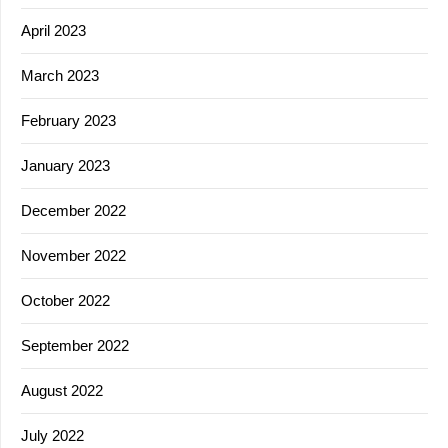
April 2023
March 2023
February 2023
January 2023
December 2022
November 2022
October 2022
September 2022
August 2022
July 2022