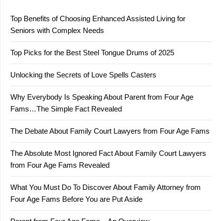
Top Benefits of Choosing Enhanced Assisted Living for
Seniors with Complex Needs
Top Picks for the Best Steel Tongue Drums of 2025
Unlocking the Secrets of Love Spells Casters
Why Everybody Is Speaking About Parent from Four Age
Fams…The Simple Fact Revealed
The Debate About Family Court Lawyers from Four Age Fams
The Absolute Most Ignored Fact About Family Court Lawyers
from Four Age Fams Revealed
What You Must Do To Discover About Family Attorney from
Four Age Fams Before You are Put Aside