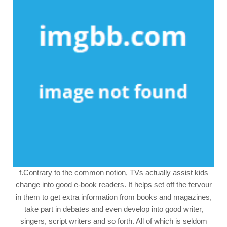
f.Contrary to the common notion, TVs actually assist kids
change into good e-book readers. It helps set off the fervour
in them to get extra information from books and magazines,
take part in debates and even develop into good writer,
singers, script writers and so forth. All of which is seldom