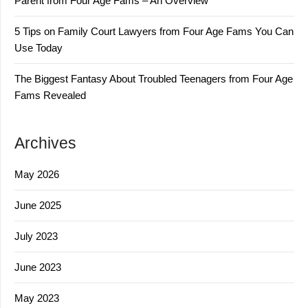
Parent from Four Age Fams – An Overview
5 Tips on Family Court Lawyers from Four Age Fams You Can
Use Today
The Biggest Fantasy About Troubled Teenagers from Four Age
Fams Revealed
Archives
May 2026
June 2025
July 2023
June 2023
May 2023