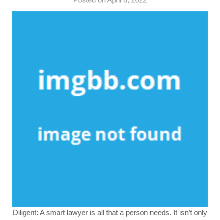
Diligent: A smart lawyer is all that a person needs. It isn’t only