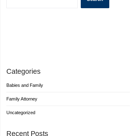
Categories
Babies and Family
Family Attorney
Uncategorized
Recent Posts