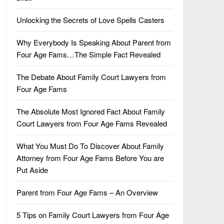
Unlocking the Secrets of Love Spells Casters
Why Everybody Is Speaking About Parent from
Four Age Fams…The Simple Fact Revealed
The Debate About Family Court Lawyers from
Four Age Fams
The Absolute Most Ignored Fact About Family
Court Lawyers from Four Age Fams Revealed
What You Must Do To Discover About Family
Attorney from Four Age Fams Before You are
Put Aside
Parent from Four Age Fams – An Overview
5 Tips on Family Court Lawyers from Four Age