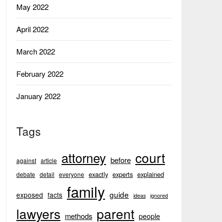
May 2022
April 2022
March 2022
February 2022
January 2022
Tags
court
attorney
before
against
article
exactly
experts
explained
debate
detail
everyone
family
guide
exposed
facts
ideas
ignored
lawyers
parent
methods
people