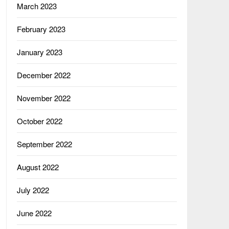
March 2023
February 2023
January 2023
December 2022
November 2022
October 2022
September 2022
August 2022
July 2022
June 2022