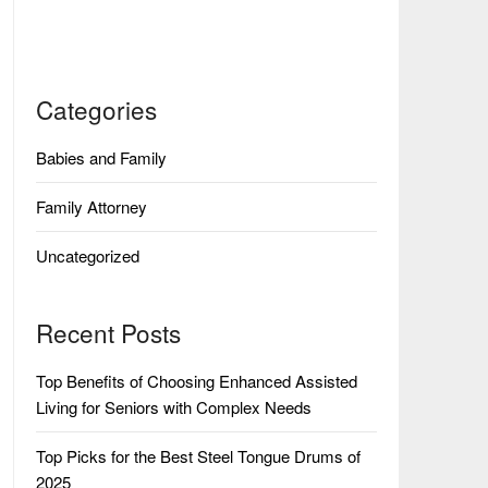
Categories
Babies and Family
Family Attorney
Uncategorized
Recent Posts
Top Benefits of Choosing Enhanced Assisted
Living for Seniors with Complex Needs
Top Picks for the Best Steel Tongue Drums of
2025