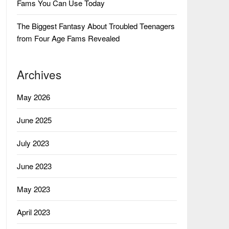
Fams You Can Use Today
The Biggest Fantasy About Troubled Teenagers
from Four Age Fams Revealed
Archives
May 2026
June 2025
July 2023
June 2023
May 2023
April 2023