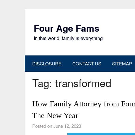
Skip
to
content
Four Age Fams
In this world, family is everything
DISCLOSURE
CONTACT US
SITEMAP
Tag:
transformed
How Family Attorney from Four 
The New Year
Posted on June 12, 2023