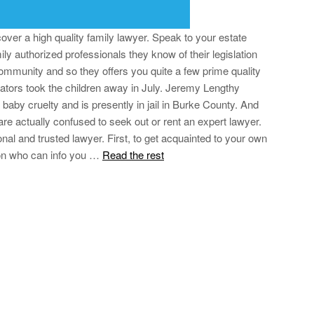
cover a high quality family lawyer. Speak to your estate
ily authorized professionals they know of their legislation
ommunity and so they offers you quite a few prime quality
gators took the children away in July. Jeremy Lengthy
aby cruelty and is presently in jail in Burke County. And
re actually confused to seek out or rent an expert lawyer.
nal and trusted lawyer. First, to get acquainted to your own
on who can info you …
Read the rest