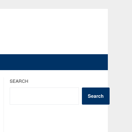
SEARCH
Search