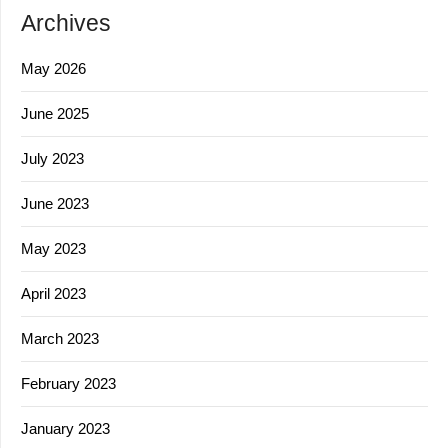
Archives
May 2026
June 2025
July 2023
June 2023
May 2023
April 2023
March 2023
February 2023
January 2023