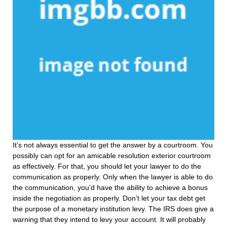
It’s not always essential to get the answer by a courtroom. You
possibly can opt for an amicable resolution exterior courtroom
as effectively. For that, you should let your lawyer to do the
communication as properly. Only when the lawyer is able to do
the communication, you’d have the ability to achieve a bonus
inside the negotiation as properly. Don’t let your tax debt get
the purpose of a monetary institution levy. The IRS does give a
warning that they intend to levy your account. It will probably