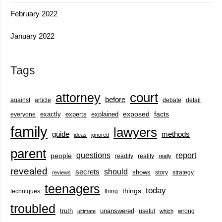
February 2022
January 2022
Tags
court
attorney
before
against
article
debate
detail
exactly
experts
explained
exposed
facts
everyone
family
lawyers
guide
methods
ideas
ignored
parent
questions
report
people
readily
reality
really
revealed
should
secrets
shows
story
strategy
reviews
teenagers
today
things
techniques
thing
troubled
truth
unanswered
useful
wrong
ultimate
which