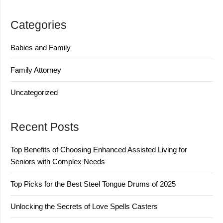
Categories
Babies and Family
Family Attorney
Uncategorized
Recent Posts
Top Benefits of Choosing Enhanced Assisted Living for
Seniors with Complex Needs
Top Picks for the Best Steel Tongue Drums of 2025
Unlocking the Secrets of Love Spells Casters