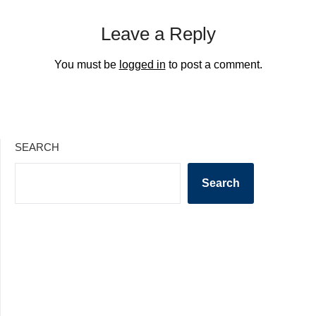
Leave a Reply
You must be
logged in
to post a comment.
SEARCH
Search