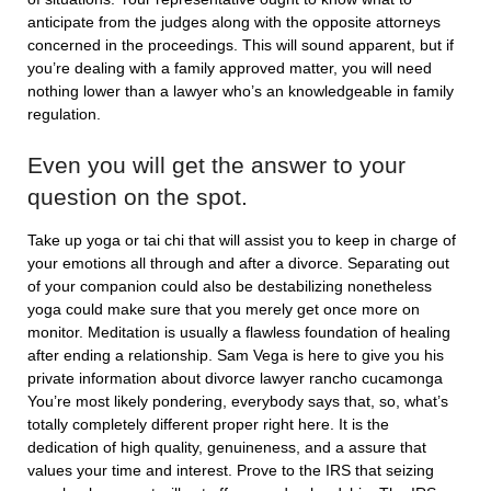
anticipate from the judges along with the opposite attorneys
concerned in the proceedings. This will sound apparent, but if
you’re dealing with a family approved matter, you will need
nothing lower than a lawyer who’s an knowledgeable in family
regulation.
Even you will get the answer to your
question on the spot.
Take up yoga or tai chi that will assist you to keep in charge of
your emotions all through and after a divorce. Separating out
of your companion could also be destabilizing nonetheless
yoga could make sure that you merely get once more on
monitor. Meditation is usually a flawless foundation of healing
after ending a relationship. Sam Vega is here to give you his
private information about divorce lawyer rancho cucamonga
You’re most likely pondering, everybody says that, so, what’s
totally completely different proper right here. It is the
dedication of high quality, genuineness, and a assure that
values your time and interest. Prove to the IRS that seizing