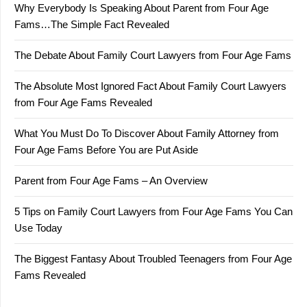
Why Everybody Is Speaking About Parent from Four Age
Fams…The Simple Fact Revealed
The Debate About Family Court Lawyers from Four Age Fams
The Absolute Most Ignored Fact About Family Court Lawyers
from Four Age Fams Revealed
What You Must Do To Discover About Family Attorney from
Four Age Fams Before You are Put Aside
Parent from Four Age Fams – An Overview
5 Tips on Family Court Lawyers from Four Age Fams You Can
Use Today
The Biggest Fantasy About Troubled Teenagers from Four Age
Fams Revealed