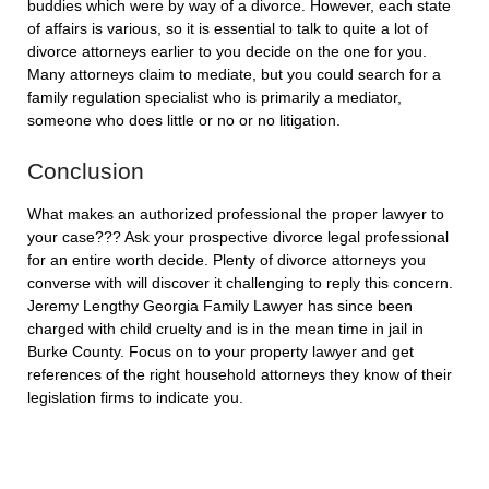
buddies which were by way of a divorce. However, each state
of affairs is various, so it is essential to talk to quite a lot of
divorce attorneys earlier to you decide on the one for you.
Many attorneys claim to mediate, but you could search for a
family regulation specialist who is primarily a mediator,
someone who does little or no or no litigation.
Conclusion
What makes an authorized professional the proper lawyer to
your case??? Ask your prospective divorce legal professional
for an entire worth decide. Plenty of divorce attorneys you
converse with will discover it challenging to reply this concern.
Jeremy Lengthy Georgia Family Lawyer has since been
charged with child cruelty and is in the mean time in jail in
Burke County. Focus on to your property lawyer and get
references of the right household attorneys they know of their
legislation firms to indicate you.