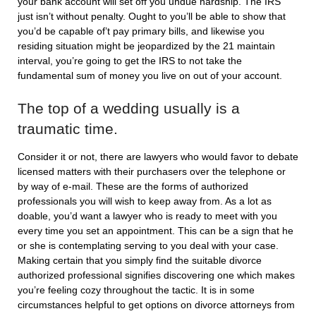
your bank account will set off you undue hardship. The IRS
just isn’t without penalty. Ought to you’ll be able to show that
you’d be capable of’t pay primary bills, and likewise you
residing situation might be jeopardized by the 21 maintain
interval, you’re going to get the IRS to not take the
fundamental sum of money you live on out of your account.
The top of a wedding usually is a
traumatic time.
Consider it or not, there are lawyers who would favor to debate
licensed matters with their purchasers over the telephone or
by way of e-mail. These are the forms of authorized
professionals you will wish to keep away from. As a lot as
doable, you’d want a lawyer who is ready to meet with you
every time you set an appointment. This can be a sign that he
or she is contemplating serving to you deal with your case.
Making certain that you simply find the suitable divorce
authorized professional signifies discovering one which makes
you’re feeling cozy throughout the tactic. It is in some
circumstances helpful to get options on divorce attorneys from