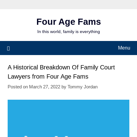
Skip
to
content
Four Age Fams
In this world, family is everything
Menu
A Historical Breakdown Of Family Court
Lawyers from Four Age Fams
Posted on
March 27, 2022
by
Tommy Jordan