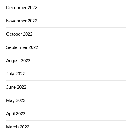
December 2022
November 2022
October 2022
September 2022
August 2022
July 2022
June 2022
May 2022
April 2022
March 2022