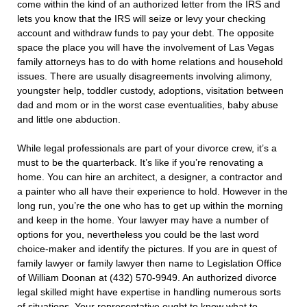
come within the kind of an authorized letter from the IRS and
lets you know that the IRS will seize or levy your checking
account and withdraw funds to pay your debt. The opposite
space the place you will have the involvement of Las Vegas
family attorneys has to do with home relations and household
issues. There are usually disagreements involving alimony,
youngster help, toddler custody, adoptions, visitation between
dad and mom or in the worst case eventualities, baby abuse
and little one abduction.
While legal professionals are part of your divorce crew, it’s a
must to be the quarterback. It’s like if you’re renovating a
home. You can hire an architect, a designer, a contractor and
a painter who all have their experience to hold. However in the
long run, you’re the one who has to get up within the morning
and keep in the home. Your lawyer may have a number of
options for you, nevertheless you could be the last word
choice-maker and identify the pictures. If you are in quest of
family lawyer or family lawyer then name to Legislation Office
of William Doonan at (432) 570-9949. An authorized divorce
legal skilled might have expertise in handling numerous sorts
of situations. Your representative ought to know what to