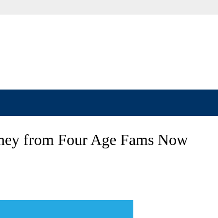
rney from Four Age Fams Now