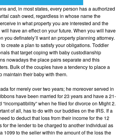
ons and, in most states, every person has a authorized
 marital cash owed, regardless in whose name the
u perceive in what property you are interested and the
will have an effect on your future. When you will have
n you definately’ll want an property planning attorney.
o create a plan to satisfy your obligations. Toddler
nals that target coping with baby custodianship
ations nowadays the place pairs separate and this
sters. Bulk of the couples have a tendency to place a
o maintain their baby with them.
evada for merely over two years; he moreover served in
Gibbons have been married for 23 years and have a 21-
incompatibility” when he filed for divorce on Might 2.
nt of all, has to do with our buddies on the IRS. If a
need to deduct that loss from their income for the 12
 for the lender to be charged to another individual as
 1099 to the seller within the amount of the loss the