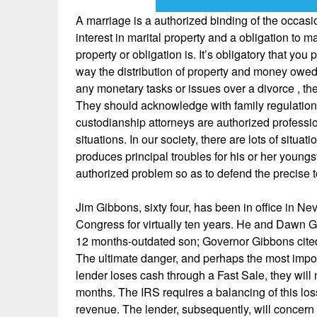
A marriage is a authorized binding of the occasi
interest in marital property and a obligation to
property or obligation is. It’s obligatory that yo
way the distribution of property and money owed 
any monetary tasks or issues over a divorce , the
They should acknowledge with family regulation t
custodianship attorneys are authorized professio
situations. In our society, there are lots of situ
produces principal troubles for his or her young
authorized problem so as to defend the precise t
Jim Gibbons, sixty four, has been in office in N
Congress for virtually ten years. He and Dawn 
12 months-outdated son; Governor Gibbons cited “
The ultimate danger, and perhaps the most importa
lender loses cash through a Fast Sale, they will 
months. The IRS requires a balancing of this loss
revenue. The lender, subsequently, will concern a