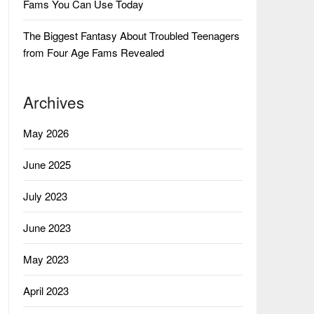
Fams You Can Use Today
The Biggest Fantasy About Troubled Teenagers
from Four Age Fams Revealed
Archives
May 2026
June 2025
July 2023
June 2023
May 2023
April 2023