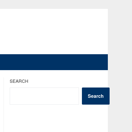
SEARCH
Search