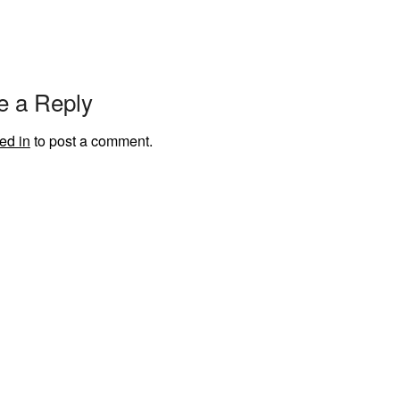
e a Reply
ed in
to post a comment.