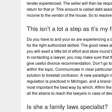
lender experienced. The seller will then be requir
return for that yr. This amount is called debt ass
income to the vendor of the house. So to resolve 
This isn’t a lot a step as it’s my 
Do you have to and your ex are experiencing a 
for the right authorized skilled. The good news ab
you will exert a little bit of effort and store round
In contacting a lawyer, you may make sure that th
give useful divorce recommendation. Don’t go f
within the topic. Communicate in clear particular
solution to forestall confusion. A new paradigm 
regulation is practiced in Michigan, and a bran
most important the best way by which. Affirm the
all the strains to reach the lawyers in case of d
Is she a family laws specialist?