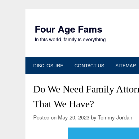
Skip
to
content
Four Age Fams
In this world, family is everything
DISCLOSURE
CONTACT US
SITEMAP
Do We Need Family Atto
That We Have?
Posted on
May 20, 2023
by
Tommy Jordan