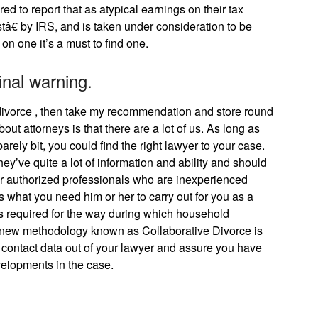
ed to report that as atypical earnings on their tax
istâ€ by IRS, and is taken under consideration to be
on one it’s a must to find one.
final warning.
divorce , then take my recommendation and store round
out attorneys is that there are a lot of us. As long as
 barely bit, you could find the right lawyer to your case.
ey’ve quite a lot of information and ability and should
or authorized professionals who are inexperienced
s what you need him or her to carry out for you as a
is required for the way during which household
d new methodology known as Collaborative Divorce is
 contact data out of your lawyer and assure you have
evelopments in the case.