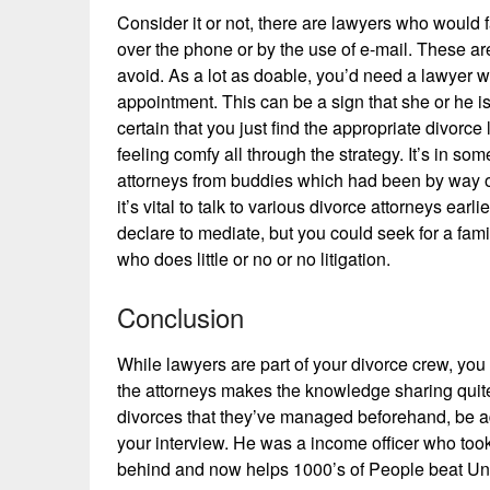
Consider it or not, there are lawyers who would 
over the phone or by the use of e-mail. These are
avoid. As a lot as doable, you’d need a lawyer w
appointment. This can be a sign that she or he i
certain that you just find the appropriate divorce
feeling comfy all through the strategy. It’s in so
attorneys from buddies which had been by way of 
it’s vital to talk to various divorce attorneys ear
declare to mediate, but you could seek for a fam
who does little or no or no litigation.
Conclusion
While lawyers are part of your divorce crew, yo
the attorneys makes the knowledge sharing quite e
divorces that they’ve managed beforehand, be add
your interview. He was a income officer who too
behind and now helps 1000’s of People beat Unc