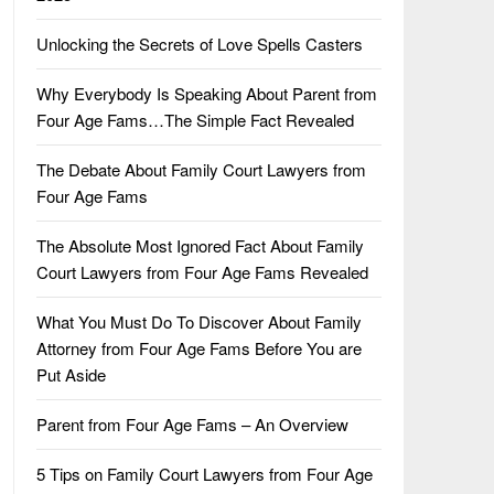
Unlocking the Secrets of Love Spells Casters
Why Everybody Is Speaking About Parent from
Four Age Fams…The Simple Fact Revealed
The Debate About Family Court Lawyers from
Four Age Fams
The Absolute Most Ignored Fact About Family
Court Lawyers from Four Age Fams Revealed
What You Must Do To Discover About Family
Attorney from Four Age Fams Before You are
Put Aside
Parent from Four Age Fams – An Overview
5 Tips on Family Court Lawyers from Four Age