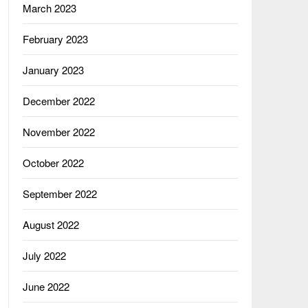
March 2023
February 2023
January 2023
December 2022
November 2022
October 2022
September 2022
August 2022
July 2022
June 2022