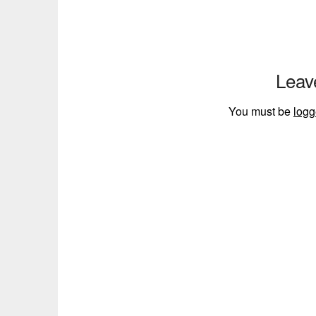
Leav
You must be
logg