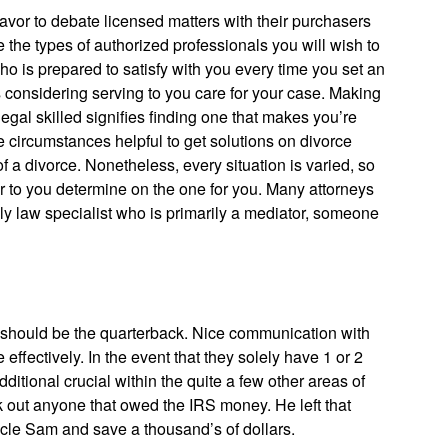
favor to debate licensed matters with their purchasers
 the types of authorized professionals you will wish to
ho is prepared to satisfy with you every time you set an
s considering serving to you care for your case. Making
 legal skilled signifies finding one that makes you’re
me circumstances helpful to get solutions on divorce
a divorce. Nonetheless, every situation is varied, so
lier to you determine on the one for you. Many attorneys
ily law specialist who is primarily a mediator, someone
u should be the quarterback. Nice communication with
ffectively. In the event that they solely have 1 or 2
itional crucial within the quite a few other areas of
k out anyone that owed the IRS money. He left that
le Sam and save a thousand’s of dollars.