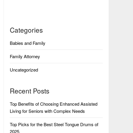
Categories
Babies and Family
Family Attorney
Uncategorized
Recent Posts
Top Benefits of Choosing Enhanced Assisted
Living for Seniors with Complex Needs
Top Picks for the Best Steel Tongue Drums of
2025