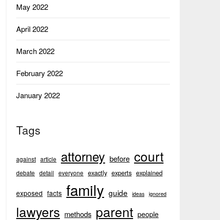
May 2022
April 2022
March 2022
February 2022
January 2022
Tags
court
attorney
before
against
article
exactly
experts
explained
debate
detail
everyone
family
guide
exposed
facts
ideas
ignored
lawyers
parent
methods
people