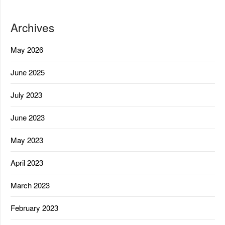
Archives
May 2026
June 2025
July 2023
June 2023
May 2023
April 2023
March 2023
February 2023