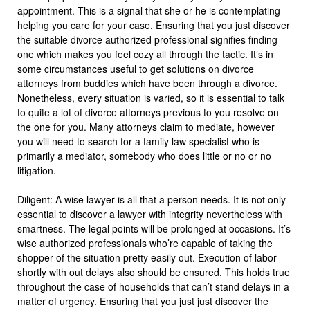
appointment. This is a signal that she or he is contemplating
helping you care for your case. Ensuring that you just discover
the suitable divorce authorized professional signifies finding
one which makes you feel cozy all through the tactic. It’s in
some circumstances useful to get solutions on divorce
attorneys from buddies which have been through a divorce.
Nonetheless, every situation is varied, so it is essential to talk
to quite a lot of divorce attorneys previous to you resolve on
the one for you. Many attorneys claim to mediate, however
you will need to search for a family law specialist who is
primarily a mediator, somebody who does little or no or no
litigation.
Diligent: A wise lawyer is all that a person needs. It is not only
essential to discover a lawyer with integrity nevertheless with
smartness. The legal points will be prolonged at occasions. It’s
wise authorized professionals who’re capable of taking the
shopper of the situation pretty easily out. Execution of labor
shortly with out delays also should be ensured. This holds true
throughout the case of households that can’t stand delays in a
matter of urgency. Ensuring that you just just discover the