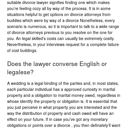
suitable divorce lawyer signifies finding one which makes
you’re feeling cozy all by way of the process. It is in some
situations helpful to get options on divorce attorneys from
buddies which were by way of a divorce Nonetheless, every
scenario is numerous, so it is important to talk to a wide range
of divorce attorneys previous to you resolve on the one for
you. An legal skilled’s costs can usually be extremely costly.
Nevertheless, in your interviews request for a complete failure
of cost buildings.
Does the lawyer converse English or
legalese?
A wedding is a legal binding of the parties and, in most states,
each particular individual has a approved curiosity in marital
property and a obligation to marital money owed, regardless in
whose identify the property or obligation is. It is essential that
you just perceive in what property you are interested and the
way the distribution of property and cash owed will have an
effect on your future. If in case you’ve got any monetary
obligations or points over a divorce , you then definately’ll want