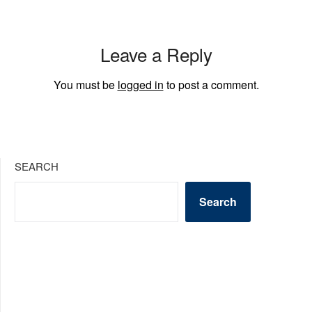
Leave a Reply
You must be
logged in
to post a comment.
SEARCH
Search