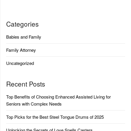
Categories
Babies and Family
Family Attorney
Uncategorized
Recent Posts
Top Benefits of Choosing Enhanced Assisted Living for
Seniors with Complex Needs
Top Picks for the Best Steel Tongue Drums of 2025
Unlocking the Secrets of Love Spells Casters