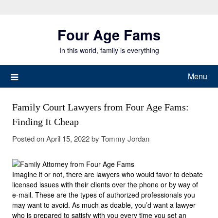
Skip
to
Four Age Fams
content
In this world, family is everything
Menu
Family Court Lawyers from Four Age Fams:
Finding It Cheap
Posted on
April 15, 2022
by
Tommy Jordan
Imagine it or not, there are lawyers who would favor to debate
licensed issues with their clients over the phone or by way of
e-mail. These are the types of authorized professionals you
may want to avoid. As much as doable, you’d want a lawyer
who is prepared to satisfy with you every time you set an