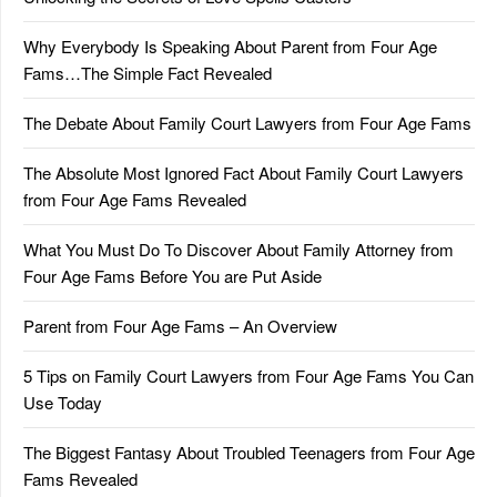
Why Everybody Is Speaking About Parent from Four Age
Fams…The Simple Fact Revealed
The Debate About Family Court Lawyers from Four Age Fams
The Absolute Most Ignored Fact About Family Court Lawyers
from Four Age Fams Revealed
What You Must Do To Discover About Family Attorney from
Four Age Fams Before You are Put Aside
Parent from Four Age Fams – An Overview
5 Tips on Family Court Lawyers from Four Age Fams You Can
Use Today
The Biggest Fantasy About Troubled Teenagers from Four Age
Fams Revealed