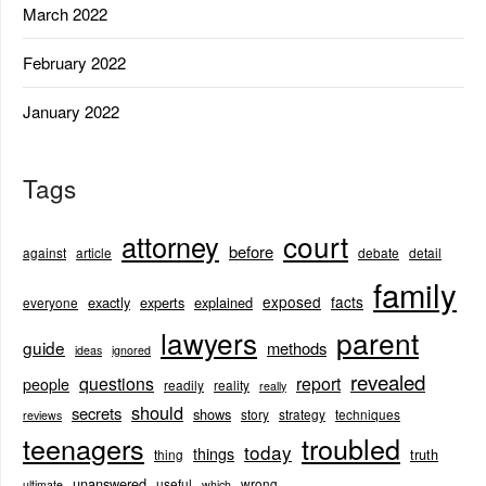
March 2022
February 2022
January 2022
Tags
court
attorney
before
against
article
debate
detail
family
exposed
facts
exactly
experts
explained
everyone
lawyers
parent
guide
methods
ideas
ignored
revealed
questions
report
people
readily
reality
really
should
secrets
shows
story
strategy
techniques
reviews
teenagers
troubled
today
things
truth
thing
unanswered
useful
wrong
ultimate
which