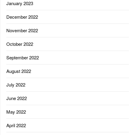
January 2023
December 2022
November 2022
October 2022
September 2022
August 2022
July 2022
June 2022
May 2022
April 2022