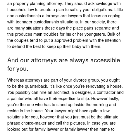
an property planning attorney. They should acknowledge with
household law to create a plan to satisfy your obligations. Little
one custodianship attorneys are lawyers that focus on coping
with teenager custodianship situations. In our society, there
are many situations these days the place pairs separate and
this produces main troubles for his or her youngsters. Bulk of
the couples tend to put a approved problem with the intention
to defend the best to keep up their baby with them.
And our attorneys are always accessible
for you.
Whereas attorneys are part of your divorce group, you ought
to be the quarterback. It’s like once you’re renovating a house.
You possibly can hire an architect, a designer, a contractor and
a painter who all have their expertise to ship. However lastly,
you’re the one who has to stand up inside the morning and
reside in the house. Your lawyer might have quite a few
solutions for you, however that you just must be the ultimate
phrase choice-maker and call the pictures. In case you are
looking out for family lawyer or family lawyer then name to