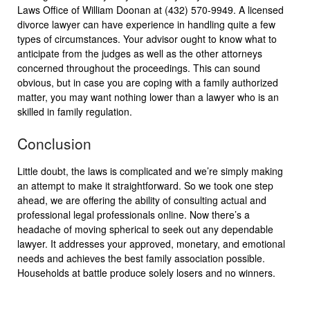
Laws Office of William Doonan at (432) 570-9949. A licensed
divorce lawyer can have experience in handling quite a few
types of circumstances. Your advisor ought to know what to
anticipate from the judges as well as the other attorneys
concerned throughout the proceedings. This can sound
obvious, but in case you are coping with a family authorized
matter, you may want nothing lower than a lawyer who is an
skilled in family regulation.
Conclusion
Little doubt, the laws is complicated and we’re simply making
an attempt to make it straightforward. So we took one step
ahead, we are offering the ability of consulting actual and
professional legal professionals online. Now there’s a
headache of moving spherical to seek out any dependable
lawyer. It addresses your approved, monetary, and emotional
needs and achieves the best family association possible.
Households at battle produce solely losers and no winners.