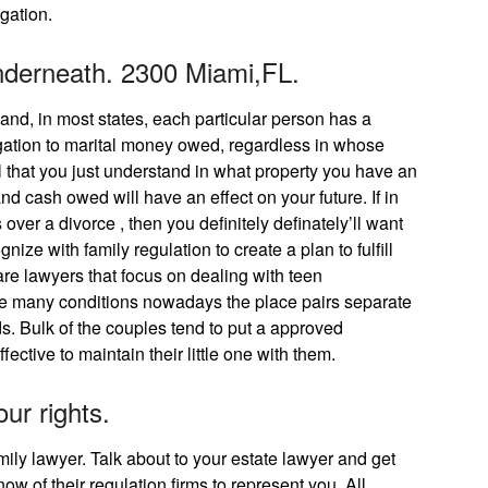
igation.
nderneath. 2300 Miami,FL.
and, in most states, each particular person has a
igation to marital money owed, regardless in whose
tial that you just understand in what property you have an
and cash owed will have an effect on your future. If in
over a divorce , then you definitely definately’ll want
ize with family regulation to create a plan to fulfill
are lawyers that focus on dealing with teen
 are many conditions nowadays the place pairs separate
ds. Bulk of the couples tend to put a approved
fective to maintain their little one with them.
our rights.
family lawyer. Talk about to your estate lawyer and get
ow of their regulation firms to represent you. All