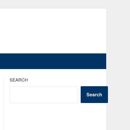
SEARCH
Search