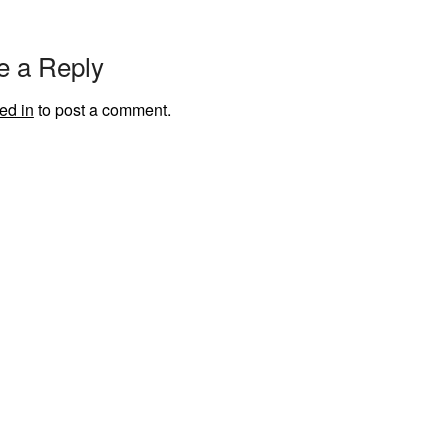
e a Reply
ed in
to post a comment.