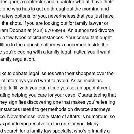
designer, a contractor and a painter who all have their
the one who has to get up throughout the morning and
 a few options for you, nevertheless that you just have
the shots. If you are looking out for family lawyer or
lliam Doonan at (432) 570-9949. An authorized divorce
e a few types of circumstances. Your consultant ought
dition to the opposite attorneys concerned inside the
 you’re coping with a family legal matter, you’ll want
family regulation.
like to debate legal issues with their shoppers over the
 of attorneys you’d want to avoid. As so much as
 to fulfill with you each time you set an appointment.
lating helping you care for your case. Guaranteeing that
ney signifies discovering one that makes you’re feeling
e instances useful to get methods on divorce attorneys
e. Nevertheless, every state of affairs is numerous, so
neys prior to you resolve on the one for you. Many
 search for a family law specialist who’s primarily a