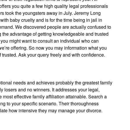
fers you quite a few high quality legal professionals
ors took the youngsters away in July. Jeremy Long
h baby cruelty and is for the time being in jail in
demand. We discovered people are actually confused to
ing the advantage of getting knowledgeable and trusted
e you might want to consult an individual who can
 we’re offering. So now you may information what you
of trusted. Ask your query freely and with confidence.
tional needs and achieves probably the greatest family
nly losers and no winners. It addresses your legal,
ost effective family affiliation attainable. Search a
ng to your specific scenario. Their thoroughness
plate how intensive they may manage your divorce.