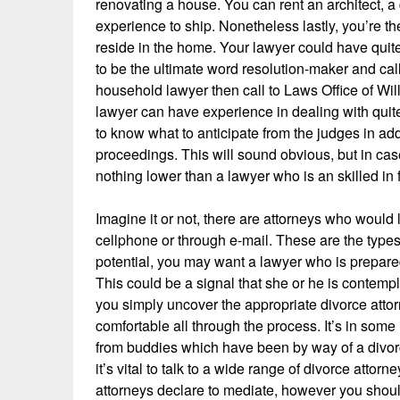
renovating a house. You can rent an architect, a 
experience to ship. Nonetheless lastly, you’re 
reside in the home. Your lawyer could have quite
to be the ultimate word resolution-maker and call 
household lawyer then call to Laws Office of Wi
lawyer can have experience in dealing with quit
to know what to anticipate from the judges in ad
proceedings. This will sound obvious, but in case
nothing lower than a lawyer who is an skilled in 
Imagine it or not, there are attorneys who would 
cellphone or through e-mail. These are the types
potential, you may want a lawyer who is prepared
This could be a signal that she or he is contemp
you simply uncover the appropriate divorce attor
comfortable all through the process. It’s in som
from buddies which have been by way of a divorc
it’s vital to talk to a wide range of divorce attor
attorneys declare to mediate, however you should