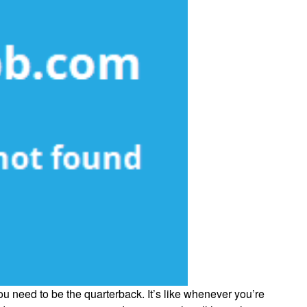
ou need to be the quarterback. It’s like whenever you’re