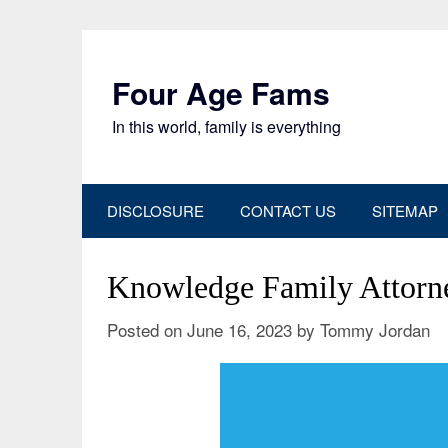
Skip
to
content
Four Age Fams
In this world, family is everything
DISCLOSURE
CONTACT US
SITEMAP
Knowledge Family Attorn
Posted on
June 16, 2023
by
Tommy Jordan