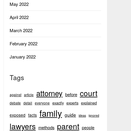
May 2022
April 2022
March 2022
February 2022
January 2022
Tags
court
attorney
before
against
article
exactly
experts
explained
debate
detail
everyone
family
guide
exposed
facts
ideas
ignored
lawyers
parent
methods
people