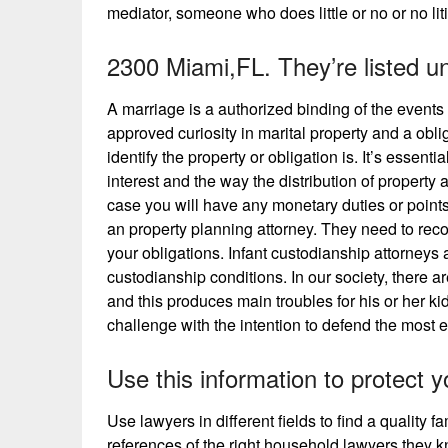
mediator, someone who does little or no or no lit
2300 Miami,FL. They’re listed u
A marriage is a authorized binding of the events 
approved curiosity in marital property and a obl
identify the property or obligation is. It’s essen
interest and the way the distribution of property 
case you will have any monetary duties or points 
an property planning attorney. They need to recogn
your obligations. Infant custodianship attorneys 
custodianship conditions. In our society, there
and this produces main troubles for his or her ki
challenge with the intention to defend the most ef
Use this information to protect y
Use lawyers in different fields to find a quality 
references of the right household lawyers they kn