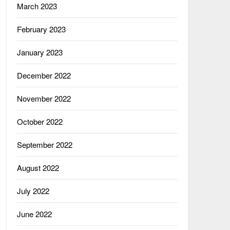
March 2023
February 2023
January 2023
December 2022
November 2022
October 2022
September 2022
August 2022
July 2022
June 2022