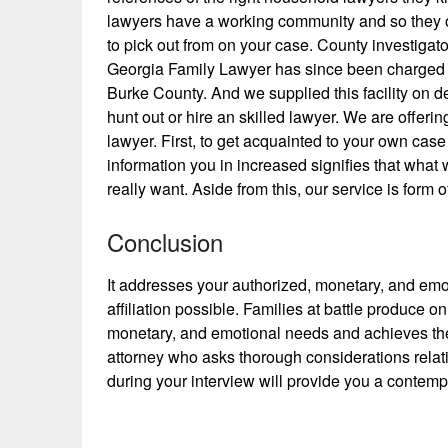
lawyers have a working community and so they of
to pick out from on your case. County investigat
Georgia Family Lawyer has since been charged wit
Burke County. And we supplied this facility on 
hunt out or hire an skilled lawyer. We are offer
lawyer. First, to get acquainted to your own cas
information you in increased signifies that what
really want. Aside from this, our service is form 
Conclusion
It addresses your authorized, monetary, and emo
affiliation possible. Families at battle produce o
monetary, and emotional needs and achieves the m
attorney who asks thorough considerations relati
during your interview will provide you a contem