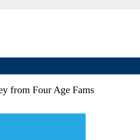
ey from Four Age Fams