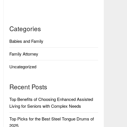
Categories
Babies and Family
Family Attorney
Uncategorized
Recent Posts
Top Benefits of Choosing Enhanced Assisted
Living for Seniors with Complex Needs
Top Picks for the Best Steel Tongue Drums of
2025