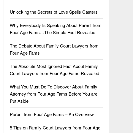
Unlocking the Secrets of Love Spells Casters
Why Everybody Is Speaking About Parent from
Four Age Fams…The Simple Fact Revealed
The Debate About Family Court Lawyers from
Four Age Fams
The Absolute Most Ignored Fact About Family
Court Lawyers from Four Age Fams Revealed
What You Must Do To Discover About Family
Attorney from Four Age Fams Before You are
Put Aside
Parent from Four Age Fams – An Overview
5 Tips on Family Court Lawyers from Four Age