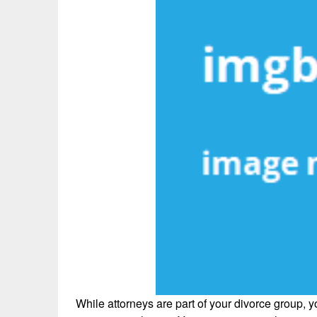
While attorneys are part of your divorce group, y