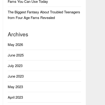
Fams You Can Use Today
The Biggest Fantasy About Troubled Teenagers
from Four Age Fams Revealed
Archives
May 2026
June 2025
July 2023
June 2023
May 2023
April 2023