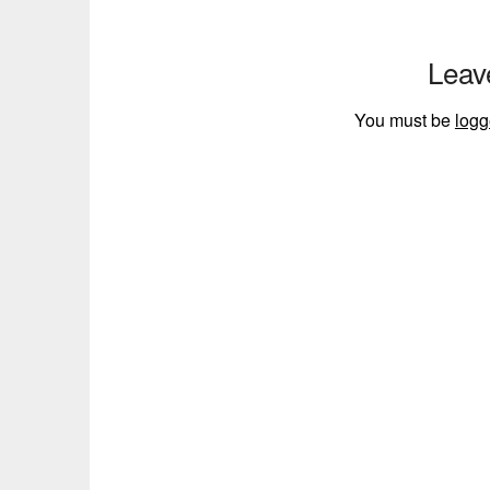
Leav
You must be
logg