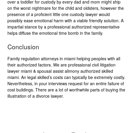
over a toddler for custody by every dad and mom might ship
on the worst nightmare for the child and oldsters, however the
presence of a proficient little one custody lawyer would
possibly ease emotional harm with a viable friendly solution. A
impartial stance by a professional authorized representative
helps diffuse the emotional time bomb in the family.
Conclusion
Family regulation attorneys in miami helping peoples with all
their authorized factors. We are professional civil litigation
lawyer miami & spousal assist alimony authorized skilled
miami. An legal skilled’s costs can typically be extremely costly.
Nevertheless, in your interviews request for an entire failure of
cost buildings. There are a lot of worthwhile parts of buying the
illustration of a divorce lawyer.