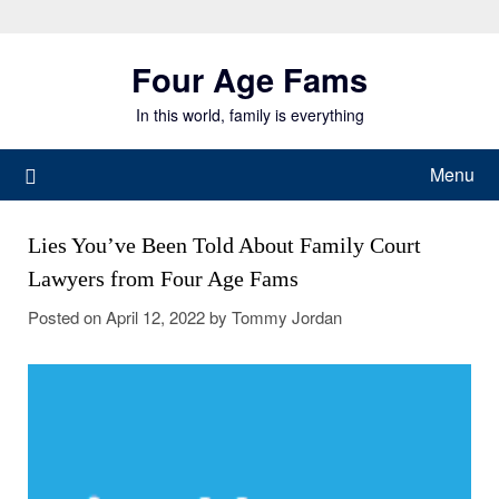
Skip
to
Four Age Fams
content
In this world, family is everything
Menu
Lies You’ve Been Told About Family Court
Lawyers from Four Age Fams
Posted on
April 12, 2022
by
Tommy Jordan