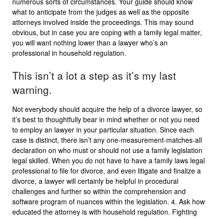
numerous sorts of circumstances. Your guide should know
what to anticipate from the judges as well as the opposite
attorneys involved inside the proceedings. This may sound
obvious, but in case you are coping with a family legal matter,
you will want nothing lower than a lawyer who’s an
professional in household regulation.
This isn’t a lot a step as it’s my last
warning.
Not everybody should acquire the help of a divorce lawyer, so
it’s best to thoughtfully bear in mind whether or not you need
to employ an lawyer in your particular situation. Since each
case is distinct, there isn’t any one-measurement-matches-all
declaration on who must or should not use a family legislation
legal skilled. When you do not have to have a family laws legal
professional to file for divorce, and even litigate and finalize a
divorce, a lawyer will certainly be helpful in procedural
challenges and further so within the comprehension and
software program of nuances within the legislation. 4. Ask how
educated the attorney is with household regulation. Fighting