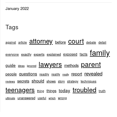
January 2022
Tags
court
attorney
before
against
article
debate
detail
family
exposed
facts
exactly
experts
explained
everyone
lawyers
parent
guide
methods
ideas
ignored
revealed
questions
report
people
readily
reality
really
should
secrets
shows
story
strategy
techniques
reviews
teenagers
troubled
today
things
truth
thing
unanswered
useful
wrong
ultimate
which