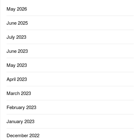
May 2026
June 2025
July 2023
June 2023
May 2023
April 2023
March 2023
February 2023
January 2023
December 2022