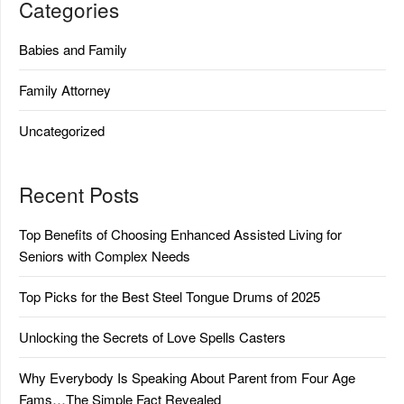
Categories
Babies and Family
Family Attorney
Uncategorized
Recent Posts
Top Benefits of Choosing Enhanced Assisted Living for
Seniors with Complex Needs
Top Picks for the Best Steel Tongue Drums of 2025
Unlocking the Secrets of Love Spells Casters
Why Everybody Is Speaking About Parent from Four Age
Fams…The Simple Fact Revealed