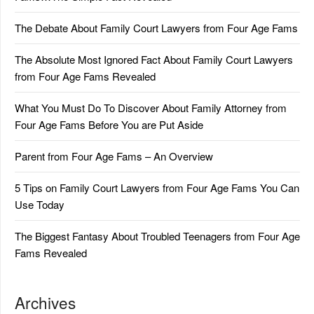
The Debate About Family Court Lawyers from Four Age Fams
The Absolute Most Ignored Fact About Family Court Lawyers
from Four Age Fams Revealed
What You Must Do To Discover About Family Attorney from
Four Age Fams Before You are Put Aside
Parent from Four Age Fams – An Overview
5 Tips on Family Court Lawyers from Four Age Fams You Can
Use Today
The Biggest Fantasy About Troubled Teenagers from Four Age
Fams Revealed
Archives