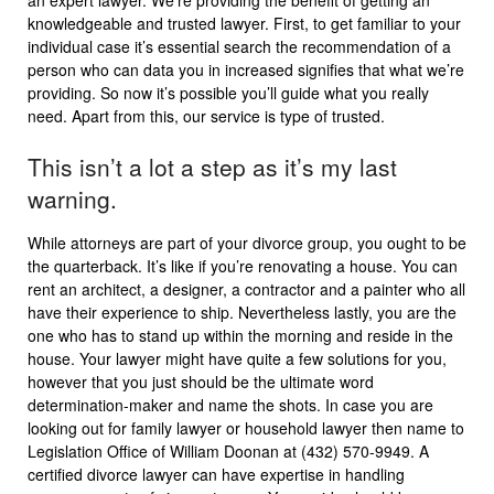
an expert lawyer. We’re providing the benefit of getting an
knowledgeable and trusted lawyer. First, to get familiar to your
individual case it’s essential search the recommendation of a
person who can data you in increased signifies that what we’re
providing. So now it’s possible you’ll guide what you really
need. Apart from this, our service is type of trusted.
This isn’t a lot a step as it’s my last
warning.
While attorneys are part of your divorce group, you ought to be
the quarterback. It’s like if you’re renovating a house. You can
rent an architect, a designer, a contractor and a painter who all
have their experience to ship. Nevertheless lastly, you are the
one who has to stand up within the morning and reside in the
house. Your lawyer might have quite a few solutions for you,
however that you just should be the ultimate word
determination-maker and name the shots. In case you are
looking out for family lawyer or household lawyer then name to
Legislation Office of William Doonan at (432) 570-9949. A
certified divorce lawyer can have expertise in handling