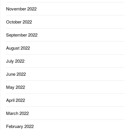
November 2022
October 2022
September 2022
August 2022
July 2022
June 2022
May 2022
April 2022
March 2022
February 2022