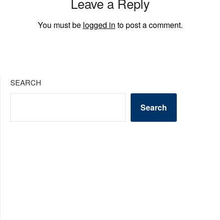
Leave a Reply
You must be
logged in
to post a comment.
SEARCH
Search