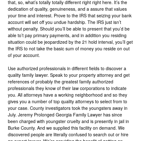
that, so, what’s totally totally different right right here. It’s the
dedication of quality, genuineness, and a assure that values
your time and interest. Prove to the IRS that seizing your bank
account will set off you undue hardship. The IRS just isn’t
without penalty. Should you’ll be able to present that you’d be
able to’t pay primary payments, and in addition you residing
situation could be jeopardized by the 21 hold interval, you’ll get
the IRS to not take the basic sum of money you reside on out
of your account.
Use authorized professionals in different fields to discover a
quality family lawyer. Speak to your property attorney and get
references of probably the greatest family authorized
professionals they know of their law corporations to indicate
you. All attorneys have a working neighborhood and so they
gives you a number of top quality attorneys to select from to
your case. County investigators took the youngsters away in
July. Jeremy Prolonged Georgia Family Lawyer has since
been charged with youngster cruelty and is presently in jail in
Burke County. And we supplied this facility on demand. We
discovered people are literally confused to search out or hire