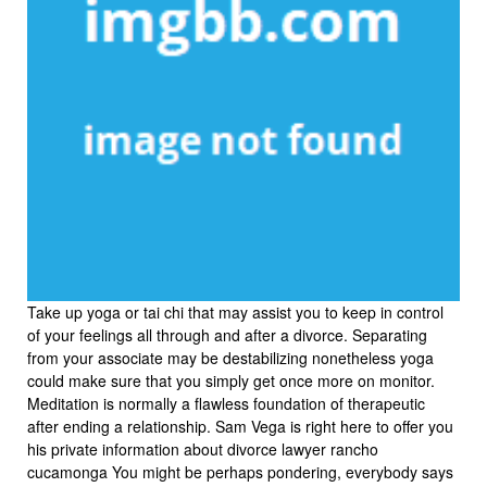
Take up yoga or tai chi that may assist you to keep in control
of your feelings all through and after a divorce. Separating
from your associate may be destabilizing nonetheless yoga
could make sure that you simply get once more on monitor.
Meditation is normally a flawless foundation of therapeutic
after ending a relationship. Sam Vega is right here to offer you
his private information about divorce lawyer rancho
cucamonga You might be perhaps pondering, everybody says