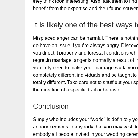
they think look interesting. Also, ask them to find
benefit from the expertise and their found souven
It is likely one of the best ways
Misplaced anger can be harmful. There is nothi
do have an issue if you’re always angry. Disco
you direct it properly and forestall conditions wh
regret.In marriage, anger is normally a result of 
you truly need to make your marriage work, you n
completely different individuals and be taught t
totally different. Take care not to snuff out you
the direction of a specific trait or behavior.
Conclusion
Simply who includes your “world” is definitely yo
announcements to anybody that you may wish to 
embody all people invited in your wedding ceremo