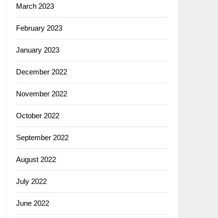
March 2023
February 2023
January 2023
December 2022
November 2022
October 2022
September 2022
August 2022
July 2022
June 2022