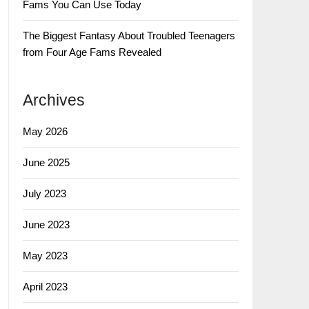
Fams You Can Use Today
The Biggest Fantasy About Troubled Teenagers
from Four Age Fams Revealed
Archives
May 2026
June 2025
July 2023
June 2023
May 2023
April 2023