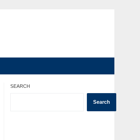
SEARCH
Search