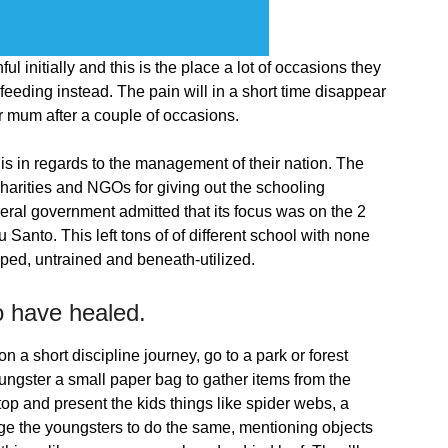
l initially and this is the place a lot of occasions they
 feeding instead. The pain will in a short time disappear
r mum after a couple of occasions.
 is in regards to the management of their nation. The
charities and NGOs for giving out the schooling
ederal government admitted that its focus was on the 2
u Santo. This left tons of of different school with none
ped, untrained and beneath-utilized.
to have healed.
on a short discipline journey, go to a park or forest
oungster a small paper bag to gather items from the
 stop and present the kids things like spider webs, a
ge the youngsters to do the same, mentioning objects