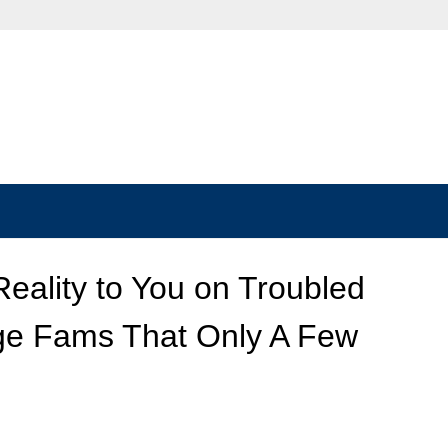
Reality to You on Troubled
ge Fams That Only A Few