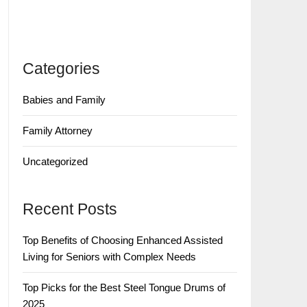
Categories
Babies and Family
Family Attorney
Uncategorized
Recent Posts
Top Benefits of Choosing Enhanced Assisted
Living for Seniors with Complex Needs
Top Picks for the Best Steel Tongue Drums of
2025