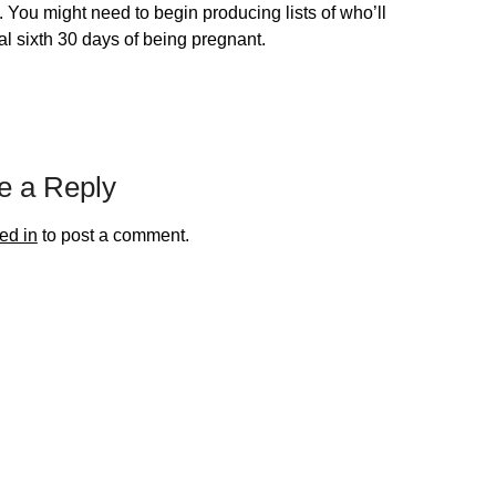
. You might need to begin producing lists of who’ll
al sixth 30 days of being pregnant.
e a Reply
ed in
to post a comment.