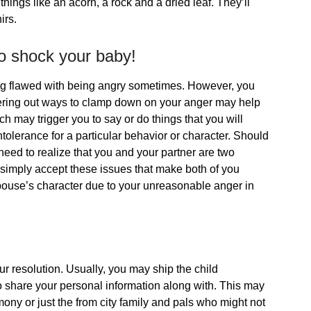
 things like an acorn, a rock and a dried leaf. They’ll
irs.
 to shock your baby!
ng flawed with being angry sometimes. However, you
vering out ways to clamp down on your anger may help
ich may trigger you to say or do things that you will
intolerance for a particular behavior or character. Should
eed to realize that you and your partner are two
o simply accept these issues that make both of you
r spouse’s character due to your unreasonable anger in
ur resolution. Usually, you may ship the child
share your personal information along with. This may
ny or just the from city family and pals who might not