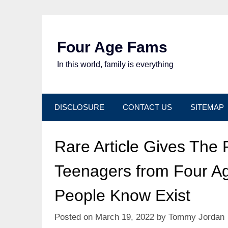
Skip
to
content
Four Age Fams
In this world, family is everything
DISCLOSURE
CONTACT US
SITEMAP
Rare Article Gives The 
Teenagers from Four A
People Know Exist
Posted on
March 19, 2022
by
Tommy Jordan