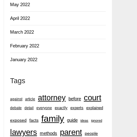
May 2022
April 2022
March 2022
February 2022
January 2022
Tags
court
attorney
before
against
article
exactly
experts
explained
debate
detail
everyone
family
guide
exposed
facts
ideas
ignored
lawyers
parent
methods
people