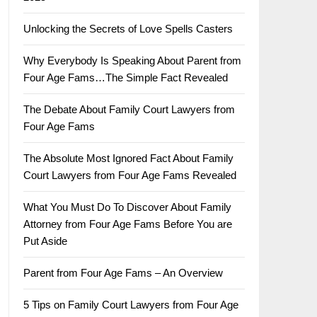
Unlocking the Secrets of Love Spells Casters
Why Everybody Is Speaking About Parent from
Four Age Fams…The Simple Fact Revealed
The Debate About Family Court Lawyers from
Four Age Fams
The Absolute Most Ignored Fact About Family
Court Lawyers from Four Age Fams Revealed
What You Must Do To Discover About Family
Attorney from Four Age Fams Before You are
Put Aside
Parent from Four Age Fams – An Overview
5 Tips on Family Court Lawyers from Four Age