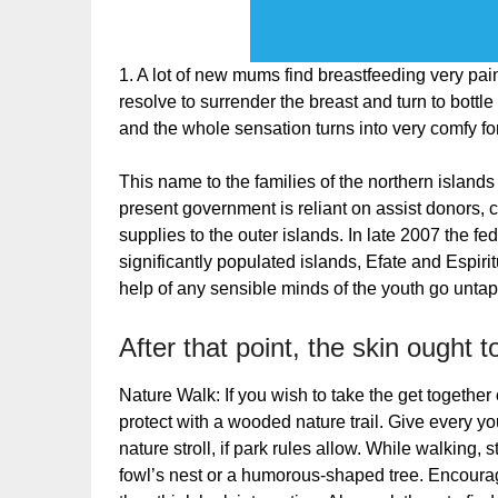
1. A lot of new mums find breastfeeding very painfu
resolve to surrender the breast and turn to bottle
and the whole sensation turns into very comfy fo
This name to the families of the northern islands
present government is reliant on assist donors, 
supplies to the outer islands. In late 2007 the f
significantly populated islands, Efate and Espirit
help of any sensible minds of the youth go untap
After that point, the skin ought 
Nature Walk: If you wish to take the get together 
protect with a wooded nature trail. Give every y
nature stroll, if park rules allow. While walking,
fowl’s nest or a humorous-shaped tree. Encoura