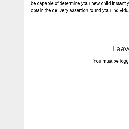
be capable of determine your new child instantly
obtain the delivery assertion round your individu
Leav
You must be
logg