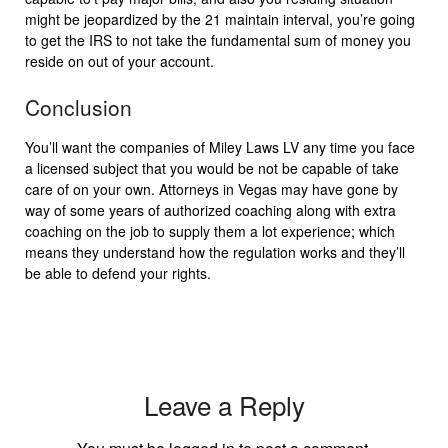
might be jeopardized by the 21 maintain interval, you’re going
to get the IRS to not take the fundamental sum of money you
reside on out of your account.
Conclusion
You’ll want the companies of Miley Laws LV any time you face
a licensed subject that you would be not be capable of take
care of on your own. Attorneys in Vegas may have gone by
way of some years of authorized coaching along with extra
coaching on the job to supply them a lot experience; which
means they understand how the regulation works and they’ll
be able to defend your rights.
Leave a Reply