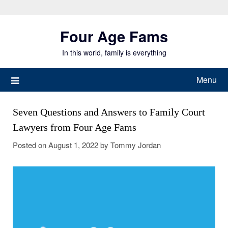
Skip
to
Four Age Fams
content
In this world, family is everything
Menu
Seven Questions and Answers to Family Court
Lawyers from Four Age Fams
Posted on
August 1, 2022
by
Tommy Jordan