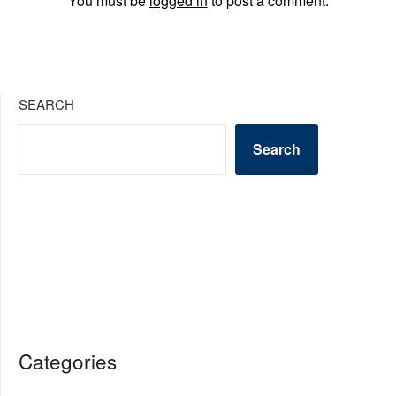
You must be
logged in
to post a comment.
SEARCH
Search
Categories