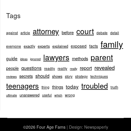
Tags
court
attorney
before
against
article
debate
detail
family
exposed
facts
exactly
experts
explained
everyone
lawyers
parent
guide
methods
ideas
ignored
revealed
questions
report
people
readily
reality
really
should
secrets
shows
story
strategy
techniques
reviews
teenagers
troubled
today
things
truth
thing
unanswered
useful
wrong
ultimate
which
©2026 Four Age Fams
| Design:
Newspaperly