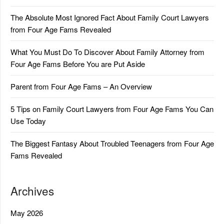
The Absolute Most Ignored Fact About Family Court Lawyers
from Four Age Fams Revealed
What You Must Do To Discover About Family Attorney from
Four Age Fams Before You are Put Aside
Parent from Four Age Fams – An Overview
5 Tips on Family Court Lawyers from Four Age Fams You Can
Use Today
The Biggest Fantasy About Troubled Teenagers from Four Age
Fams Revealed
Archives
May 2026