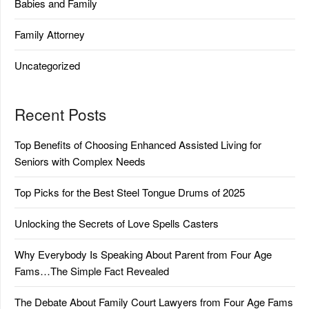
Babies and Family
Family Attorney
Uncategorized
Recent Posts
Top Benefits of Choosing Enhanced Assisted Living for
Seniors with Complex Needs
Top Picks for the Best Steel Tongue Drums of 2025
Unlocking the Secrets of Love Spells Casters
Why Everybody Is Speaking About Parent from Four Age
Fams…The Simple Fact Revealed
The Debate About Family Court Lawyers from Four Age Fams