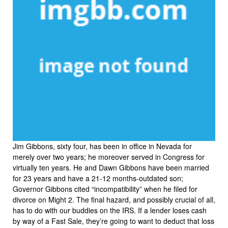
Jim Gibbons, sixty four, has been in office in Nevada for
merely over two years; he moreover served in Congress for
virtually ten years. He and Dawn Gibbons have been married
for 23 years and have a 21-12 months-outdated son;
Governor Gibbons cited “incompatibility” when he filed for
divorce on Might 2. The final hazard, and possibly crucial of all,
has to do with our buddies on the IRS. If a lender loses cash
by way of a Fast Sale, they’re going to want to deduct that loss