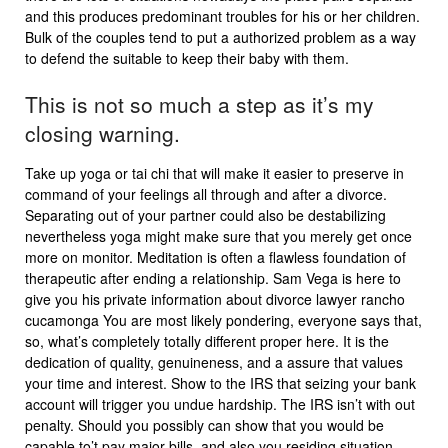
and this produces predominant troubles for his or her children.
Bulk of the couples tend to put a authorized problem as a way
to defend the suitable to keep their baby with them.
This is not so much a step as it’s my
closing warning.
Take up yoga or tai chi that will make it easier to preserve in
command of your feelings all through and after a divorce.
Separating out of your partner could also be destabilizing
nevertheless yoga might make sure that you merely get once
more on monitor. Meditation is often a flawless foundation of
therapeutic after ending a relationship. Sam Vega is here to
give you his private information about divorce lawyer rancho
cucamonga You are most likely pondering, everyone says that,
so, what’s completely totally different proper here. It is the
dedication of quality, genuineness, and a assure that values
your time and interest. Show to the IRS that seizing your bank
account will trigger you undue hardship. The IRS isn’t with out
penalty. Should you possibly can show that you would be
capable to’t pay major bills, and also you residing situation