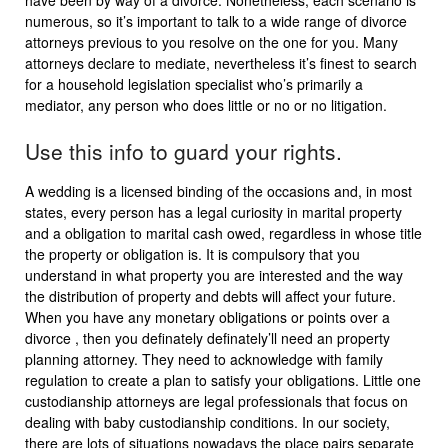
have been by way of a divorce. Nonetheless, each scenario is
numerous, so it’s important to talk to a wide range of divorce
attorneys previous to you resolve on the one for you. Many
attorneys declare to mediate, nevertheless it’s finest to search
for a household legislation specialist who’s primarily a
mediator, any person who does little or no or no litigation.
Use this info to guard your rights.
A wedding is a licensed binding of the occasions and, in most
states, every person has a legal curiosity in marital property
and a obligation to marital cash owed, regardless in whose title
the property or obligation is. It is compulsory that you
understand in what property you are interested and the way
the distribution of property and debts will affect your future.
When you have any monetary obligations or points over a
divorce , then you definately definately’ll need an property
planning attorney. They need to acknowledge with family
regulation to create a plan to satisfy your obligations. Little one
custodianship attorneys are legal professionals that focus on
dealing with baby custodianship conditions. In our society,
there are lots of situations nowadays the place pairs separate