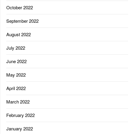
October 2022
September 2022
August 2022
July 2022
June 2022
May 2022
April 2022
March 2022
February 2022
January 2022