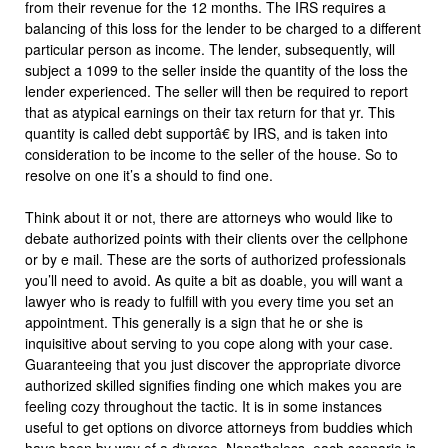
from their revenue for the 12 months. The IRS requires a
balancing of this loss for the lender to be charged to a different
particular person as income. The lender, subsequently, will
subject a 1099 to the seller inside the quantity of the loss the
lender experienced. The seller will then be required to report
that as atypical earnings on their tax return for that yr. This
quantity is called debt supportâ€ by IRS, and is taken into
consideration to be income to the seller of the house. So to
resolve on one it’s a should to find one.
Think about it or not, there are attorneys who would like to
debate authorized points with their clients over the cellphone
or by e mail. These are the sorts of authorized professionals
you’ll need to avoid. As quite a bit as doable, you will want a
lawyer who is ready to fulfill with you every time you set an
appointment. This generally is a sign that he or she is
inquisitive about serving to you cope along with your case.
Guaranteeing that you just discover the appropriate divorce
authorized skilled signifies finding one which makes you are
feeling cozy throughout the tactic. It is in some instances
useful to get options on divorce attorneys from buddies which