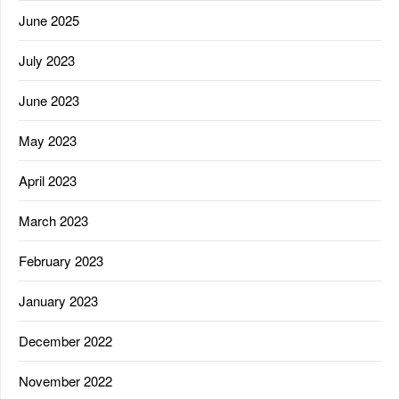
June 2025
July 2023
June 2023
May 2023
April 2023
March 2023
February 2023
January 2023
December 2022
November 2022