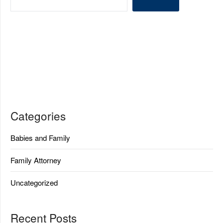
Categories
Babies and Family
Family Attorney
Uncategorized
Recent Posts