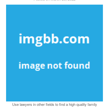
Use lawyers in other fields to find a high quality family