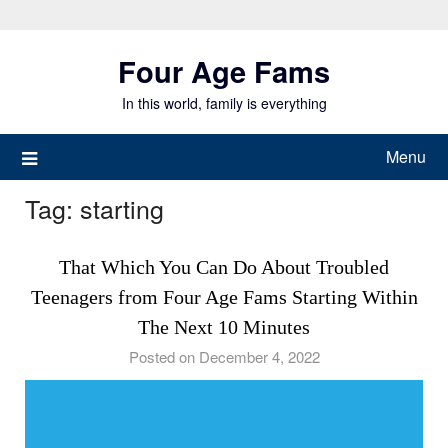
Skip
to
Four Age Fams
content
In this world, family is everything
Menu
Tag:
starting
That Which You Can Do About Troubled
Teenagers from Four Age Fams Starting Within
The Next 10 Minutes
Posted on December 4, 2022