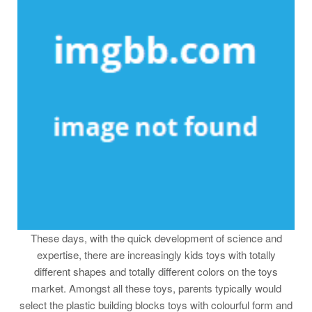
These days, with the quick development of science and
expertise, there are increasingly kids toys with totally
different shapes and totally different colors on the toys
market. Amongst all these toys, parents typically would
select the plastic building blocks toys with colourful form and