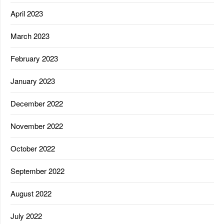
April 2023
March 2023
February 2023
January 2023
December 2022
November 2022
October 2022
September 2022
August 2022
July 2022