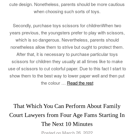
cute design. Nonetheless, parents should be more cautious
when choosing such sorts of toys.
Secondly, purchase toys scissors for childrenWhen two
years previous, the youngsters prefer to play with scissors,
which is so dangerous. Nevertheless, parents should
nonetheless allow them to strive but ought to protect them.
After that, it is necessary to purchase particular toys
scissors for children they usually at all times like to make
use of scissors to cut colorful paper. Due to this fact I start to
show them to the best way to lower paper well and then put
the colour …
Read the rest
That Which You Can Perform About Family
Court Lawyers from Four Age Fams Starting In
The Next 10 Minutes
Posted on March 26, 2022