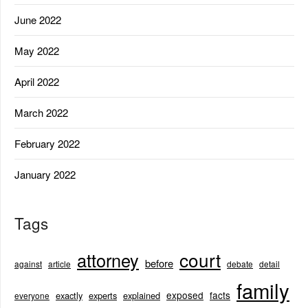
June 2022
May 2022
April 2022
March 2022
February 2022
January 2022
Tags
court
attorney
before
against
article
debate
detail
family
exposed
facts
exactly
experts
explained
everyone