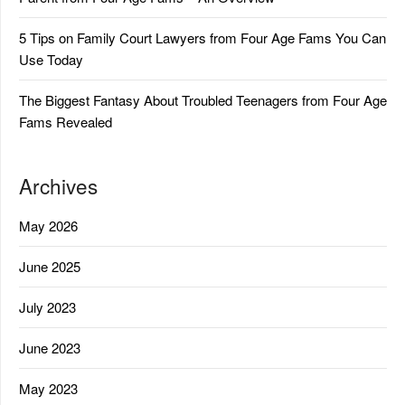
5 Tips on Family Court Lawyers from Four Age Fams You Can
Use Today
The Biggest Fantasy About Troubled Teenagers from Four Age
Fams Revealed
Archives
May 2026
June 2025
July 2023
June 2023
May 2023