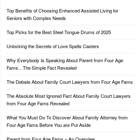
Top Benefits of Choosing Enhanced Assisted Living for
Seniors with Complex Needs
Top Picks for the Best Steel Tongue Drums of 2025
Unlocking the Secrets of Love Spells Casters
Why Everybody Is Speaking About Parent from Four Age
Fams…The Simple Fact Revealed
The Debate About Family Court Lawyers from Four Age Fams
The Absolute Most Ignored Fact About Family Court Lawyers
from Four Age Fams Revealed
What You Must Do To Discover About Family Attorney from
Four Age Fams Before You are Put Aside
Parent from Four Age Fams – An Overview