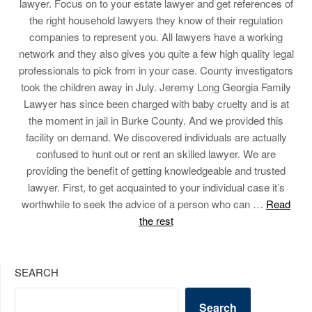
lawyer. Focus on to your estate lawyer and get references of
the right household lawyers they know of their regulation
companies to represent you. All lawyers have a working
network and they also gives you quite a few high quality legal
professionals to pick from in your case. County investigators
took the children away in July. Jeremy Long Georgia Family
Lawyer has since been charged with baby cruelty and is at
the moment in jail in Burke County. And we provided this
facility on demand. We discovered individuals are actually
confused to hunt out or rent an skilled lawyer. We are
providing the benefit of getting knowledgeable and trusted
lawyer. First, to get acquainted to your individual case it’s
worthwhile to seek the advice of a person who can …
Read
the rest
SEARCH
Search