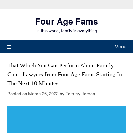
Skip
to
Four Age Fams
content
In this world, family is everything
Menu
That Which You Can Perform About Family
Court Lawyers from Four Age Fams Starting In
The Next 10 Minutes
Posted on
March 26, 2022
by
Tommy Jordan