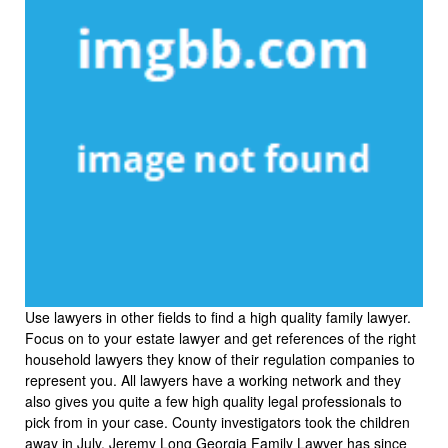
Use lawyers in other fields to find a high quality family lawyer.
Focus on to your estate lawyer and get references of the right
household lawyers they know of their regulation companies to
represent you. All lawyers have a working network and they
also gives you quite a few high quality legal professionals to
pick from in your case. County investigators took the children
away in July. Jeremy Long Georgia Family Lawyer has since