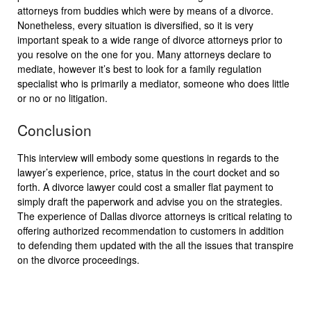
attorneys from buddies which were by means of a divorce.
Nonetheless, every situation is diversified, so it is very
important speak to a wide range of divorce attorneys prior to
you resolve on the one for you. Many attorneys declare to
mediate, however it’s best to look for a family regulation
specialist who is primarily a mediator, someone who does little
or no or no litigation.
Conclusion
This interview will embody some questions in regards to the
lawyer’s experience, price, status in the court docket and so
forth. A divorce lawyer could cost a smaller flat payment to
simply draft the paperwork and advise you on the strategies.
The experience of Dallas divorce attorneys is critical relating to
offering authorized recommendation to customers in addition
to defending them updated with the all the issues that transpire
on the divorce proceedings.