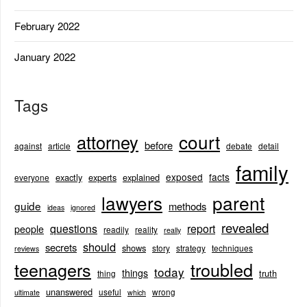
February 2022
January 2022
Tags
court
attorney
before
against
article
debate
detail
family
exposed
facts
exactly
experts
explained
everyone
lawyers
parent
guide
methods
ideas
ignored
revealed
questions
report
people
readily
reality
really
should
secrets
shows
story
strategy
techniques
reviews
teenagers
troubled
today
things
truth
thing
unanswered
useful
wrong
ultimate
which