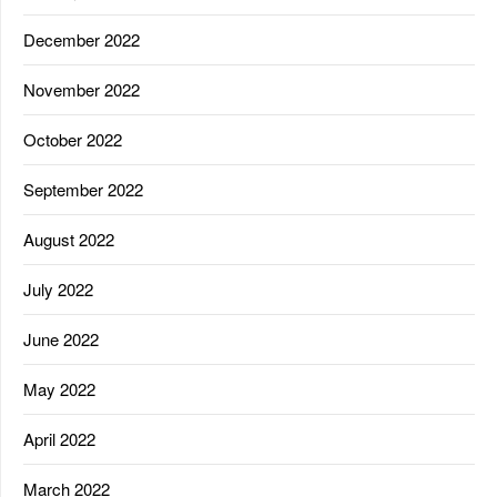
December 2022
November 2022
October 2022
September 2022
August 2022
July 2022
June 2022
May 2022
April 2022
March 2022