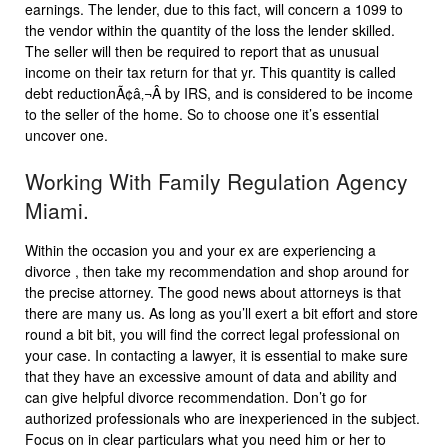
earnings. The lender, due to this fact, will concern a 1099 to
the vendor within the quantity of the loss the lender skilled.
The seller will then be required to report that as unusual
income on their tax return for that yr. This quantity is called
debt reductionÃ¢â‚¬Â by IRS, and is considered to be income
to the seller of the home. So to choose one it’s essential
uncover one.
Working With Family Regulation Agency
Miami.
Within the occasion you and your ex are experiencing a
divorce , then take my recommendation and shop around for
the precise attorney. The good news about attorneys is that
there are many us. As long as you’ll exert a bit effort and store
round a bit bit, you will find the correct legal professional on
your case. In contacting a lawyer, it is essential to make sure
that they have an excessive amount of data and ability and
can give helpful divorce recommendation. Don’t go for
authorized professionals who are inexperienced in the subject.
Focus on in clear particulars what you need him or her to