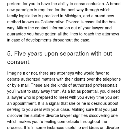
perform for you to have the ability to cease confusion. A brand
new paradigm is required for the best way through which
family legislation is practiced in Michigan, and a brand new
method known as Collaborative Divorce is essential the best
way. Affirm the contact information out of your lawyer and
guarantee you have gotten all the lines to reach the attorneys
in case of developments throughout the case.
5. Five years upon separation with out
consent.
Imagine it or not, there are attorneys who would favor to
debate authorized matters with their clients over the telephone
or by e mail. These are the kinds of authorized professionals
you’ll want to stay away from. As a lot as potential, you’d need
a lawyer who is prepared to meet with you every time you set
an appointment. It is a signal that she or he is desirous about
serving to you deal with your case. Making sure that you just
discover the suitable divorce lawyer signifies discovering one
which makes you’re feeling comfortable throughout the
process. It is in some instances useful to get ideas on divorce