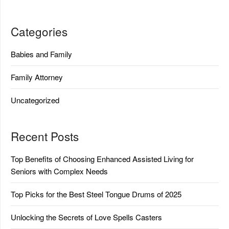
Categories
Babies and Family
Family Attorney
Uncategorized
Recent Posts
Top Benefits of Choosing Enhanced Assisted Living for
Seniors with Complex Needs
Top Picks for the Best Steel Tongue Drums of 2025
Unlocking the Secrets of Love Spells Casters