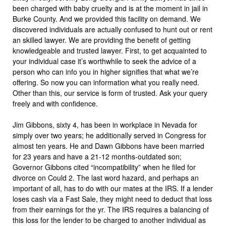
been charged with baby cruelty and is at the moment in jail in
Burke County. And we provided this facility on demand. We
discovered individuals are actually confused to hunt out or rent
an skilled lawyer. We are providing the benefit of getting
knowledgeable and trusted lawyer. First, to get acquainted to
your individual case it’s worthwhile to seek the advice of a
person who can info you in higher signifies that what we’re
offering. So now you can information what you really need.
Other than this, our service is form of trusted. Ask your query
freely and with confidence.
Jim Gibbons, sixty 4, has been in workplace in Nevada for
simply over two years; he additionally served in Congress for
almost ten years. He and Dawn Gibbons have been married
for 23 years and have a 21-12 months-outdated son;
Governor Gibbons cited “incompatibility” when he filed for
divorce on Could 2. The last word hazard, and perhaps an
important of all, has to do with our mates at the IRS. If a lender
loses cash via a Fast Sale, they might need to deduct that loss
from their earnings for the yr. The IRS requires a balancing of
this loss for the lender to be charged to another individual as