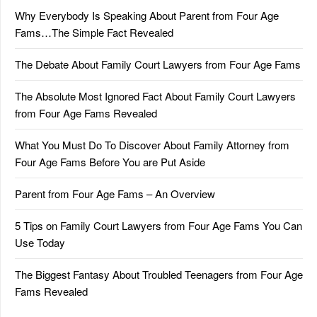
Why Everybody Is Speaking About Parent from Four Age
Fams…The Simple Fact Revealed
The Debate About Family Court Lawyers from Four Age Fams
The Absolute Most Ignored Fact About Family Court Lawyers
from Four Age Fams Revealed
What You Must Do To Discover About Family Attorney from
Four Age Fams Before You are Put Aside
Parent from Four Age Fams – An Overview
5 Tips on Family Court Lawyers from Four Age Fams You Can
Use Today
The Biggest Fantasy About Troubled Teenagers from Four Age
Fams Revealed