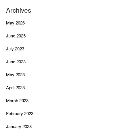
Archives
May 2026
June 2025
July 2023
June 2023
May 2023
April 2023
March 2023
February 2023
January 2023