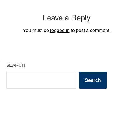
Leave a Reply
You must be
logged in
to post a comment.
SEARCH
Search