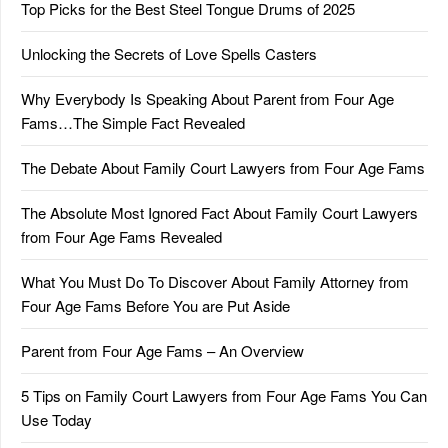
Top Picks for the Best Steel Tongue Drums of 2025
Unlocking the Secrets of Love Spells Casters
Why Everybody Is Speaking About Parent from Four Age
Fams…The Simple Fact Revealed
The Debate About Family Court Lawyers from Four Age Fams
The Absolute Most Ignored Fact About Family Court Lawyers
from Four Age Fams Revealed
What You Must Do To Discover About Family Attorney from
Four Age Fams Before You are Put Aside
Parent from Four Age Fams – An Overview
5 Tips on Family Court Lawyers from Four Age Fams You Can
Use Today