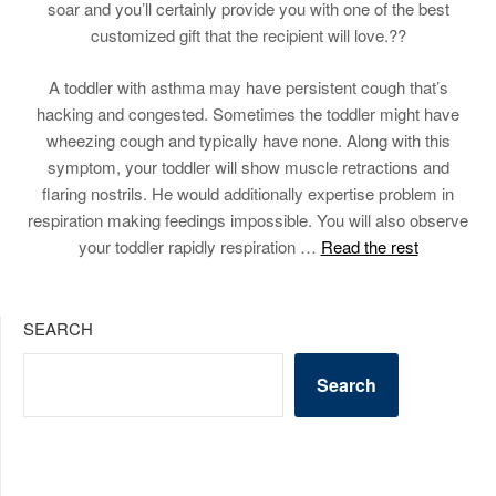
soar and you’ll certainly provide you with one of the best
customized gift that the recipient will love.??
A toddler with asthma may have persistent cough that’s
hacking and congested. Sometimes the toddler might have
wheezing cough and typically have none. Along with this
symptom, your toddler will show muscle retractions and
flaring nostrils. He would additionally expertise problem in
respiration making feedings impossible. You will also observe
your toddler rapidly respiration …
Read the rest
SEARCH
Search