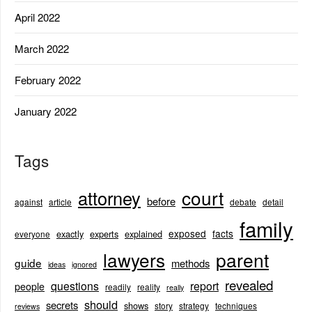
April 2022
March 2022
February 2022
January 2022
Tags
court
attorney
before
against
article
debate
detail
family
exposed
facts
exactly
experts
explained
everyone
lawyers
parent
guide
methods
ideas
ignored
revealed
questions
report
people
readily
reality
really
should
secrets
shows
story
strategy
techniques
reviews