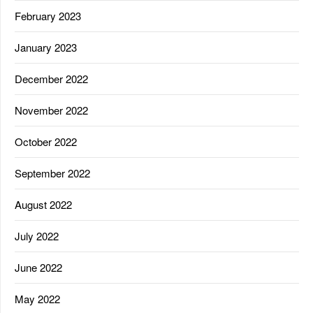
February 2023
January 2023
December 2022
November 2022
October 2022
September 2022
August 2022
July 2022
June 2022
May 2022