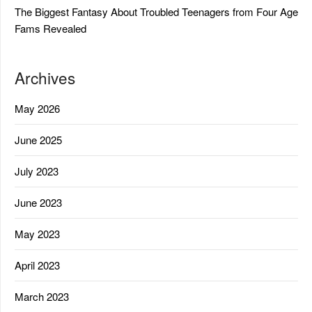
The Biggest Fantasy About Troubled Teenagers from Four Age
Fams Revealed
Archives
May 2026
June 2025
July 2023
June 2023
May 2023
April 2023
March 2023