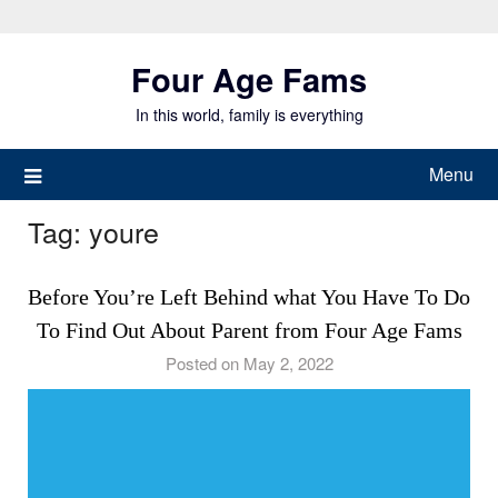
Skip
to
Four Age Fams
content
In this world, family is everything
Menu
Tag:
youre
Before You’re Left Behind what You Have To Do
To Find Out About Parent from Four Age Fams
Posted on May 2, 2022