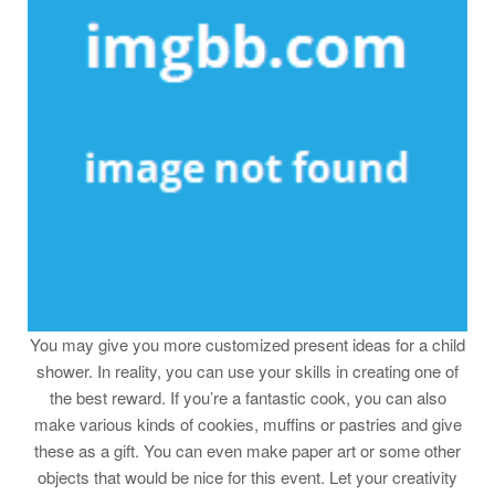
You may give you more customized present ideas for a child
shower. In reality, you can use your skills in creating one of
the best reward. If you’re a fantastic cook, you can also
make various kinds of cookies, muffins or pastries and give
these as a gift. You can even make paper art or some other
objects that would be nice for this event. Let your creativity