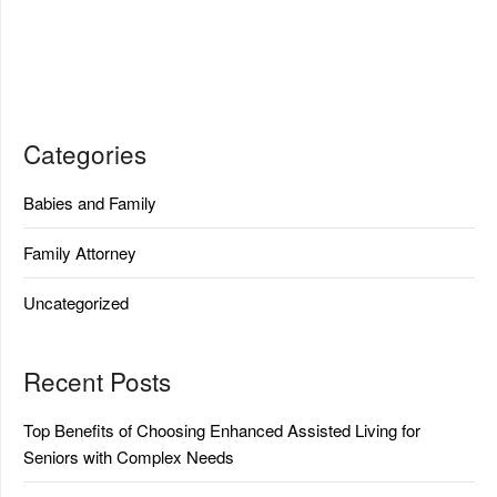
Categories
Babies and Family
Family Attorney
Uncategorized
Recent Posts
Top Benefits of Choosing Enhanced Assisted Living for
Seniors with Complex Needs