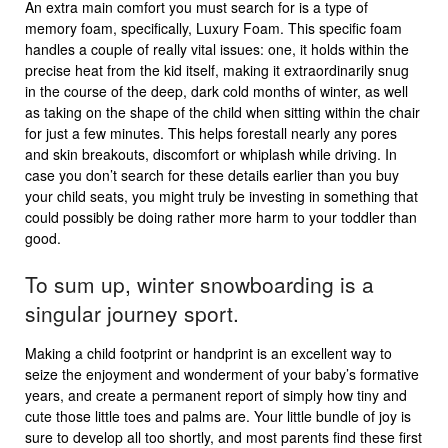
An extra main comfort you must search for is a type of
memory foam, specifically, Luxury Foam. This specific foam
handles a couple of really vital issues: one, it holds within the
precise heat from the kid itself, making it extraordinarily snug
in the course of the deep, dark cold months of winter, as well
as taking on the shape of the child when sitting within the chair
for just a few minutes. This helps forestall nearly any pores
and skin breakouts, discomfort or whiplash while driving. In
case you don’t search for these details earlier than you buy
your child seats, you might truly be investing in something that
could possibly be doing rather more harm to your toddler than
good.
To sum up, winter snowboarding is a
singular journey sport.
Making a child footprint or handprint is an excellent way to
seize the enjoyment and wonderment of your baby’s formative
years, and create a permanent report of simply how tiny and
cute those little toes and palms are. Your little bundle of joy is
sure to develop all too shortly, and most parents find these first