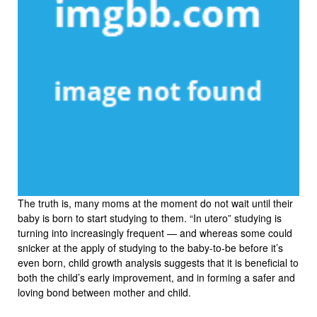
The truth is, many moms at the moment do not wait until their
baby is born to start studying to them. “In utero” studying is
turning into increasingly frequent — and whereas some could
snicker at the apply of studying to the baby-to-be before it’s
even born, child growth analysis suggests that it is beneficial to
both the child’s early improvement, and in forming a safer and
loving bond between mother and child.