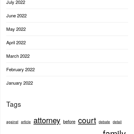
July 2022
June 2022
May 2022
April 2022
March 2022
February 2022
January 2022
Tags
court
attorney
before
against
article
debate
detail
family