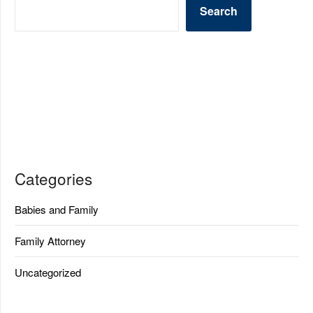
Search
Categories
Babies and Family
Family Attorney
Uncategorized