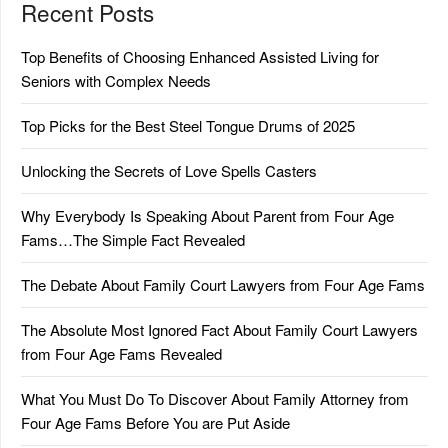
Recent Posts
Top Benefits of Choosing Enhanced Assisted Living for
Seniors with Complex Needs
Top Picks for the Best Steel Tongue Drums of 2025
Unlocking the Secrets of Love Spells Casters
Why Everybody Is Speaking About Parent from Four Age
Fams…The Simple Fact Revealed
The Debate About Family Court Lawyers from Four Age Fams
The Absolute Most Ignored Fact About Family Court Lawyers
from Four Age Fams Revealed
What You Must Do To Discover About Family Attorney from
Four Age Fams Before You are Put Aside