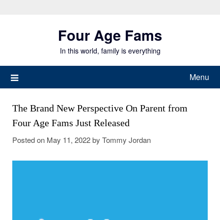
Skip
to
Four Age Fams
content
In this world, family is everything
Menu
The Brand New Perspective On Parent from
Four Age Fams Just Released
Posted on
May 11, 2022
by
Tommy Jordan