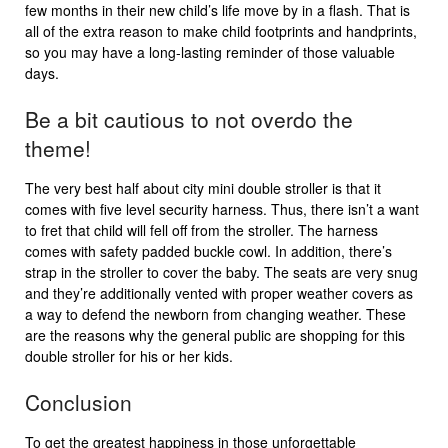
few months in their new child’s life move by in a flash. That is
all of the extra reason to make child footprints and handprints,
so you may have a long-lasting reminder of those valuable
days.
Be a bit cautious to not overdo the
theme!
The very best half about city mini double stroller is that it
comes with five level security harness. Thus, there isn’t a want
to fret that child will fell off from the stroller. The harness
comes with safety padded buckle cowl. In addition, there’s
strap in the stroller to cover the baby. The seats are very snug
and they’re additionally vented with proper weather covers as
a way to defend the newborn from changing weather. These
are the reasons why the general public are shopping for this
double stroller for his or her kids.
Conclusion
To get the greatest happiness in those unforgettable