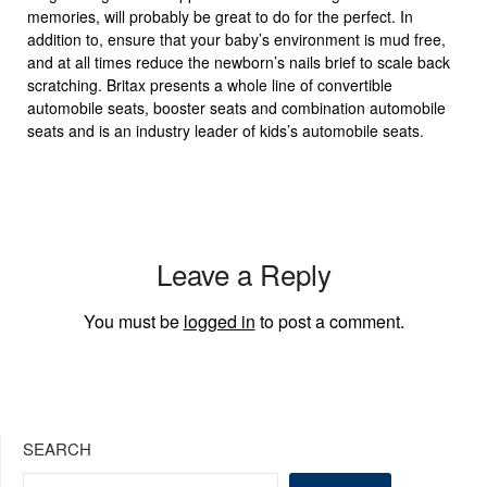
memories, will probably be great to do for the perfect. In
addition to, ensure that your baby’s environment is mud free,
and at all times reduce the newborn’s nails brief to scale back
scratching. Britax presents a whole line of convertible
automobile seats, booster seats and combination automobile
seats and is an industry leader of kids’s automobile seats.
Leave a Reply
You must be
logged in
to post a comment.
SEARCH