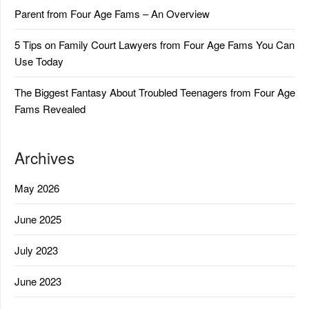
Parent from Four Age Fams – An Overview
5 Tips on Family Court Lawyers from Four Age Fams You Can
Use Today
The Biggest Fantasy About Troubled Teenagers from Four Age
Fams Revealed
Archives
May 2026
June 2025
July 2023
June 2023