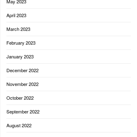
May 2023
April 2023
March 2023
February 2023
January 2023
December 2022
November 2022
October 2022
September 2022
August 2022