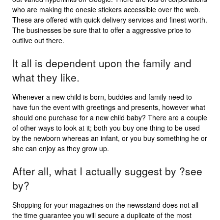
who are making the onesie stickers accessible over the web.
These are offered with quick delivery services and finest worth.
The businesses be sure that to offer a aggressive price to
outlive out there.
It all is dependent upon the family and
what they like.
Whenever a new child is born, buddies and family need to
have fun the event with greetings and presents, however what
should one purchase for a new child baby? There are a couple
of other ways to look at it; both you buy one thing to be used
by the newborn whereas an infant, or you buy something he or
she can enjoy as they grow up.
After all, what I actually suggest by ?see
by?
Shopping for your magazines on the newsstand does not all
the time guarantee you will secure a duplicate of the most