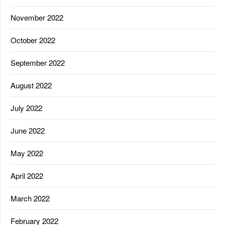
November 2022
October 2022
September 2022
August 2022
July 2022
June 2022
May 2022
April 2022
March 2022
February 2022