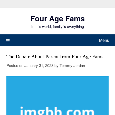
Skip
to
Four Age Fams
content
In this world, family is everything
Menu
The Debate About Parent from Four Age Fams
Posted on
January 31, 2023
by
Tommy Jordan