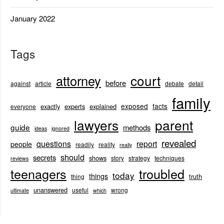
January 2022
Tags
court
attorney
before
against
article
debate
detail
family
exposed
facts
exactly
experts
explained
everyone
lawyers
parent
guide
methods
ideas
ignored
revealed
questions
report
people
readily
reality
really
should
secrets
shows
story
strategy
techniques
reviews
teenagers
troubled
today
things
truth
thing
unanswered
useful
wrong
ultimate
which