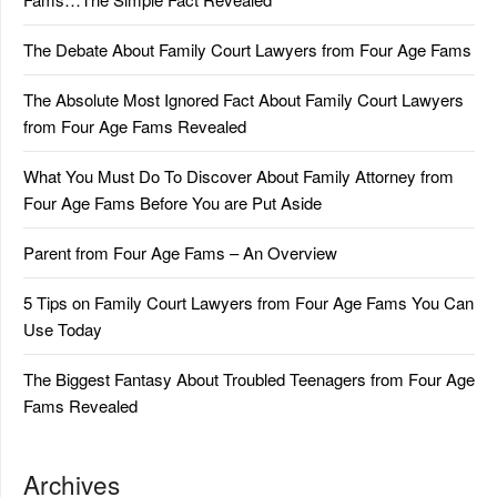
The Debate About Family Court Lawyers from Four Age Fams
The Absolute Most Ignored Fact About Family Court Lawyers
from Four Age Fams Revealed
What You Must Do To Discover About Family Attorney from
Four Age Fams Before You are Put Aside
Parent from Four Age Fams – An Overview
5 Tips on Family Court Lawyers from Four Age Fams You Can
Use Today
The Biggest Fantasy About Troubled Teenagers from Four Age
Fams Revealed
Archives