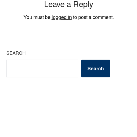
Leave a Reply
You must be
logged in
to post a comment.
SEARCH
Search