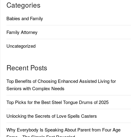
Categories
Babies and Family
Family Attorney
Uncategorized
Recent Posts
Top Benefits of Choosing Enhanced Assisted Living for
Seniors with Complex Needs
Top Picks for the Best Steel Tongue Drums of 2025
Unlocking the Secrets of Love Spells Casters
Why Everybody Is Speaking About Parent from Four Age
Fams…The Simple Fact Revealed