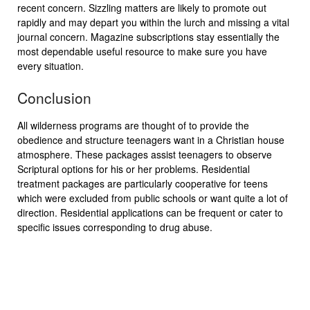
recent concern. Sizzling matters are likely to promote out
rapidly and may depart you within the lurch and missing a vital
journal concern. Magazine subscriptions stay essentially the
most dependable useful resource to make sure you have
every situation.
Conclusion
All wilderness programs are thought of to provide the
obedience and structure teenagers want in a Christian house
atmosphere. These packages assist teenagers to observe
Scriptural options for his or her problems. Residential
treatment packages are particularly cooperative for teens
which were excluded from public schools or want quite a lot of
direction. Residential applications can be frequent or cater to
specific issues corresponding to drug abuse.