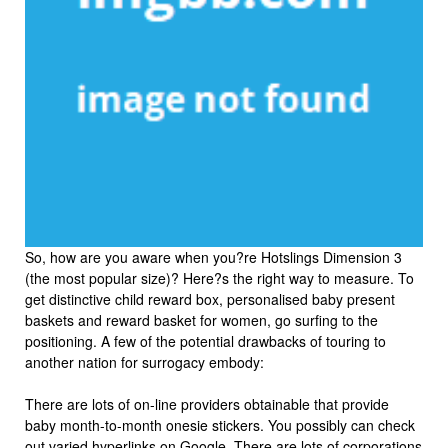
So, how are you aware when you?re Hotslings Dimension 3
(the most popular size)? Here?s the right way to measure. To
get distinctive child reward box, personalised baby present
baskets and reward basket for women, go surfing to the
positioning. A few of the potential drawbacks of touring to
another nation for surrogacy embody:
There are lots of on-line providers obtainable that provide
baby month-to-month onesie stickers. You possibly can check
out varied hyperlinks on Google. There are lots of corporations