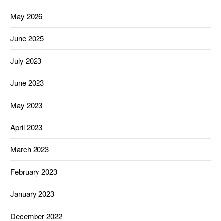
May 2026
June 2025
July 2023
June 2023
May 2023
April 2023
March 2023
February 2023
January 2023
December 2022