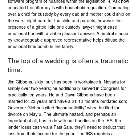
software program of nuances within the legislation. 4. Ask how
educated the attorney is with household regulation. Combating
over a child for custody by every dad and mother could ship on
the worst nightmare for the child and parents, however the
presence of a gifted little one custody lawyer might ease
emotional hurt with a viable pleasant answer. A neutral stance
by knowledgeable approved representative helps diffuse the
emotional time bomb in the family.
The top of a wedding is often a traumatic
time.
Jim Gibbons, sixty four, has been in workplace in Nevada for
simply over two years; he additionally served in Congress for
practically ten years. He and Dawn Gibbons have been
married for 23 years and have a 21-12 months-outdated son;
Governor Gibbons cited “incompatibility” when he filed for
divorce on May 2. The ultimate hazard, and perhaps an
important of all, has to do with our buddies on the IRS. If a
lender loses cash via a Fast Sale, they’ll need to deduct that
loss from their income for the year. The IRS requires a