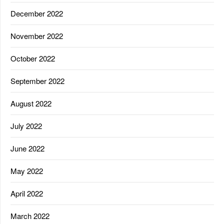
December 2022
November 2022
October 2022
September 2022
August 2022
July 2022
June 2022
May 2022
April 2022
March 2022