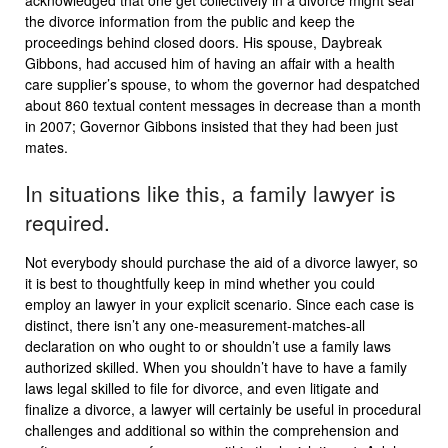
acknowledged that one get collectively in a divorce might seal
the divorce information from the public and keep the
proceedings behind closed doors. His spouse, Daybreak
Gibbons, had accused him of having an affair with a health
care supplier’s spouse, to whom the governor had despatched
about 860 textual content messages in decrease than a month
in 2007; Governor Gibbons insisted that they had been just
mates.
In situations like this, a family lawyer is
required.
Not everybody should purchase the aid of a divorce lawyer, so
it is best to thoughtfully keep in mind whether you could
employ an lawyer in your explicit scenario. Since each case is
distinct, there isn’t any one-measurement-matches-all
declaration on who ought to or shouldn’t use a family laws
authorized skilled. When you shouldn’t have to have a family
laws legal skilled to file for divorce, and even litigate and
finalize a divorce, a lawyer will certainly be useful in procedural
challenges and additional so within the comprehension and