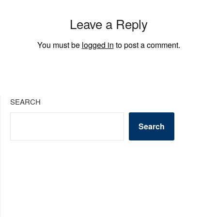
Leave a Reply
You must be
logged in
to post a comment.
SEARCH
Search