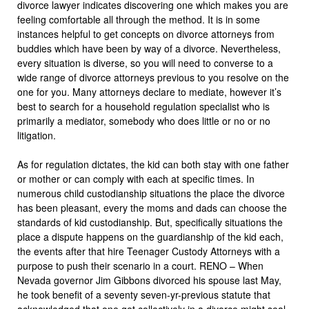
divorce lawyer indicates discovering one which makes you are
feeling comfortable all through the method. It is in some
instances helpful to get concepts on divorce attorneys from
buddies which have been by way of a divorce. Nevertheless,
every situation is diverse, so you will need to converse to a
wide range of divorce attorneys previous to you resolve on the
one for you. Many attorneys declare to mediate, however it’s
best to search for a household regulation specialist who is
primarily a mediator, somebody who does little or no or no
litigation.
As for regulation dictates, the kid can both stay with one father
or mother or can comply with each at specific times. In
numerous child custodianship situations the place the divorce
has been pleasant, every the moms and dads can choose the
standards of kid custodianship. But, specifically situations the
place a dispute happens on the guardianship of the kid each,
the events after that hire Teenager Custody Attorneys with a
purpose to push their scenario in a court. RENO – When
Nevada governor Jim Gibbons divorced his spouse last May,
he took benefit of a seventy seven-yr-previous statute that