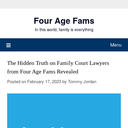
Skip
to
Four Age Fams
content
In this world, family is everything
Menu
The Hidden Truth on Family Court Lawyers
from Four Age Fams Revealed
Posted on
February 17, 2023
by
Tommy Jordan