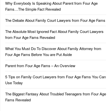
Why Everybody Is Speaking About Parent from Four Age
Fams…The Simple Fact Revealed
The Debate About Family Court Lawyers from Four Age Fams
The Absolute Most Ignored Fact About Family Court Lawyers
from Four Age Fams Revealed
What You Must Do To Discover About Family Attorney from
Four Age Fams Before You are Put Aside
Parent from Four Age Fams – An Overview
5 Tips on Family Court Lawyers from Four Age Fams You Can
Use Today
The Biggest Fantasy About Troubled Teenagers from Four Age
Fams Revealed