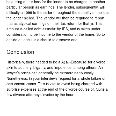
balancing of this loss for the lender to be charged to another
particular person as earnings. The lender, subsequently, will
difficulty a 1099 to the seller throughout the quantity of the loss
the lender skilled. The vendor will then be required to report
that as atypical earnings on their tax return for that yr. This
amount is called debt assistâ€ by IRS, and is taken under
consideration to be income to the vendor of the home. So to
decide on one it is a should to discover one.
Conclusion
Historically, there needed to be a Ã¢â‚¬Ëœcause’ for divorce
akin to adultery, bigamy, and impotence, among others. An
lawyer’s prices can generally be extraordinarily costly.
Nonetheless, in your interviews request for a whole failure of
cost constructions. This is vital to avoid being charged with
surprise expenses at the end of the divorce course of. Quite a
few divorce attorneys invoice by the hour.