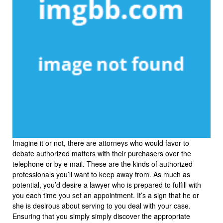
Imagine it or not, there are attorneys who would favor to
debate authorized matters with their purchasers over the
telephone or by e mail. These are the kinds of authorized
professionals you’ll want to keep away from. As much as
potential, you’d desire a lawyer who is prepared to fulfill with
you each time you set an appointment. It’s a sign that he or
she is desirous about serving to you deal with your case.
Ensuring that you simply simply discover the appropriate