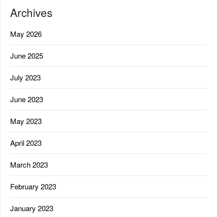
Archives
May 2026
June 2025
July 2023
June 2023
May 2023
April 2023
March 2023
February 2023
January 2023