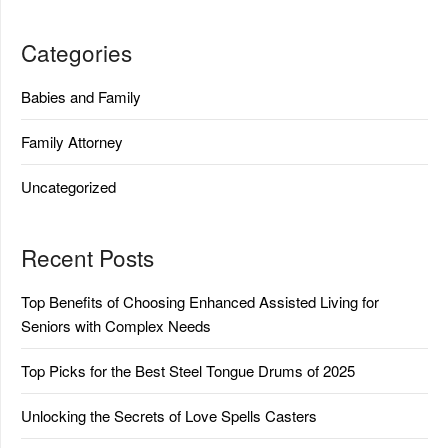
Categories
Babies and Family
Family Attorney
Uncategorized
Recent Posts
Top Benefits of Choosing Enhanced Assisted Living for
Seniors with Complex Needs
Top Picks for the Best Steel Tongue Drums of 2025
Unlocking the Secrets of Love Spells Casters