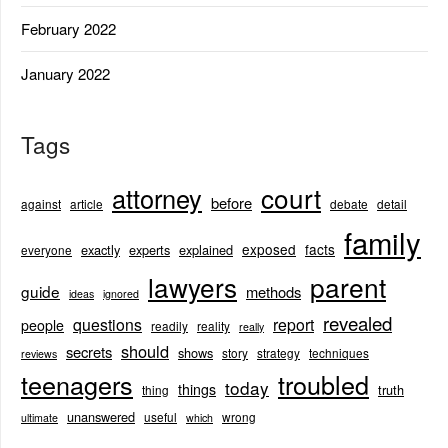
February 2022
January 2022
Tags
court
attorney
before
against
article
debate
detail
family
exposed
facts
exactly
experts
explained
everyone
lawyers
parent
guide
methods
ideas
ignored
revealed
questions
report
people
readily
reality
really
should
secrets
shows
story
strategy
techniques
reviews
teenagers
troubled
today
things
truth
thing
unanswered
useful
wrong
ultimate
which