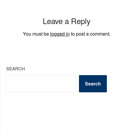
Leave a Reply
You must be
logged in
to post a comment.
SEARCH
Search