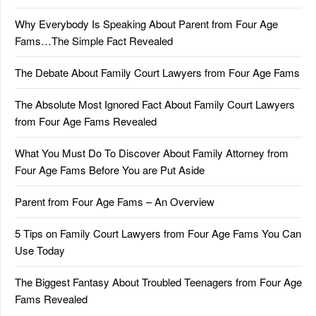
Why Everybody Is Speaking About Parent from Four Age
Fams…The Simple Fact Revealed
The Debate About Family Court Lawyers from Four Age Fams
The Absolute Most Ignored Fact About Family Court Lawyers
from Four Age Fams Revealed
What You Must Do To Discover About Family Attorney from
Four Age Fams Before You are Put Aside
Parent from Four Age Fams – An Overview
5 Tips on Family Court Lawyers from Four Age Fams You Can
Use Today
The Biggest Fantasy About Troubled Teenagers from Four Age
Fams Revealed