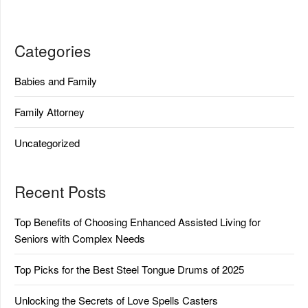
Categories
Babies and Family
Family Attorney
Uncategorized
Recent Posts
Top Benefits of Choosing Enhanced Assisted Living for
Seniors with Complex Needs
Top Picks for the Best Steel Tongue Drums of 2025
Unlocking the Secrets of Love Spells Casters