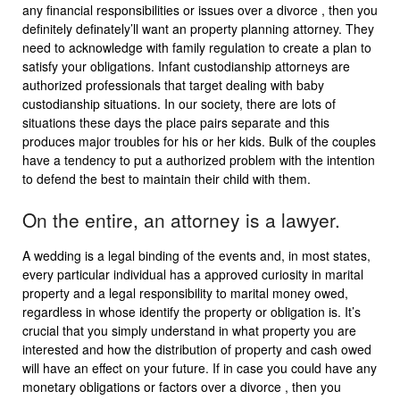
any financial responsibilities or issues over a divorce , then you
definitely definately’ll want an property planning attorney. They
need to acknowledge with family regulation to create a plan to
satisfy your obligations. Infant custodianship attorneys are
authorized professionals that target dealing with baby
custodianship situations. In our society, there are lots of
situations these days the place pairs separate and this
produces major troubles for his or her kids. Bulk of the couples
have a tendency to put a authorized problem with the intention
to defend the best to maintain their child with them.
On the entire, an attorney is a lawyer.
A wedding is a legal binding of the events and, in most states,
every particular individual has a approved curiosity in marital
property and a legal responsibility to marital money owed,
regardless in whose identify the property or obligation is. It’s
crucial that you simply understand in what property you are
interested and how the distribution of property and cash owed
will have an effect on your future. If in case you could have any
monetary obligations or factors over a divorce , then you