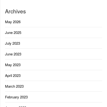
Archives
May 2026
June 2025
July 2023
June 2023
May 2023
April 2023
March 2023
February 2023