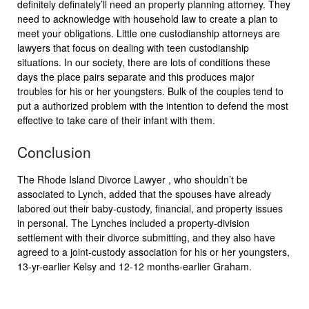
definitely definately’ll need an property planning attorney. They
need to acknowledge with household law to create a plan to
meet your obligations. Little one custodianship attorneys are
lawyers that focus on dealing with teen custodianship
situations. In our society, there are lots of conditions these
days the place pairs separate and this produces major
troubles for his or her youngsters. Bulk of the couples tend to
put a authorized problem with the intention to defend the most
effective to take care of their infant with them.
Conclusion
The Rhode Island Divorce Lawyer , who shouldn’t be
associated to Lynch, added that the spouses have already
labored out their baby-custody, financial, and property issues
in personal. The Lynches included a property-division
settlement with their divorce submitting, and they also have
agreed to a joint-custody association for his or her youngsters,
13-yr-earlier Kelsy and 12-12 months-earlier Graham.