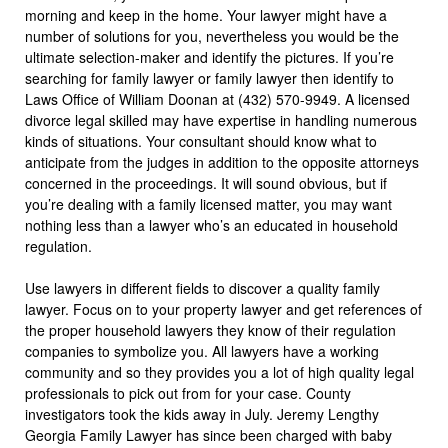
morning and keep in the home. Your lawyer might have a
number of solutions for you, nevertheless you would be the
ultimate selection-maker and identify the pictures. If you’re
searching for family lawyer or family lawyer then identify to
Laws Office of William Doonan at (432) 570-9949. A licensed
divorce legal skilled may have expertise in handling numerous
kinds of situations. Your consultant should know what to
anticipate from the judges in addition to the opposite attorneys
concerned in the proceedings. It will sound obvious, but if
you’re dealing with a family licensed matter, you may want
nothing less than a lawyer who’s an educated in household
regulation.
Use lawyers in different fields to discover a quality family
lawyer. Focus on to your property lawyer and get references of
the proper household lawyers they know of their regulation
companies to symbolize you. All lawyers have a working
community and so they provides you a lot of high quality legal
professionals to pick out from for your case. County
investigators took the kids away in July. Jeremy Lengthy
Georgia Family Lawyer has since been charged with baby