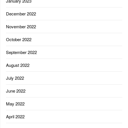
January 2023
December 2022
November 2022
October 2022
September 2022
August 2022
July 2022
June 2022
May 2022
April 2022