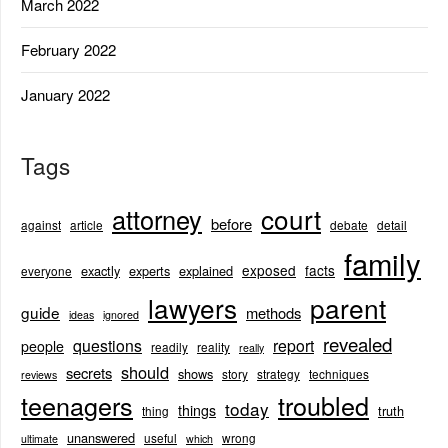
March 2022
February 2022
January 2022
Tags
court
attorney
before
against
article
debate
detail
family
exposed
facts
exactly
experts
explained
everyone
lawyers
parent
guide
methods
ideas
ignored
revealed
questions
report
people
readily
reality
really
should
secrets
shows
story
strategy
techniques
reviews
teenagers
troubled
today
things
truth
thing
unanswered
useful
wrong
ultimate
which