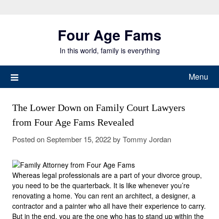
Skip
to
Four Age Fams
content
In this world, family is everything
Menu
The Lower Down on Family Court Lawyers
from Four Age Fams Revealed
Posted on
September 15, 2022
by
Tommy Jordan
Whereas legal professionals are a part of your divorce group,
you need to be the quarterback. It is like whenever you’re
renovating a home. You can rent an architect, a designer, a
contractor and a painter who all have their experience to carry.
But in the end, you are the one who has to stand up within the