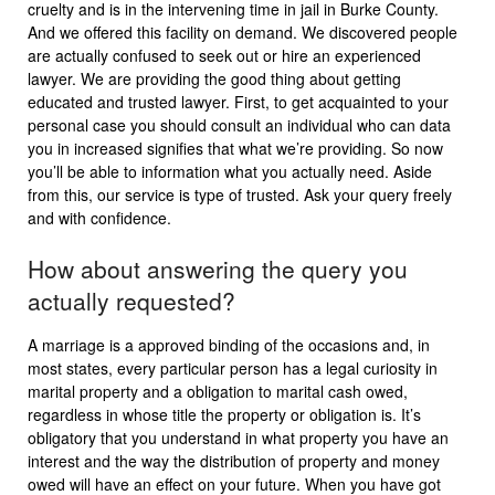
cruelty and is in the intervening time in jail in Burke County.
And we offered this facility on demand. We discovered people
are actually confused to seek out or hire an experienced
lawyer. We are providing the good thing about getting
educated and trusted lawyer. First, to get acquainted to your
personal case you should consult an individual who can data
you in increased signifies that what we’re providing. So now
you’ll be able to information what you actually need. Aside
from this, our service is type of trusted. Ask your query freely
and with confidence.
How about answering the query you
actually requested?
A marriage is a approved binding of the occasions and, in
most states, every particular person has a legal curiosity in
marital property and a obligation to marital cash owed,
regardless in whose title the property or obligation is. It’s
obligatory that you understand in what property you have an
interest and the way the distribution of property and money
owed will have an effect on your future. When you have got