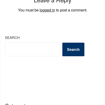
You must be
logged in
to post a comment.
SEARCH
Search