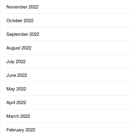
November 2022
October 2022
September 2022
August 2022
July 2022
June 2022
May 2022
April 2022
March 2022
February 2022