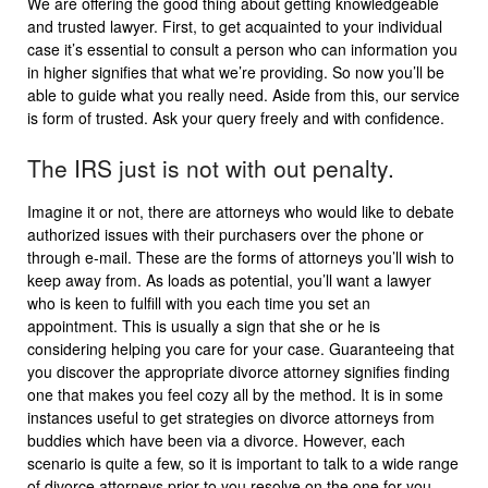
We are offering the good thing about getting knowledgeable
and trusted lawyer. First, to get acquainted to your individual
case it’s essential to consult a person who can information you
in higher signifies that what we’re providing. So now you’ll be
able to guide what you really need. Aside from this, our service
is form of trusted. Ask your query freely and with confidence.
The IRS just is not with out penalty.
Imagine it or not, there are attorneys who would like to debate
authorized issues with their purchasers over the phone or
through e-mail. These are the forms of attorneys you’ll wish to
keep away from. As loads as potential, you’ll want a lawyer
who is keen to fulfill with you each time you set an
appointment. This is usually a sign that she or he is
considering helping you care for your case. Guaranteeing that
you discover the appropriate divorce attorney signifies finding
one that makes you feel cozy all by the method. It is in some
instances useful to get strategies on divorce attorneys from
buddies which have been via a divorce. However, each
scenario is quite a few, so it is important to talk to a wide range
of divorce attorneys prior to you resolve on the one for you.