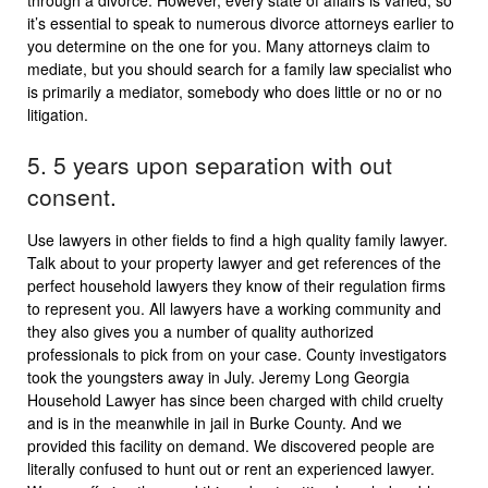
through a divorce. However, every state of affairs is varied, so
it’s essential to speak to numerous divorce attorneys earlier to
you determine on the one for you. Many attorneys claim to
mediate, but you should search for a family law specialist who
is primarily a mediator, somebody who does little or no or no
litigation.
5. 5 years upon separation with out
consent.
Use lawyers in other fields to find a high quality family lawyer.
Talk about to your property lawyer and get references of the
perfect household lawyers they know of their regulation firms
to represent you. All lawyers have a working community and
they also gives you a number of quality authorized
professionals to pick from on your case. County investigators
took the youngsters away in July. Jeremy Long Georgia
Household Lawyer has since been charged with child cruelty
and is in the meanwhile in jail in Burke County. And we
provided this facility on demand. We discovered people are
literally confused to hunt out or rent an experienced lawyer.