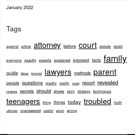
January 2022
Tags
court
attorney
before
against
article
debate
detail
family
exposed
facts
exactly
experts
explained
everyone
lawyers
parent
guide
methods
ideas
ignored
revealed
questions
report
people
readily
reality
really
should
secrets
shows
story
strategy
techniques
reviews
teenagers
troubled
today
things
truth
thing
unanswered
useful
wrong
ultimate
which