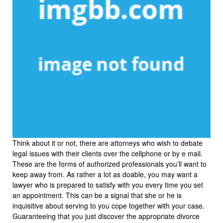
Think about it or not, there are attorneys who wish to debate
legal issues with their clients over the cellphone or by e mail.
These are the forms of authorized professionals you’ll want to
keep away from. As rather a lot as doable, you may want a
lawyer who is prepared to satisfy with you every time you set
an appointment. This can be a signal that she or he is
inquisitive about serving to you cope together with your case.
Guaranteeing that you just discover the appropriate divorce