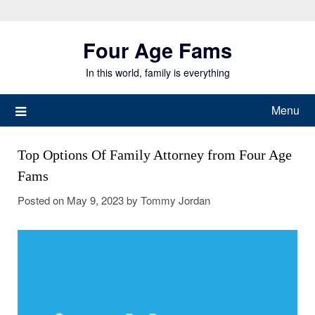
Skip
to
Four Age Fams
content
In this world, family is everything
Menu
Top Options Of Family Attorney from Four Age
Fams
Posted on
May 9, 2023
by
Tommy Jordan