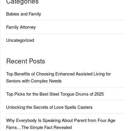
Categories
Babies and Family
Family Attorney
Uncategorized
Recent Posts
Top Benefits of Choosing Enhanced Assisted Living for
Seniors with Complex Needs
Top Picks for the Best Steel Tongue Drums of 2025
Unlocking the Secrets of Love Spells Casters
Why Everybody Is Speaking About Parent from Four Age
Fams…The Simple Fact Revealed