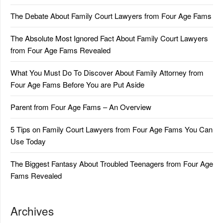
The Debate About Family Court Lawyers from Four Age Fams
The Absolute Most Ignored Fact About Family Court Lawyers
from Four Age Fams Revealed
What You Must Do To Discover About Family Attorney from
Four Age Fams Before You are Put Aside
Parent from Four Age Fams – An Overview
5 Tips on Family Court Lawyers from Four Age Fams You Can
Use Today
The Biggest Fantasy About Troubled Teenagers from Four Age
Fams Revealed
Archives