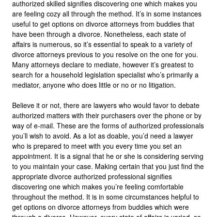
authorized skilled signifies discovering one which makes you
are feeling cozy all through the method. It’s in some instances
useful to get options on divorce attorneys from buddies that
have been through a divorce. Nonetheless, each state of
affairs is numerous, so it’s essential to speak to a variety of
divorce attorneys previous to you resolve on the one for you.
Many attorneys declare to mediate, however it’s greatest to
search for a household legislation specialist who’s primarily a
mediator, anyone who does little or no or no litigation.
Believe it or not, there are lawyers who would favor to debate
authorized matters with their purchasers over the phone or by
way of e-mail. These are the forms of authorized professionals
you’ll wish to avoid. As a lot as doable, you’d need a lawyer
who is prepared to meet with you every time you set an
appointment. It is a signal that he or she is considering serving
to you maintain your case. Making certain that you just find the
appropriate divorce authorized professional signifies
discovering one which makes you’re feeling comfortable
throughout the method. It is in some circumstances helpful to
get options on divorce attorneys from buddies which were