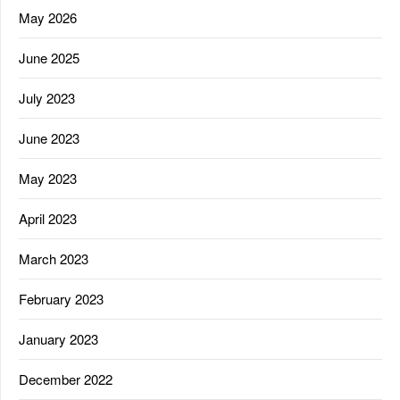
May 2026
June 2025
July 2023
June 2023
May 2023
April 2023
March 2023
February 2023
January 2023
December 2022