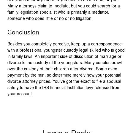
Many attorneys claim to mediate, but you could search for a
family legislation specialist who is primarily a mediator,
someone who does little or no or no litigation.
Conclusion
Besides you completely perceive, keep up a correspondence
with a professional youngster custody legal skilled who is good
in family laws. An important side of dissolution of marriage or
divorce is the custody of the youngsters. Many couples brawl
over the custody of their children after divorce. Some even
payment by the min, so determine merely how your potential
divorce attorney prices. You’ve got the exact to file a spousal
safety to have the IRS financial institution levy released from
your account.
Leave a Reply