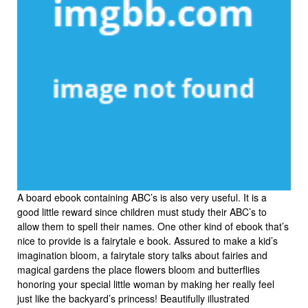
A board ebook containing ABC’s is also very useful. It is a
good little reward since children must study their ABC’s to
allow them to spell their names. One other kind of ebook that’s
nice to provide is a fairytale e book. Assured to make a kid’s
imagination bloom, a fairytale story talks about fairies and
magical gardens the place flowers bloom and butterflies
honoring your special little woman by making her really feel
just like the backyard’s princess! Beautifully illustrated