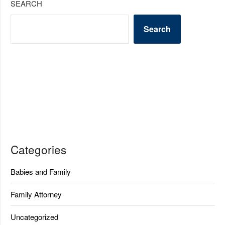
SEARCH
Search
Categories
Babies and Family
Family Attorney
Uncategorized