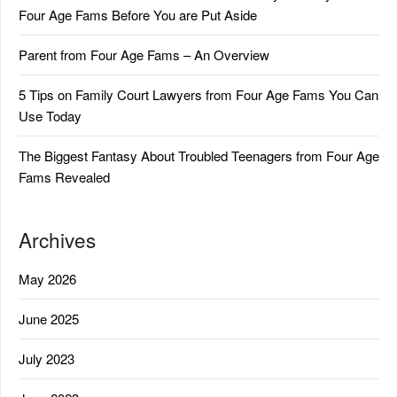
Four Age Fams Before You are Put Aside
Parent from Four Age Fams – An Overview
5 Tips on Family Court Lawyers from Four Age Fams You Can
Use Today
The Biggest Fantasy About Troubled Teenagers from Four Age
Fams Revealed
Archives
May 2026
June 2025
July 2023