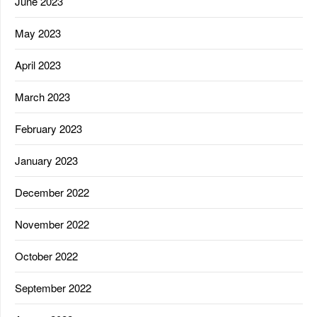
June 2023
May 2023
April 2023
March 2023
February 2023
January 2023
December 2022
November 2022
October 2022
September 2022