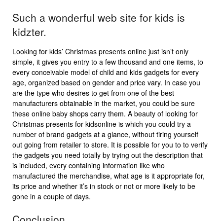
Such a wonderful web site for kids is
kidzter.
Looking for kids’ Christmas presents online just isn’t only
simple, it gives you entry to a few thousand and one items, to
every conceivable model of child and kids gadgets for every
age, organized based on gender and price vary. In case you
are the type who desires to get from one of the best
manufacturers obtainable in the market, you could be sure
these online baby shops carry them. A beauty of looking for
Christmas presents for kidsonline is which you could try a
number of brand gadgets at a glance, without tiring yourself
out going from retailer to store. It is possible for you to to verify
the gadgets you need totally by trying out the description that
is included, every containing information like who
manufactured the merchandise, what age is it appropriate for,
its price and whether it’s in stock or not or more likely to be
gone in a couple of days.
Conclusion