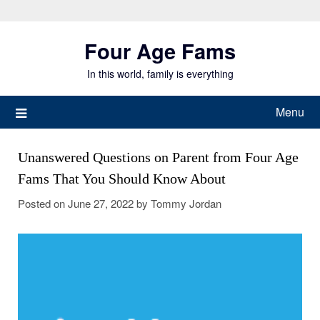
Skip
to
Four Age Fams
content
In this world, family is everything
Menu
Unanswered Questions on Parent from Four Age
Fams That You Should Know About
Posted on
June 27, 2022
by
Tommy Jordan