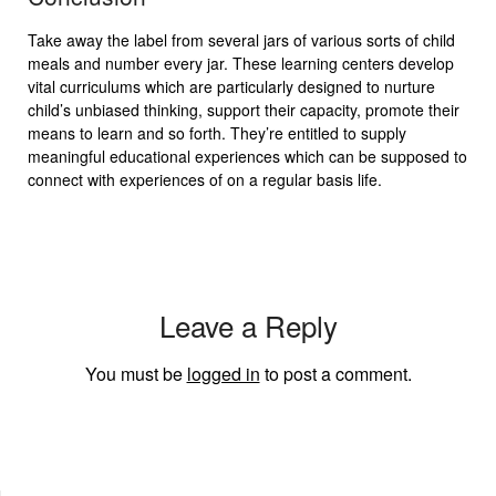
Take away the label from several jars of various sorts of child
meals and number every jar. These learning centers develop
vital curriculums which are particularly designed to nurture
child’s unbiased thinking, support their capacity, promote their
means to learn and so forth. They’re entitled to supply
meaningful educational experiences which can be supposed to
connect with experiences of on a regular basis life.
Leave a Reply
You must be
logged in
to post a comment.