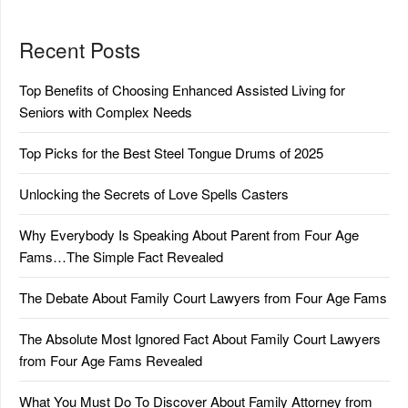
Recent Posts
Top Benefits of Choosing Enhanced Assisted Living for
Seniors with Complex Needs
Top Picks for the Best Steel Tongue Drums of 2025
Unlocking the Secrets of Love Spells Casters
Why Everybody Is Speaking About Parent from Four Age
Fams…The Simple Fact Revealed
The Debate About Family Court Lawyers from Four Age Fams
The Absolute Most Ignored Fact About Family Court Lawyers
from Four Age Fams Revealed
What You Must Do To Discover About Family Attorney from