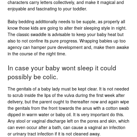
characters carry letters collectively, and make it magical and
enjoyable and fascinating to your toddler.
Baby bedding additionally needs to be supple, as properly all
know those kids are going to alter their sleeping style in night.
The classic swaddle is advisable to keep your baby heat but
also to not confine its pure progress. Wrapping babies up too
agency can hamper pure development and, make them awake
in the course of the night time.
In case your baby wont sleep it could
possibly be colic.
The genitals of a baby lady must be kept clear. It is not needed
to scrub inside the lips of the vulva during the first week after
delivery, but the parent ought to thereafter now and again wipe
the genitals from the front towards the anus with a cotton swab
dipped in warm water or baby oil. It is very important do this.
Any stool or vaginal discharge left on the pores and skin, which
can even occur after a bath, can cause a vaginal an infection
or urinary tract infection if it is not cleaned away.