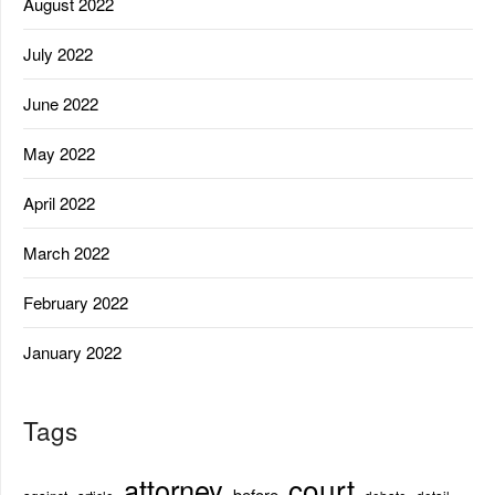
August 2022
July 2022
June 2022
May 2022
April 2022
March 2022
February 2022
January 2022
Tags
court
attorney
before