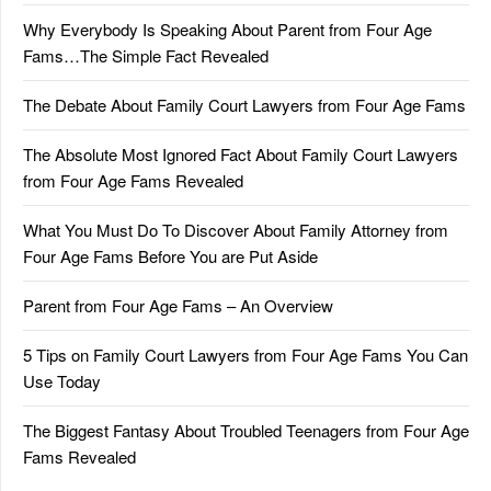
Why Everybody Is Speaking About Parent from Four Age
Fams…The Simple Fact Revealed
The Debate About Family Court Lawyers from Four Age Fams
The Absolute Most Ignored Fact About Family Court Lawyers
from Four Age Fams Revealed
What You Must Do To Discover About Family Attorney from
Four Age Fams Before You are Put Aside
Parent from Four Age Fams – An Overview
5 Tips on Family Court Lawyers from Four Age Fams You Can
Use Today
The Biggest Fantasy About Troubled Teenagers from Four Age
Fams Revealed