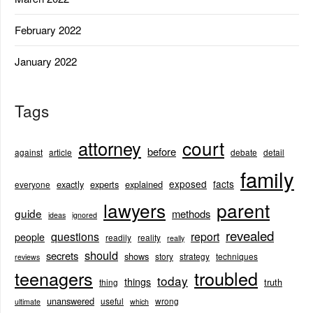
February 2022
January 2022
Tags
court
attorney
before
against
article
debate
detail
family
exposed
facts
exactly
experts
explained
everyone
lawyers
parent
guide
methods
ideas
ignored
revealed
questions
report
people
readily
reality
really
should
secrets
shows
story
strategy
techniques
reviews
teenagers
troubled
today
things
truth
thing
unanswered
useful
wrong
ultimate
which