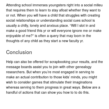
Attending school immerses youngsters right into a social milieu
that requires them to learn to stay afloat whether they want to
or not. When you will have a child that struggles with creating
social relationships or understanding social cues school is
usually a chilly, lonely and anxious place. “Will I slot in and
make a good friend this yr or will everyone ignore me or make
enjoyable of me?” is often a query that may loom in the
thoughts of any child as they start a new faculty yr.
Conclusion
Help can also be offered for scrapbooking your results, and the
message boards assist you to join with other genealogy
researchers. But when you’re most engaged in serving to
make an actual contribution to those kids’ minds, you might
wish to consider games that stimulate their imaginations
whereas serving to them progress in great ways. Below are a
handful of actions that can show you how to to do this.