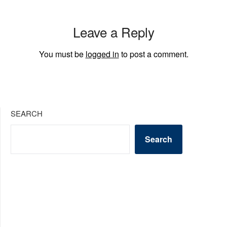
Leave a Reply
You must be
logged in
to post a comment.
SEARCH
Search