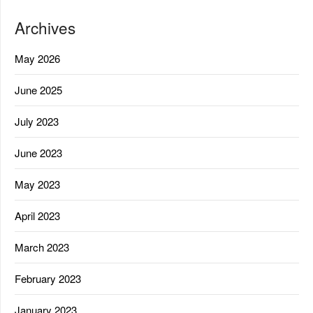
Archives
May 2026
June 2025
July 2023
June 2023
May 2023
April 2023
March 2023
February 2023
January 2023