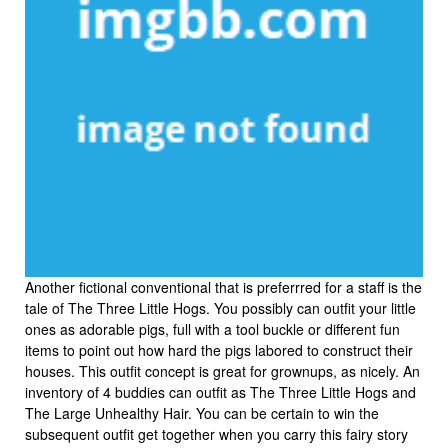
Another fictional conventional that is preferrred for a staff is the
tale of The Three Little Hogs. You possibly can outfit your little
ones as adorable pigs, full with a tool buckle or different fun
items to point out how hard the pigs labored to construct their
houses. This outfit concept is great for grownups, as nicely. An
inventory of 4 buddies can outfit as The Three Little Hogs and
The Large Unhealthy Hair. You can be certain to win the
subsequent outfit get together when you carry this fairy story