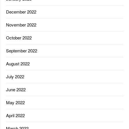
December 2022
November 2022
October 2022
September 2022
August 2022
July 2022
June 2022
May 2022
April 2022
March 2022