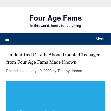
Skip
to
Four Age Fams
content
In this world, family is everything
Menu
Unidentified Details About Troubled Teenagers
from Four Age Fams Made Known
Posted on
January 10, 2023
by
Tommy Jordan