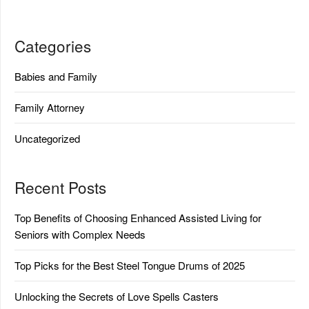
Categories
Babies and Family
Family Attorney
Uncategorized
Recent Posts
Top Benefits of Choosing Enhanced Assisted Living for
Seniors with Complex Needs
Top Picks for the Best Steel Tongue Drums of 2025
Unlocking the Secrets of Love Spells Casters