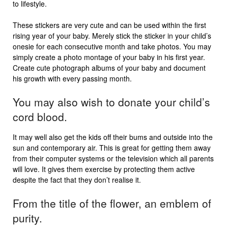
to lifestyle.
These stickers are very cute and can be used within the first
rising year of your baby. Merely stick the sticker in your child’s
onesie for each consecutive month and take photos. You may
simply create a photo montage of your baby in his first year.
Create cute photograph albums of your baby and document
his growth with every passing month.
You may also wish to donate your child’s
cord blood.
It may well also get the kids off their bums and outside into the
sun and contemporary air. This is great for getting them away
from their computer systems or the television which all parents
will love. It gives them exercise by protecting them active
despite the fact that they don’t realise it.
From the title of the flower, an emblem of
purity.