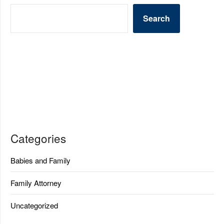
Search
Categories
Babies and Family
Family Attorney
Uncategorized