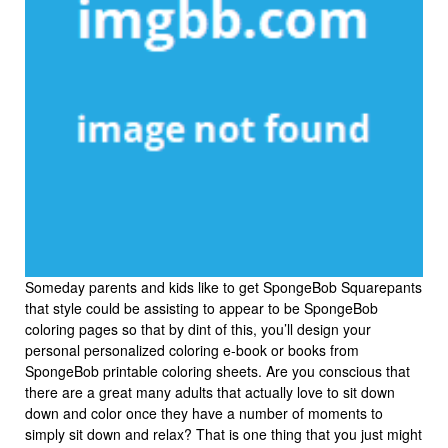
Someday parents and kids like to get SpongeBob Squarepants
that style could be assisting to appear to be SpongeBob
coloring pages so that by dint of this, you’ll design your
personal personalized coloring e-book or books from
SpongeBob printable coloring sheets. Are you conscious that
there are a great many adults that actually love to sit down
down and color once they have a number of moments to
simply sit down and relax? That is one thing that you just might