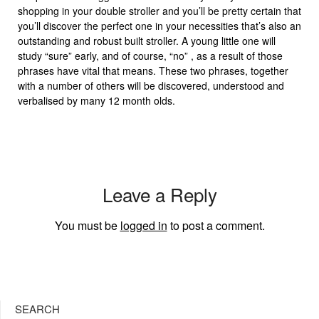
shopping in your double stroller and you’ll be pretty certain that
you’ll discover the perfect one in your necessities that’s also an
outstanding and robust built stroller. A young little one will
study “sure” early, and of course, “no” , as a result of those
phrases have vital that means. These two phrases, together
with a number of others will be discovered, understood and
verbalised by many 12 month olds.
Leave a Reply
You must be
logged in
to post a comment.
SEARCH