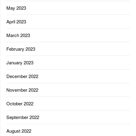
May 2023
April 2023
March 2023
February 2023
January 2023
December 2022
November 2022
October 2022
September 2022
August 2022