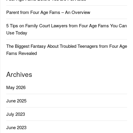
Parent from Four Age Fams – An Overview
5 Tips on Family Court Lawyers from Four Age Fams You Can
Use Today
The Biggest Fantasy About Troubled Teenagers from Four Age
Fams Revealed
Archives
May 2026
June 2025
July 2023
June 2023