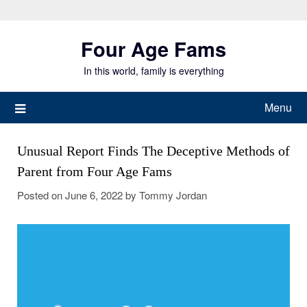
Skip
to
Four Age Fams
content
In this world, family is everything
Menu
Unusual Report Finds The Deceptive Methods of
Parent from Four Age Fams
Posted on
June 6, 2022
by
Tommy Jordan