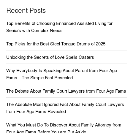
Recent Posts
Top Benefits of Choosing Enhanced Assisted Living for
Seniors with Complex Needs
Top Picks for the Best Steel Tongue Drums of 2025
Unlocking the Secrets of Love Spells Casters
Why Everybody Is Speaking About Parent from Four Age
Fams…The Simple Fact Revealed
The Debate About Family Court Lawyers from Four Age Fams
The Absolute Most Ignored Fact About Family Court Lawyers
from Four Age Fams Revealed
What You Must Do To Discover About Family Attorney from
Four Age Fams Before You are Put Aside