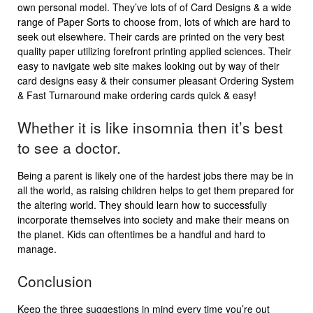
own personal model. They’ve lots of of Card Designs & a wide
range of Paper Sorts to choose from, lots of which are hard to
seek out elsewhere. Their cards are printed on the very best
quality paper utilizing forefront printing applied sciences. Their
easy to navigate web site makes looking out by way of their
card designs easy & their consumer pleasant Ordering System
& Fast Turnaround make ordering cards quick & easy!
Whether it is like insomnia then it’s best
to see a doctor.
Being a parent is likely one of the hardest jobs there may be in
all the world, as raising children helps to get them prepared for
the altering world. They should learn how to successfully
incorporate themselves into society and make their means on
the planet. Kids can oftentimes be a handful and hard to
manage.
Conclusion
Keep the three suggestions in mind every time you’re out