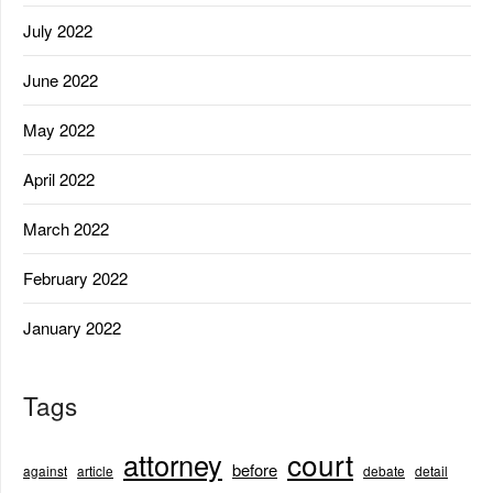
July 2022
June 2022
May 2022
April 2022
March 2022
February 2022
January 2022
Tags
court
attorney
before
against
article
debate
detail