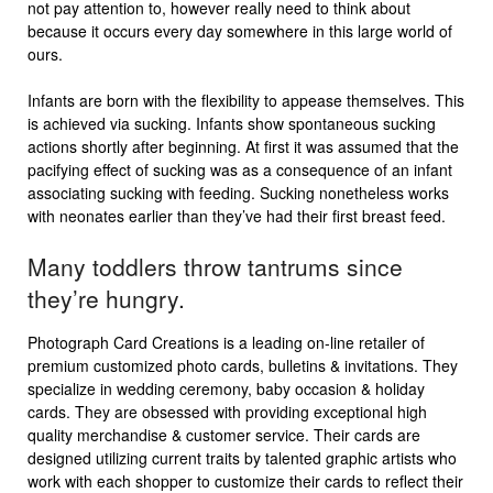
not pay attention to, however really need to think about
because it occurs every day somewhere in this large world of
ours.
Infants are born with the flexibility to appease themselves. This
is achieved via sucking. Infants show spontaneous sucking
actions shortly after beginning. At first it was assumed that the
pacifying effect of sucking was as a consequence of an infant
associating sucking with feeding. Sucking nonetheless works
with neonates earlier than they’ve had their first breast feed.
Many toddlers throw tantrums since
they’re hungry.
Photograph Card Creations is a leading on-line retailer of
premium customized photo cards, bulletins & invitations. They
specialize in wedding ceremony, baby occasion & holiday
cards. They are obsessed with providing exceptional high
quality merchandise & customer service. Their cards are
designed utilizing current traits by talented graphic artists who
work with each shopper to customize their cards to reflect their