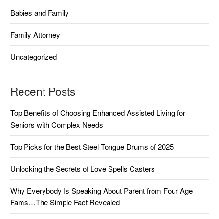
Babies and Family
Family Attorney
Uncategorized
Recent Posts
Top Benefits of Choosing Enhanced Assisted Living for
Seniors with Complex Needs
Top Picks for the Best Steel Tongue Drums of 2025
Unlocking the Secrets of Love Spells Casters
Why Everybody Is Speaking About Parent from Four Age
Fams…The Simple Fact Revealed