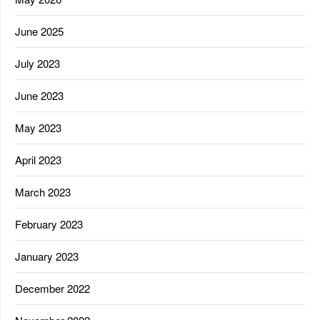
June 2025
July 2023
June 2023
May 2023
April 2023
March 2023
February 2023
January 2023
December 2022