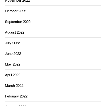
November 2022
October 2022
September 2022
August 2022
July 2022
June 2022
May 2022
April 2022
March 2022
February 2022