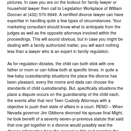
pictures. In case you are on the lookout for family lawyer or
household lawyer then call to Legislation Workplace of William
Doonan at (432) 570-9949. A certified divorce lawyer can have
expertise in handling quite a few types of circumstances. Your
marketing consultant should know what to anticipate from the
judges as well as the opposite attorneys involved within the
proceedings. This will sound obvious, but in case you might be
dealing with a family authorized matter, you will want nothing
less than a lawyer who is an expert in family regulation.
As for regulation dictates, the child can both stick with one
father or mom or can follow both at specific times. In quite a
few baby custodianship situations the place the divorce has
been pleasant, every the moms and dads can choose the
standards of child custodianship. But, specifically situations the
place a dispute occurs on the guardianship of the child each,
the events after that rent Teen Custody Attorneys with a
objective to push their state of affairs in a court. RENO – When
Nevada governor Jim Gibbons divorced his spouse final Might,
he took benefit of a seventy seven-yr-previous statute that said
that one get together in a divorce would possibly seal the