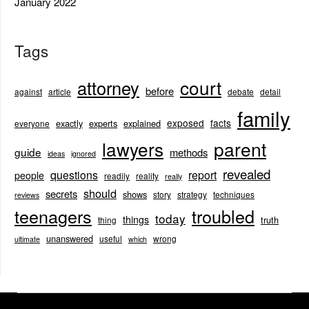
January 2022
Tags
court
attorney
before
against
article
debate
detail
family
exposed
facts
exactly
experts
explained
everyone
lawyers
parent
guide
methods
ideas
ignored
revealed
questions
report
people
readily
reality
really
should
secrets
shows
story
strategy
techniques
reviews
teenagers
troubled
today
things
truth
thing
unanswered
useful
wrong
ultimate
which