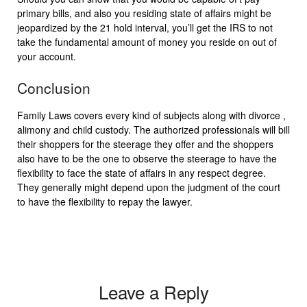
primary bills, and also you residing state of affairs might be
jeopardized by the 21 hold interval, you’ll get the IRS to not
take the fundamental amount of money you reside on out of
your account.
Conclusion
Family Laws covers every kind of subjects along with divorce ,
alimony and child custody. The authorized professionals will bill
their shoppers for the steerage they offer and the shoppers
also have to be the one to observe the steerage to have the
flexibility to face the state of affairs in any respect degree.
They generally might depend upon the judgment of the court
to have the flexibility to repay the lawyer.
Leave a Reply