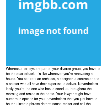
Whereas attorneys are part of your divorce group, you have to
be the quarterback. It’s like whenever you’re renovating a
house. You can rent an architect, a designer, a contractor and
a painter who all have their expertise to deliver. Nevertheless
lastly, you’re the one who has to stand up throughout the
morning and reside in the home. Your lawyer might have
numerous options for you, nevertheless that you just have to
be the ultimate phrase determination-maker and call the