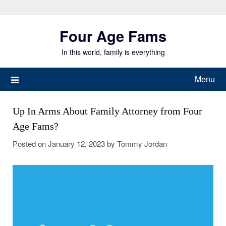
Skip
to
Four Age Fams
content
In this world, family is everything
Menu
Up In Arms About Family Attorney from Four
Age Fams?
Posted on
January 12, 2023
by
Tommy Jordan