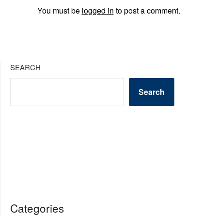
You must be
logged in
to post a comment.
SEARCH
Search
Categories