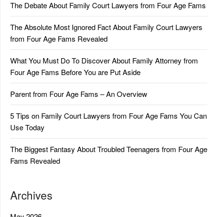
The Debate About Family Court Lawyers from Four Age Fams
The Absolute Most Ignored Fact About Family Court Lawyers
from Four Age Fams Revealed
What You Must Do To Discover About Family Attorney from
Four Age Fams Before You are Put Aside
Parent from Four Age Fams – An Overview
5 Tips on Family Court Lawyers from Four Age Fams You Can
Use Today
The Biggest Fantasy About Troubled Teenagers from Four Age
Fams Revealed
Archives
May 2026