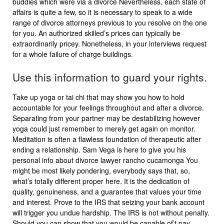
buddies which were via a divorce Nevertheless, each state of
affairs is quite a few, so it is necessary to speak to a wide
range of divorce attorneys previous to you resolve on the one
for you. An authorized skilled’s prices can typically be
extraordinarily pricey. Nonetheless, in your interviews request
for a whole failure of charge buildings.
Use this information to guard your rights.
Take up yoga or tai chi that may show you how to hold
accountable for your feelings throughout and after a divorce.
Separating from your partner may be destabilizing however
yoga could just remember to merely get again on monitor.
Meditation is often a flawless foundation of therapeutic after
ending a relationship. Sam Vega is here to give you his
personal info about divorce lawyer rancho cucamonga You
might be most likely pondering, everybody says that, so,
what’s totally different proper here. It is the dedication of
quality, genuineness, and a guarantee that values your time
and interest. Prove to the IRS that seizing your bank account
will trigger you undue hardship. The IRS is not without penalty.
Should you can show that you would be capable of’t pay