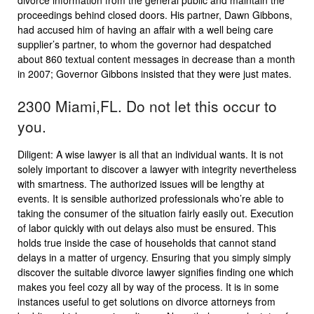
divorce information from the general public and maintain the
proceedings behind closed doors. His partner, Dawn Gibbons,
had accused him of having an affair with a well being care
supplier’s partner, to whom the governor had despatched
about 860 textual content messages in decrease than a month
in 2007; Governor Gibbons insisted that they were just mates.
2300 Miami,FL. Do not let this occur to
you.
Diligent: A wise lawyer is all that an individual wants. It is not
solely important to discover a lawyer with integrity nevertheless
with smartness. The authorized issues will be lengthy at
events. It is sensible authorized professionals who’re able to
taking the consumer of the situation fairly easily out. Execution
of labor quickly with out delays also must be ensured. This
holds true inside the case of households that cannot stand
delays in a matter of urgency. Ensuring that you simply simply
discover the suitable divorce lawyer signifies finding one which
makes you feel cozy all by way of the process. It is in some
instances useful to get solutions on divorce attorneys from