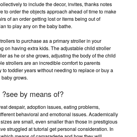
llectively to include the decor, invites, thanks notes
re to order the objects approach ahead of time to make
airs of an order getting lost or items being out of
plan to play any on the baby bathe.
trollers to purchase as a primary stroller in your
g on having extra kids. The adjustable child stroller
oller as he or she grows, adjusting the body of the child
le strollers are an incredible comfort to parents
 to toddler years without needing to replace or buy a
e baby grows.
 by ?see by means of?
eat despair, adoption issues, eating problems,
 different behavioral and emotional issues. Academically
 sizes are small, even smaller than those in prestigious
e struggled at tutorial get personal consideration. In
e which means of camaraderie and how they will