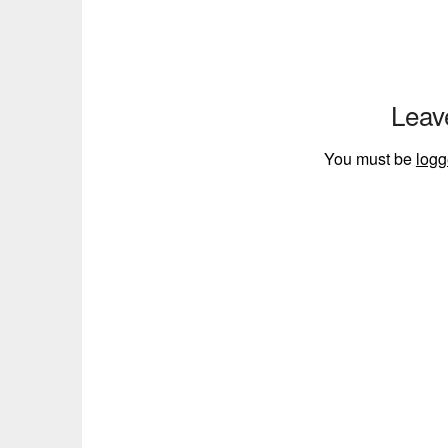
Leav
You must be
logg