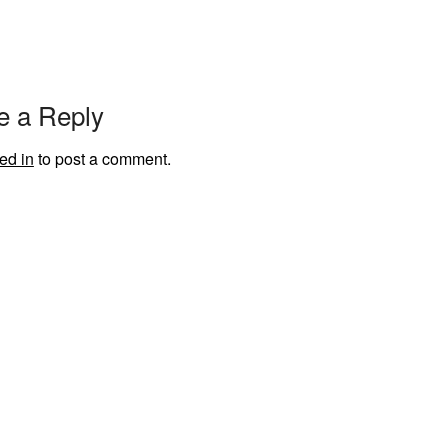
e a Reply
ed in
to post a comment.