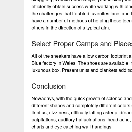
efficiently obtain success while working with othe
the challenges that troubled juveniles face, an
have a number of methods of helping these teens
others in the direction of a typical aim.
Select Proper Camps and Place
All of the sneakers have a low carbon footprint 
Blue factory in Wales. The shoes are available i
luxurious box. Present units and blankets additi
Conclusion
Nowadays, with the quick growth of science and 
different shapes and completely different colors
tinnitus, dizziness, difficulty falling asleep, dr
palpitations, auditory hallucinations, head ache,
charts and eye catching wall hangings.