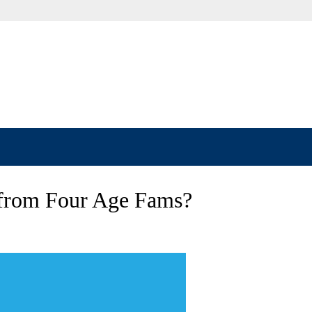
 from Four Age Fams?