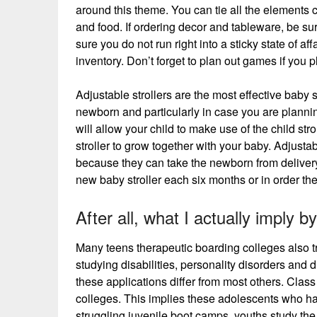
around this theme. You can tie all the elements co
and food. If ordering decor and tableware, be su
sure you do not run right into a sticky state of aff
inventory. Don’t forget to plan out games if you 
Adjustable strollers are the most effective baby s
newborn and particularly in case you are plannin
will allow your child to make use of the child str
stroller to grow together with your baby. Adjustab
because they can take the newborn from delivery
new baby stroller each six months or in order th
After all, what I actually imply
Many teens therapeutic boarding colleges also tr
studying disabilities, personality disorders and
these applications differ from most others. Class
colleges. This implies these adolescents who hav
struggling juvenile boot camps, youths study th