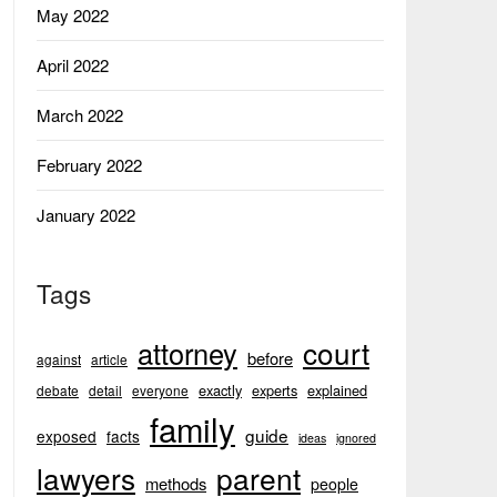
May 2022
April 2022
March 2022
February 2022
January 2022
Tags
court
attorney
before
against
article
exactly
experts
explained
debate
detail
everyone
family
guide
exposed
facts
ideas
ignored
lawyers
parent
methods
people