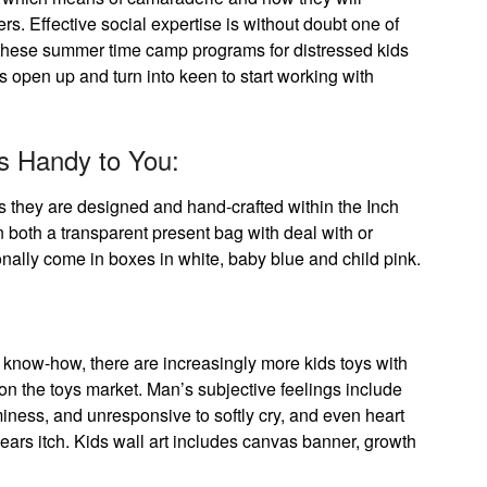
rs. Effective social expertise is without doubt one of
d these summer time camp programs for distressed kids
 open up and turn into keen to start working with
s Handy to You:
as they are designed and hand-crafted within the Inch
n both a transparent present bag with deal with or
onally come in boxes in white, baby blue and child pink.
know-how, there are increasingly more kids toys with
 on the toys market. Man’s subjective feelings include
eaminess, and unresponsive to softly cry, and even heart
 ears itch. Kids wall art includes canvas banner, growth