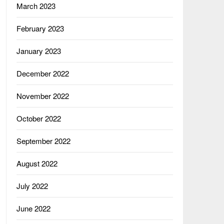
March 2023
February 2023
January 2023
December 2022
November 2022
October 2022
September 2022
August 2022
July 2022
June 2022