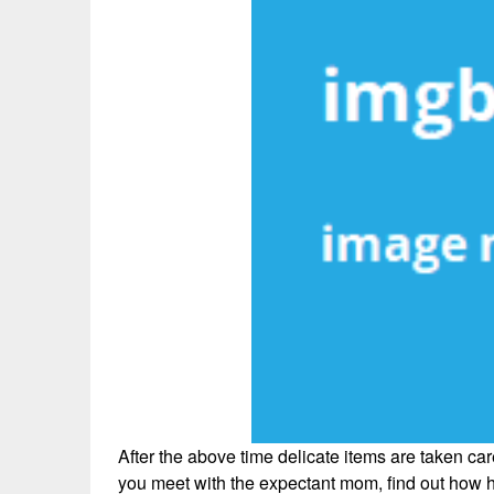
After the above time delicate items are taken care
you meet with the expectant mom, find out how 