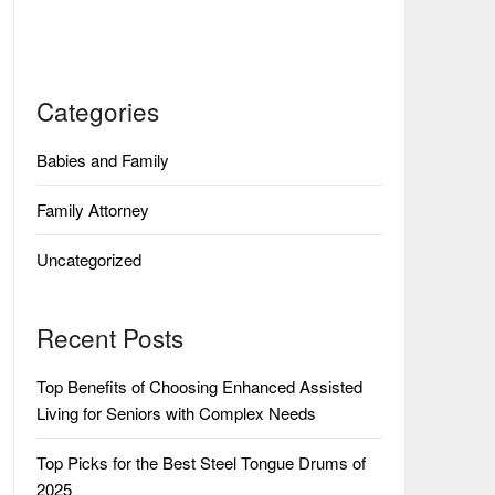
Categories
Babies and Family
Family Attorney
Uncategorized
Recent Posts
Top Benefits of Choosing Enhanced Assisted
Living for Seniors with Complex Needs
Top Picks for the Best Steel Tongue Drums of
2025