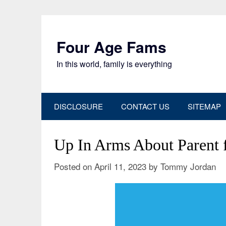
Skip
to
content
Four Age Fams
In this world, family is everything
DISCLOSURE
CONTACT US
SITEMAP
Up In Arms About Parent
Posted on
April 11, 2023
by
Tommy Jordan