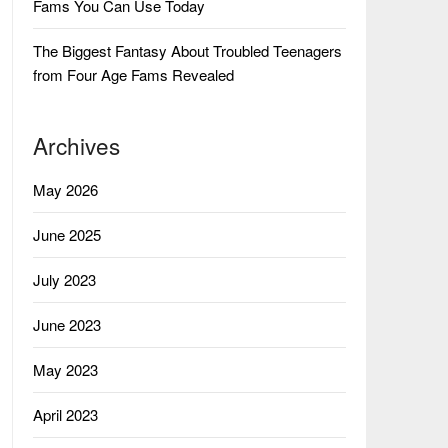
Fams You Can Use Today
The Biggest Fantasy About Troubled Teenagers
from Four Age Fams Revealed
Archives
May 2026
June 2025
July 2023
June 2023
May 2023
April 2023