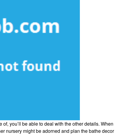
 of, you’ll be able to deal with the other details. When
her nursery might be adorned and plan the bathe decor