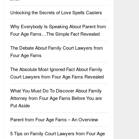
Unlocking the Secrets of Love Spells Casters
Why Everybody Is Speaking About Parent from
Four Age Fams…The Simple Fact Revealed
The Debate About Family Court Lawyers from
Four Age Fams
The Absolute Most Ignored Fact About Family
Court Lawyers from Four Age Fams Revealed
What You Must Do To Discover About Family
Attorney from Four Age Fams Before You are
Put Aside
Parent from Four Age Fams – An Overview
5 Tips on Family Court Lawyers from Four Age