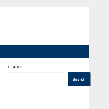
SEARCH
Search