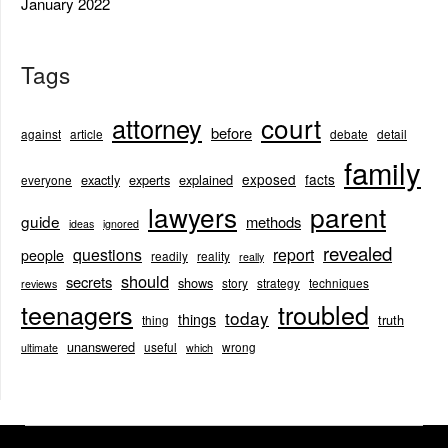
January 2022
Tags
court
attorney
before
against
article
debate
detail
family
exposed
facts
exactly
experts
explained
everyone
lawyers
parent
guide
methods
ideas
ignored
revealed
questions
report
people
readily
reality
really
should
secrets
shows
story
strategy
techniques
reviews
teenagers
troubled
today
things
truth
thing
unanswered
useful
wrong
ultimate
which