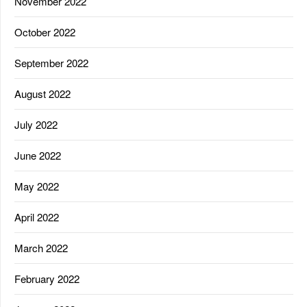
November 2022
October 2022
September 2022
August 2022
July 2022
June 2022
May 2022
April 2022
March 2022
February 2022