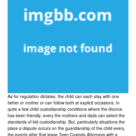
As for regulation dictates, the child can each stay with one
father or mother or can follow both at explicit occasions. In
quite a few child custodianship conditions where the divorce
has been friendly, every the mothers and dads can select the
standards of kid custodianship. But, particularly situations the
place a dispute occurs on the guardianship of the child every,
the events after that lease Teen Custody Attorneys with a