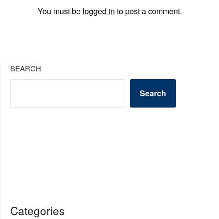
You must be
logged in
to post a comment.
SEARCH
Search
Categories