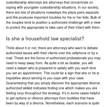
custodianship attorneys are attorneys that concentrate on
coping with youngster custodianship situations. In our society,
there are lots of situations nowadays the place pairs separate
and this produces important troubles for his or her kids. Bulk of
the couples tend to position a authorized challenge with a view
to protect the appropriate to take care of their infant with them.
Is she a household law specialist?
Think about it or not, there are attorneys who want to debate
authorized issues with their clients over the cellphone or by e
mail. These are the forms of authorized professionals you may
need to keep away from. As quite a bit as doable, you will
need a lawyer who is prepared to satisfy with you each time
you set an appointment. This could be a sign that she or he is
inquisitive about serving to you cope with your case.
Guaranteeing that you simply discover the appropriate divorce
authorized skilled indicates finding one which makes you are
feeling cozy throughout the strategy. It’s in some cases helpful
to get options on divorce attorneys from buddies that have
been by way of a divorce. Nonetheless, each scenario is quite