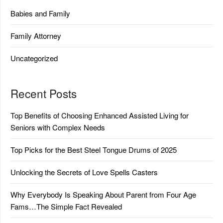
Babies and Family
Family Attorney
Uncategorized
Recent Posts
Top Benefits of Choosing Enhanced Assisted Living for
Seniors with Complex Needs
Top Picks for the Best Steel Tongue Drums of 2025
Unlocking the Secrets of Love Spells Casters
Why Everybody Is Speaking About Parent from Four Age
Fams…The Simple Fact Revealed