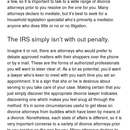
a few, so it is important to talk to a wide range of divorce
attorneys prior to you resolve on the one for you. Many
attorneys declare to mediate, but it’s best to seek for a
household legislation specialist who’s primarily a mediator,
anyone who does little or no or no litigation.
The IRS simply isn’t with out penalty.
Imagine it or not, there are attorneys who would prefer to
debate approved matters with their shoppers over the phone
or by e mail. These are the forms of authorized professionals
you will want to steer clear of. As a lot as potential, you’d want
a lawyer who’s keen to meet with you each time you set an
appointment. It is a sign that she or he is desirous about
serving to you take care of your case. Making certain that you
just simply discover the appropriate divorce lawyer indicates
discovering one which makes you feel snug all through the
method. It’s in some circumstances useful to get ideas on
divorce attorneys from buddies which have been by means of
a divorce. Nonetheless, each state of affairs is different, so it is
very important converse to a variety of divorce attorneys prior
to you resolve on the one for you. Many attorneys declare to