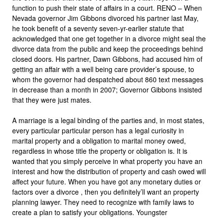
function to push their state of affairs in a court. RENO – When
Nevada governor Jim Gibbons divorced his partner last May,
he took benefit of a seventy seven-yr-earlier statute that
acknowledged that one get together in a divorce might seal the
divorce data from the public and keep the proceedings behind
closed doors. His partner, Dawn Gibbons, had accused him of
getting an affair with a well being care provider’s spouse, to
whom the governor had despatched about 860 text messages
in decrease than a month in 2007; Governor Gibbons insisted
that they were just mates.
A marriage is a legal binding of the parties and, in most states,
every particular particular person has a legal curiosity in
marital property and a obligation to marital money owed,
regardless in whose title the property or obligation is. It is
wanted that you simply perceive in what property you have an
interest and how the distribution of property and cash owed will
affect your future. When you have got any monetary duties or
factors over a divorce , then you definitely’ll want an property
planning lawyer. They need to recognize with family laws to
create a plan to satisfy your obligations. Youngster