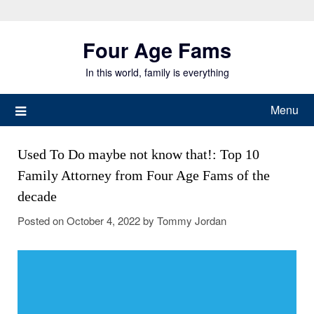
Skip
to
Four Age Fams
content
In this world, family is everything
Menu
Used To Do maybe not know that!: Top 10
Family Attorney from Four Age Fams of the
decade
Posted on
October 4, 2022
by
Tommy Jordan