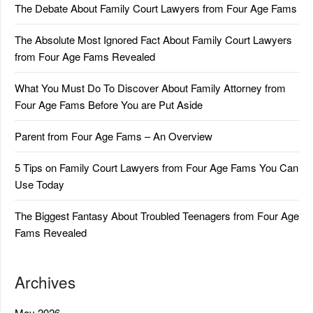
The Debate About Family Court Lawyers from Four Age Fams
The Absolute Most Ignored Fact About Family Court Lawyers
from Four Age Fams Revealed
What You Must Do To Discover About Family Attorney from
Four Age Fams Before You are Put Aside
Parent from Four Age Fams – An Overview
5 Tips on Family Court Lawyers from Four Age Fams You Can
Use Today
The Biggest Fantasy About Troubled Teenagers from Four Age
Fams Revealed
Archives
May 2026