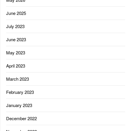
June 2025
July 2023
June 2023
May 2023
April 2023
March 2023
February 2023
January 2023
December 2022