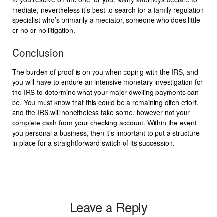
mediate, nevertheless it’s best to search for a family regulation
specialist who’s primarily a mediator, someone who does little
or no or no litigation.
Conclusion
The burden of proof is on you when coping with the IRS, and
you will have to endure an intensive monetary investigation for
the IRS to determine what your major dwelling payments can
be. You must know that this could be a remaining ditch effort,
and the IRS will nonetheless take some, however not your
complete cash from your checking account. Within the event
you personal a business, then it’s important to put a structure
in place for a straightforward switch of its succession.
Leave a Reply