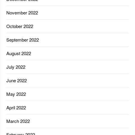
November 2022
October 2022
September 2022
August 2022
July 2022
June 2022
May 2022
April 2022
March 2022
February 2022