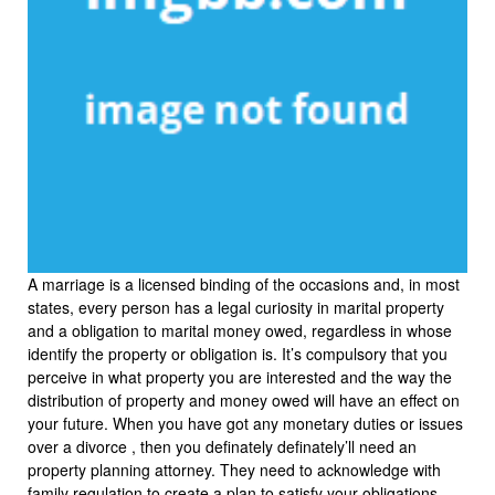
A marriage is a licensed binding of the occasions and, in most
states, every person has a legal curiosity in marital property
and a obligation to marital money owed, regardless in whose
identify the property or obligation is. It’s compulsory that you
perceive in what property you are interested and the way the
distribution of property and money owed will have an effect on
your future. When you have got any monetary duties or issues
over a divorce , then you definately definately’ll need an
property planning attorney. They need to acknowledge with
family regulation to create a plan to satisfy your obligations.