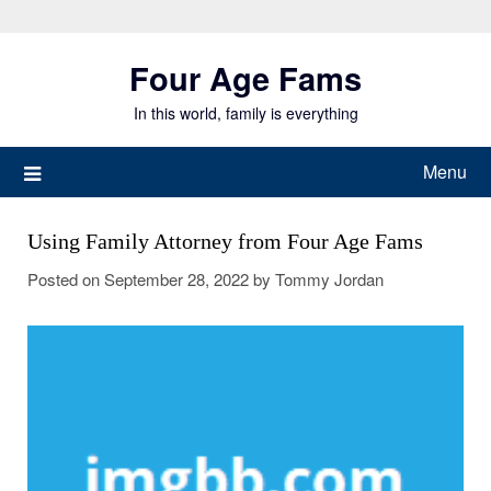
Skip
to
Four Age Fams
content
In this world, family is everything
Menu
Using Family Attorney from Four Age Fams
Posted on
September 28, 2022
by
Tommy Jordan