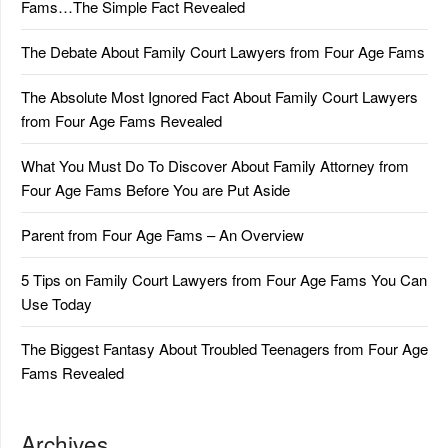
Fams…The Simple Fact Revealed
The Debate About Family Court Lawyers from Four Age Fams
The Absolute Most Ignored Fact About Family Court Lawyers
from Four Age Fams Revealed
What You Must Do To Discover About Family Attorney from
Four Age Fams Before You are Put Aside
Parent from Four Age Fams – An Overview
5 Tips on Family Court Lawyers from Four Age Fams You Can
Use Today
The Biggest Fantasy About Troubled Teenagers from Four Age
Fams Revealed
Archives