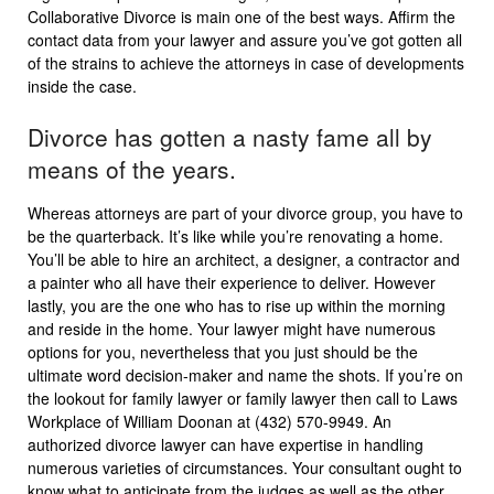
Collaborative Divorce is main one of the best ways. Affirm the
contact data from your lawyer and assure you’ve got gotten all
of the strains to achieve the attorneys in case of developments
inside the case.
Divorce has gotten a nasty fame all by
means of the years.
Whereas attorneys are part of your divorce group, you have to
be the quarterback. It’s like while you’re renovating a home.
You’ll be able to hire an architect, a designer, a contractor and
a painter who all have their experience to deliver. However
lastly, you are the one who has to rise up within the morning
and reside in the home. Your lawyer might have numerous
options for you, nevertheless that you just should be the
ultimate word decision-maker and name the shots. If you’re on
the lookout for family lawyer or family lawyer then call to Laws
Workplace of William Doonan at (432) 570-9949. An
authorized divorce lawyer can have expertise in handling
numerous varieties of circumstances. Your consultant ought to
know what to anticipate from the judges as well as the other