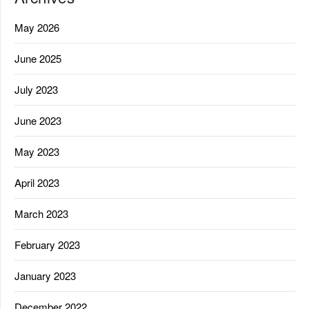
May 2026
June 2025
July 2023
June 2023
May 2023
April 2023
March 2023
February 2023
January 2023
December 2022