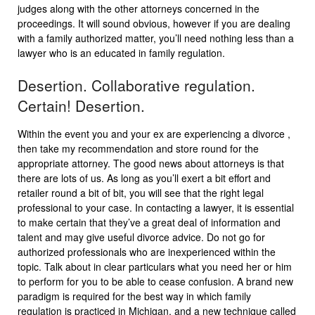
judges along with the other attorneys concerned in the
proceedings. It will sound obvious, however if you are dealing
with a family authorized matter, you’ll need nothing less than a
lawyer who is an educated in family regulation.
Desertion. Collaborative regulation.
Certain! Desertion.
Within the event you and your ex are experiencing a divorce ,
then take my recommendation and store round for the
appropriate attorney. The good news about attorneys is that
there are lots of us. As long as you’ll exert a bit effort and
retailer round a bit of bit, you will see that the right legal
professional to your case. In contacting a lawyer, it is essential
to make certain that they’ve a great deal of information and
talent and may give useful divorce advice. Do not go for
authorized professionals who are inexperienced within the
topic. Talk about in clear particulars what you need her or him
to perform for you to be able to cease confusion. A brand new
paradigm is required for the best way in which family
regulation is practiced in Michigan, and a new technique called