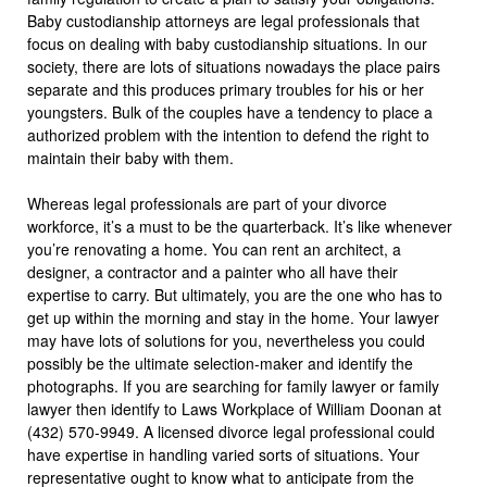
Baby custodianship attorneys are legal professionals that
focus on dealing with baby custodianship situations. In our
society, there are lots of situations nowadays the place pairs
separate and this produces primary troubles for his or her
youngsters. Bulk of the couples have a tendency to place a
authorized problem with the intention to defend the right to
maintain their baby with them.
Whereas legal professionals are part of your divorce
workforce, it’s a must to be the quarterback. It’s like whenever
you’re renovating a home. You can rent an architect, a
designer, a contractor and a painter who all have their
expertise to carry. But ultimately, you are the one who has to
get up within the morning and stay in the home. Your lawyer
may have lots of solutions for you, nevertheless you could
possibly be the ultimate selection-maker and identify the
photographs. If you are searching for family lawyer or family
lawyer then identify to Laws Workplace of William Doonan at
(432) 570-9949. A licensed divorce legal professional could
have expertise in handling varied sorts of situations. Your
representative ought to know what to anticipate from the