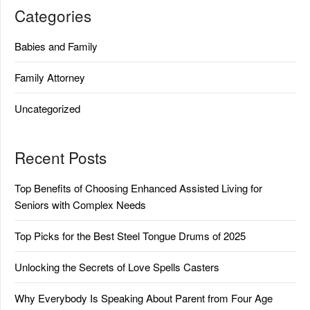
Categories
Babies and Family
Family Attorney
Uncategorized
Recent Posts
Top Benefits of Choosing Enhanced Assisted Living for
Seniors with Complex Needs
Top Picks for the Best Steel Tongue Drums of 2025
Unlocking the Secrets of Love Spells Casters
Why Everybody Is Speaking About Parent from Four Age