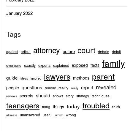
January 2022
Tags
court
attorney
before
against
article
debate
detail
family
exposed
facts
exactly
experts
explained
everyone
lawyers
parent
guide
methods
ideas
ignored
revealed
questions
report
people
readily
reality
really
should
secrets
shows
story
strategy
techniques
reviews
teenagers
troubled
today
things
truth
thing
unanswered
useful
wrong
ultimate
which