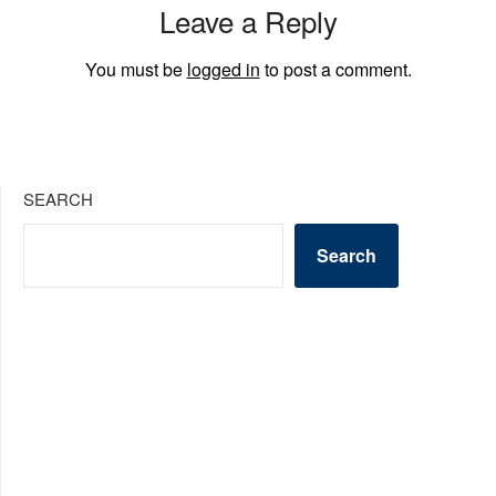
Leave a Reply
You must be
logged in
to post a comment.
SEARCH
Search