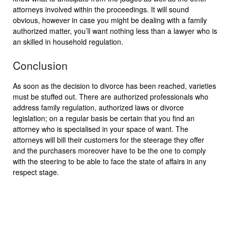
attorneys involved within the proceedings. It will sound
obvious, however in case you might be dealing with a family
authorized matter, you’ll want nothing less than a lawyer who is
an skilled in household regulation.
Conclusion
As soon as the decision to divorce has been reached, varieties
must be stuffed out. There are authorized professionals who
address family regulation, authorized laws or divorce
legislation; on a regular basis be certain that you find an
attorney who is specialised in your space of want. The
attorneys will bill their customers for the steerage they offer
and the purchasers moreover have to be the one to comply
with the steering to be able to face the state of affairs in any
respect stage.