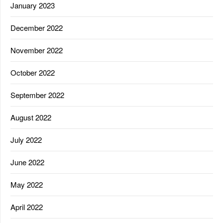
January 2023
December 2022
November 2022
October 2022
September 2022
August 2022
July 2022
June 2022
May 2022
April 2022