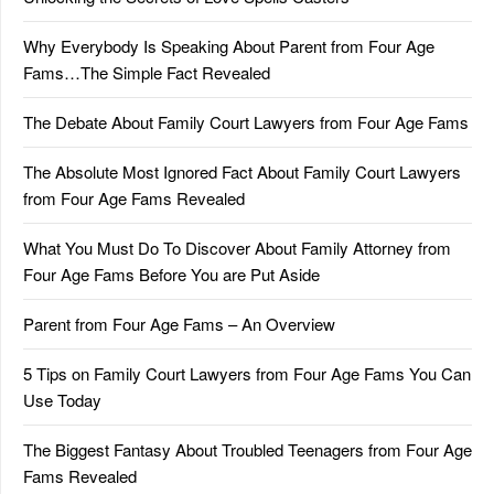
Why Everybody Is Speaking About Parent from Four Age
Fams…The Simple Fact Revealed
The Debate About Family Court Lawyers from Four Age Fams
The Absolute Most Ignored Fact About Family Court Lawyers
from Four Age Fams Revealed
What You Must Do To Discover About Family Attorney from
Four Age Fams Before You are Put Aside
Parent from Four Age Fams – An Overview
5 Tips on Family Court Lawyers from Four Age Fams You Can
Use Today
The Biggest Fantasy About Troubled Teenagers from Four Age
Fams Revealed