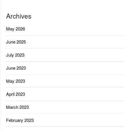
Archives
May 2026
June 2025
July 2023
June 2023
May 2023
April 2023
March 2023
February 2023