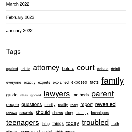
March 2022
February 2022
January 2022
Tags
court
attorney
before
against
article
debate
detail
family
exposed
facts
exactly
experts
explained
everyone
lawyers
parent
guide
methods
ideas
ignored
revealed
questions
report
people
readily
reality
really
should
secrets
shows
story
strategy
techniques
reviews
teenagers
troubled
today
things
truth
thing
unanswered
useful
wrong
ultimate
which