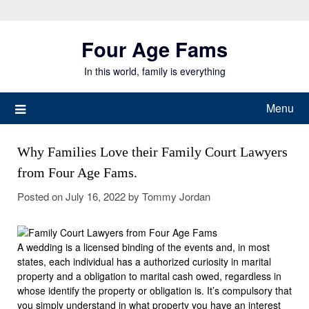
Skip
to
Four Age Fams
content
In this world, family is everything
Menu
Why Families Love their Family Court Lawyers
from Four Age Fams.
Posted on
July 16, 2022
by
Tommy Jordan
A wedding is a licensed binding of the events and, in most
states, each individual has a authorized curiosity in marital
property and a obligation to marital cash owed, regardless in
whose identify the property or obligation is. It’s compulsory that
you simply understand in what property you have an interest