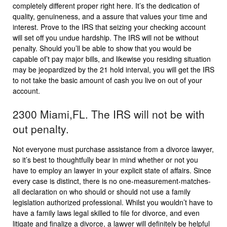
completely different proper right here. It’s the dedication of
quality, genuineness, and a assure that values your time and
interest. Prove to the IRS that seizing your checking account
will set off you undue hardship. The IRS will not be without
penalty. Should you’ll be able to show that you would be
capable of’t pay major bills, and likewise you residing situation
may be jeopardized by the 21 hold interval, you will get the IRS
to not take the basic amount of cash you live on out of your
account.
2300 Miami,FL. The IRS will not be with
out penalty.
Not everyone must purchase assistance from a divorce lawyer,
so it’s best to thoughtfully bear in mind whether or not you
have to employ an lawyer in your explicit state of affairs. Since
every case is distinct, there is no one-measurement-matches-
all declaration on who should or should not use a family
legislation authorized professional. Whilst you wouldn’t have to
have a family laws legal skilled to file for divorce, and even
litigate and finalize a divorce, a lawyer will definitely be helpful