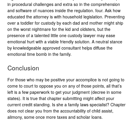
in procedural challenges and extra so in the comprehension
and software of nuances inside the regulation. four. Ask how
educated the attorney is with household legislation. Preventing
over a toddler for custody by each dad and mother might ship
on the worst nightmare for the kid and oldsters, but the
presence of a talented little one custody lawyer may ease
emotional hurt with a viable friendly solution. A neutral stance
by knowledgeable approved consultant helps diffuse the
emotional time bomb in the family.
Conclusion
For those who may be positive your accomplice is not going to
come to court to oppose you on any of those points, all that’s
left is a few paperwork to get your judgment (decree in some
states). It is true that chapter submitting might affect your
current credit standing. Is she a family laws specialist? Chapter
does not clear you from the accountability of child assist,
alimony, some once more taxes and scholar loans.