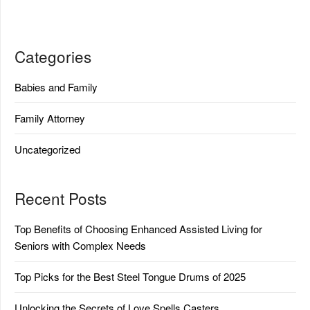
Categories
Babies and Family
Family Attorney
Uncategorized
Recent Posts
Top Benefits of Choosing Enhanced Assisted Living for
Seniors with Complex Needs
Top Picks for the Best Steel Tongue Drums of 2025
Unlocking the Secrets of Love Spells Casters