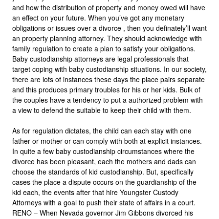
and how the distribution of property and money owed will have
an effect on your future. When you’ve got any monetary
obligations or issues over a divorce , then you definately’ll want
an property planning attorney. They should acknowledge with
family regulation to create a plan to satisfy your obligations.
Baby custodianship attorneys are legal professionals that
target coping with baby custodianship situations. In our society,
there are lots of instances these days the place pairs separate
and this produces primary troubles for his or her kids. Bulk of
the couples have a tendency to put a authorized problem with
a view to defend the suitable to keep their child with them.
As for regulation dictates, the child can each stay with one
father or mother or can comply with both at explicit instances.
In quite a few baby custodianship circumstances where the
divorce has been pleasant, each the mothers and dads can
choose the standards of kid custodianship. But, specifically
cases the place a dispute occurs on the guardianship of the
kid each, the events after that hire Youngster Custody
Attorneys with a goal to push their state of affairs in a court.
RENO – When Nevada governor Jim Gibbons divorced his