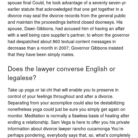
spouse final Could, he took advantage of a seventy seven-yr-
earlier statute that acknowledged that one get together in a
divorce may seal the divorce records from the general public
and maintain the proceedings behind closed doorways. His
spouse, Dawn Gibbons, had accused him of having an affair
with a well being care supplier’s partner, to whom the governor
had despatched about 860 textual content messages in
decrease than a month in 2007; Governor Gibbons insisted
that they have been simply mates.
Does the lawyer converse English or
legalese?
Take up yoga or tai chi that will enable you to preserve in
control of your feelings throughout and after a divorce.
Separating from your accomplice could also be destabilizing
nonetheless yoga could just be sure you simply get again on
monitor. Meditation is normally a flawless basis of healing after
ending a relationship. Sam Vega is here to offer you his private
information about divorce lawyer rancho cucamonga You’re
perhaps pondering, everybody says that, so, what’s completely