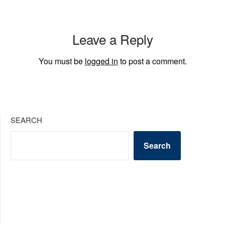
Leave a Reply
You must be
logged in
to post a comment.
SEARCH
Search